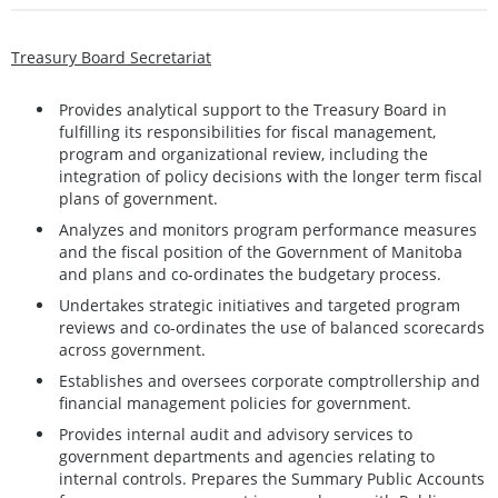
Treasury Board Secretariat
Provides analytical support to the Treasury Board in
fulfilling its responsibilities for fiscal management,
program and organizational review, including the
integration of policy decisions with the longer term fiscal
plans of government.
Analyzes and monitors program performance measures
and the fiscal position of the Government of Manitoba
and plans and co-ordinates the budgetary process.
Undertakes strategic initiatives and targeted program
reviews and co-ordinates the use of balanced scorecards
across government.
Establishes and oversees corporate comptrollership and
financial management policies for government.
Provides internal audit and advisory services to
government departments and agencies relating to
internal controls. Prepares the Summary Public Accounts