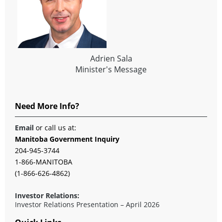
Adrien Sala
Minister's Message
Need More Info?
Email
or call us at:
Manitoba Government Inquiry
204-945-3744
1-866-MANITOBA
(1-866-626-4862)
Investor Relations:
Investor Relations Presentation – April 2026