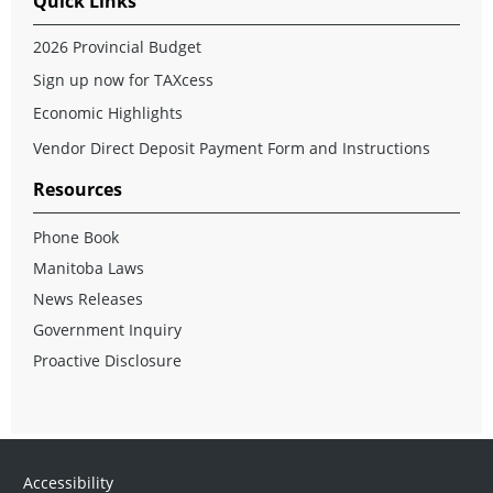
Quick Links
2026 Provincial Budget
Sign up now for TAXcess
Economic Highlights
Vendor Direct Deposit Payment Form and Instructions
Resources
Phone Book
Manitoba Laws
News Releases
Government Inquiry
Proactive Disclosure
Accessibility