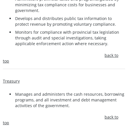
minimizing tax compliance costs for businesses and
government.
Develops and distributes public tax information to
protect revenue by promoting voluntary compliance.
Monitors for compliance with provincial tax legislation
through audit and special investigations, taking
applicable enforcement action where necessary.
back to
top
Treasury
Manages and administers the cash resources, borrowing
programs, and all investment and debt management
activities of the government.
back to
top