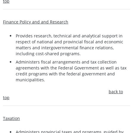
top
Finance Policy and and Research
Provides research, technical and analytical support in
respect of national and provincial fiscal and economic
matters and intergovernmental finance relations,
including cost-shared programs.
Administers fiscal arrangements and tax collection
agreements with the Federal Government as well as tax
credit programs with the federal government and
municipalities.
back to
top
Taxation
Administers provincial taxes and programs, guided by