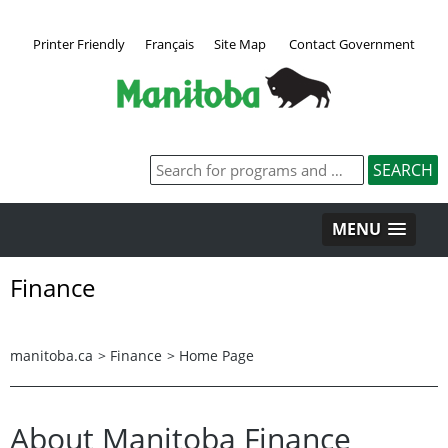
Printer Friendly
Français
Site Map
Contact Government
MENU
Finance
manitoba.ca
>
Finance
>
Home Page
About Manitoba Finance