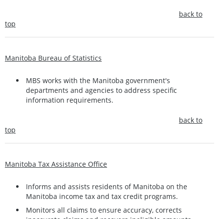
back to
top
Manitoba Bureau of Statistics
MBS works with the Manitoba government's
departments and agencies to address specific
information requirements.
back to
top
Manitoba Tax Assistance Office
Informs and assists residents of Manitoba on the
Manitoba income tax and tax credit programs.
Monitors all claims to ensure accuracy, corrects