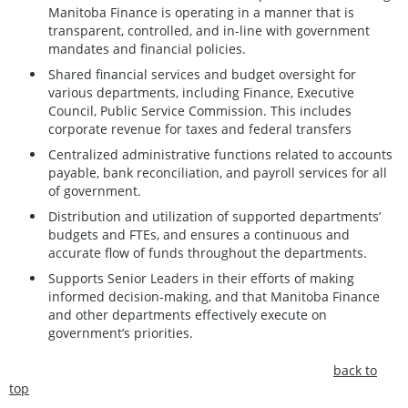
Manitoba Finance is operating in a manner that is
transparent, controlled, and in-line with government
mandates and financial policies.
Shared financial services and budget oversight for
various departments, including Finance, Executive
Council, Public Service Commission. This includes
corporate revenue for taxes and federal transfers
Centralized administrative functions related to accounts
payable, bank reconciliation, and payroll services for all
of government.
Distribution and utilization of supported departments’
budgets and FTEs, and ensures a continuous and
accurate flow of funds throughout the departments.
Supports Senior Leaders in their efforts of making
informed decision-making, and that Manitoba Finance
and other departments effectively execute on
government’s priorities.
back to
top