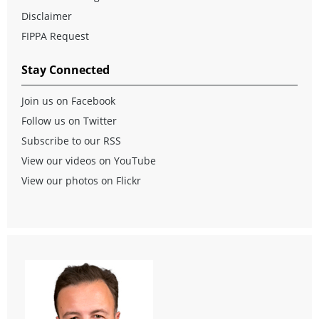
Disclaimer
FIPPA Request
Stay Connected
Join us on Facebook
Follow us on Twitter
Subscribe to our RSS
View our videos on YouTube
View our photos on Flickr