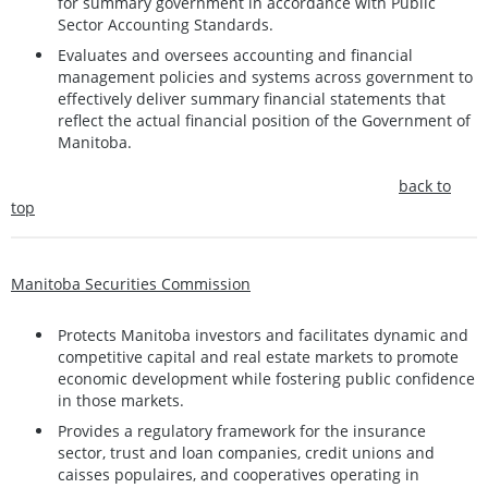
for summary government in accordance with Public
Sector Accounting Standards.
Evaluates and oversees accounting and financial
management policies and systems across government to
effectively deliver summary financial statements that
reflect the actual financial position of the Government of
Manitoba.
back to
top
Manitoba Securities Commission
Protects Manitoba investors and facilitates dynamic and
competitive capital and real estate markets to promote
economic development while fostering public confidence
in those markets.
Provides a regulatory framework for the insurance
sector, trust and loan companies, credit unions and
caisses populaires, and cooperatives operating in