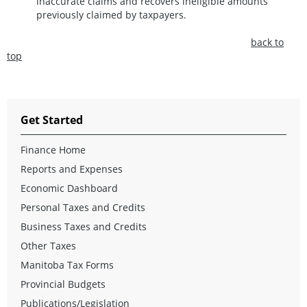
inaccurate claims and recovers ineligible amounts
previously claimed by taxpayers.
back to
top
Get Started
Finance Home
Reports and Expenses
Economic Dashboard
Personal Taxes and Credits
Business Taxes and Credits
Other Taxes
Manitoba Tax Forms
Provincial Budgets
Publications/Legislation