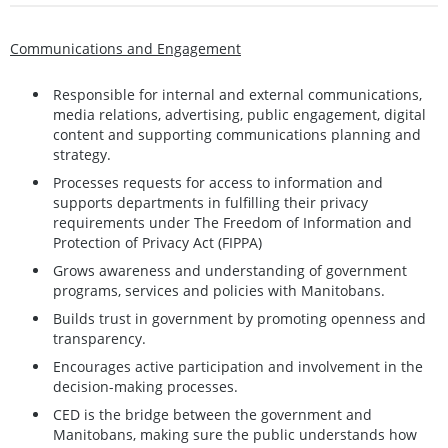
Communications and Engagement
Responsible for internal and external communications,
media relations, advertising, public engagement, digital
content and supporting communications planning and
strategy.
Processes requests for access to information and
supports departments in fulfilling their privacy
requirements under The Freedom of Information and
Protection of Privacy Act (FIPPA)
Grows awareness and understanding of government
programs, services and policies with Manitobans.
Builds trust in government by promoting openness and
transparency.
Encourages active participation and involvement in the
decision-making processes.
CED is the bridge between the government and
Manitobans, making sure the public understands how