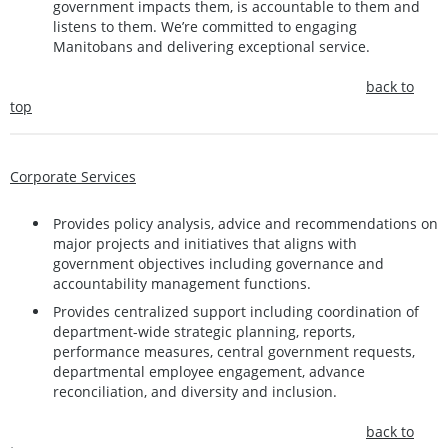
government impacts them, is accountable to them and
listens to them. We’re committed to engaging
Manitobans and delivering exceptional service.
back to
top
Corporate Services
Provides policy analysis, advice and recommendations on
major projects and initiatives that aligns with
government objectives including governance and
accountability management functions.
Provides centralized support including coordination of
department-wide strategic planning, reports,
performance measures, central government requests,
departmental employee engagement, advance
reconciliation, and diversity and inclusion
.
back to