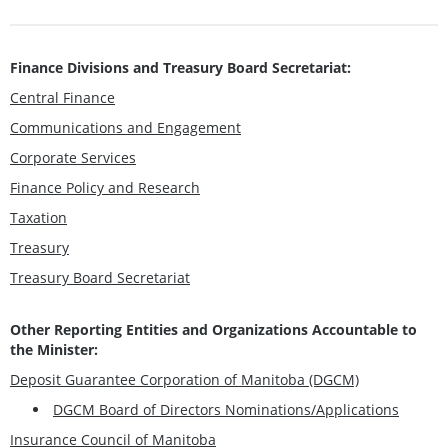
Finance Divisions and Treasury Board Secretariat:
Central Finance
Communications and Engagement
Corporate Services
Finance Policy and Research
Taxation
Treasury
Treasury Board Secretariat
Other Reporting Entities and Organizations Accountable to
the Minister:
Deposit Guarantee Corporation of Manitoba (DGCM)
DGCM Board of Directors Nominations/Applications
Insurance Council of Manitoba