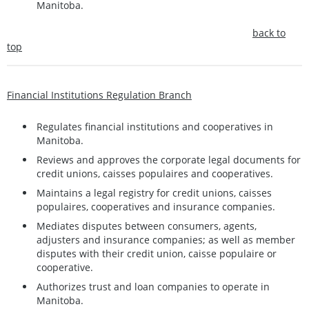
Manitoba.
back to
top
Financial Institutions Regulation Branch
Regulates financial institutions and cooperatives in
Manitoba.
Reviews and approves the corporate legal documents for
credit unions, caisses populaires and cooperatives.
Maintains a legal registry for credit unions, caisses
populaires, cooperatives and insurance companies.
Mediates disputes between consumers, agents,
adjusters and insurance companies; as well as member
disputes with their credit union, caisse populaire or
cooperative.
Authorizes trust and loan companies to operate in
Manitoba.