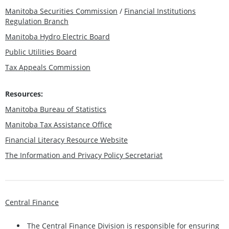
Manitoba Securities Commission
/
Financial Institutions
Regulation Branch
Manitoba Hydro Electric Board
Public Utilities Board
Tax Appeals Commission
Resources:
Manitoba Bureau of Statistics
Manitoba Tax Assistance Office
Financial Literacy Resource Website
The Information and Privacy Policy Secretariat
Central Finance
The Central Finance Division is responsible for ensuring