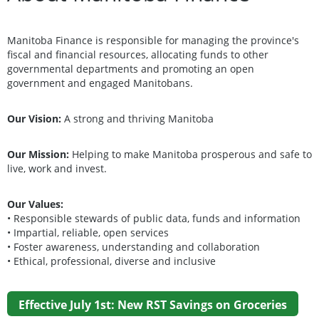
Manitoba Finance is responsible for managing the province's
fiscal and financial resources, allocating funds to other
governmental departments and promoting an open
government and engaged Manitobans.
Our Vision
:
A strong and thriving Manitoba
Our Mission:
Helping to make Manitoba prosperous and safe to
live, work and invest.
Our Values:
• Responsible stewards of public data, funds and information
• Impartial, reliable, open services
• Foster awareness, understanding and collaboration
• Ethical, professional, diverse and inclusive
Effective July 1st: New RST Savings on Groceries