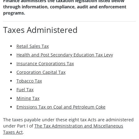
Finance administers the taxation legislation listed below
through information, compliance, audit and enforcement
programs.
Taxes Administered
Retail Sales Tax
Health and Post Secondary Education Tax Levy
Insurance Corporations Tax
Corporation Capital Tax
Tobacco Tax
Fuel Tax
Mining Tax
Emissions Tax on Coal and Petroleum Coke
The taxes payable under these eight tax Acts are administered
under Part I of
The Tax Administration and Miscellaneous
Taxes Act
.