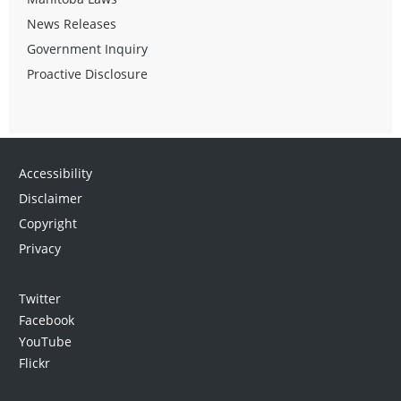
News Releases
Government Inquiry
Proactive Disclosure
Accessibility
Disclaimer
Copyright
Privacy
Twitter
Facebook
YouTube
Flickr