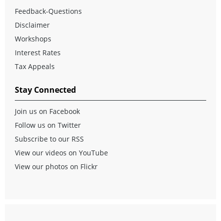
Feedback-Questions
Disclaimer
Workshops
Interest Rates
Tax Appeals
Stay Connected
Join us on Facebook
Follow us on Twitter
Subscribe to our RSS
View our videos on YouTube
View our photos on Flickr