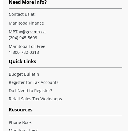
Need More Info?
Contact us at:
Manitoba Finance
MBTax@gov.mb.ca
(204) 945-5603
Manitoba Toll Free
1-800-782-0318
Quick Links
Budget Bulletin
Register for Tax Accounts
Do I Need to Register?
Retail Sales Tax Workshops
Resources
Phone Book
Manitoba Laws