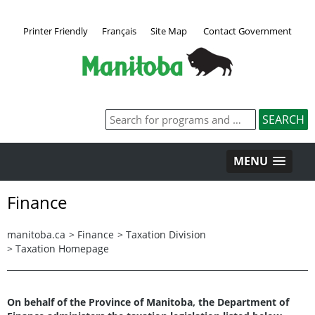
Printer Friendly
Français
Site Map
Contact Government
MENU
Finance
manitoba.ca
>
Finance
>
Taxation Division
>
Taxation Homepage
On behalf of the Province of Manitoba, the Department of