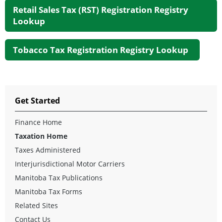
Retail Sales Tax (RST) Registration Registry
Lookup
Tobacco Tax Registration Registry Lookup
Get Started
Finance Home
Taxation Home
Taxes Administered
Interjurisdictional Motor Carriers
Manitoba Tax Publications
Manitoba Tax Forms
Related Sites
Contact Us