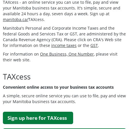
TAXcess - an online service you can use to file, pay and view
your Manitoba business tax accounts. It's simple, secure and
available 24 hours a day, seven days a week. Sign up at
manitoba.ca/
TAXcess.
Manitoba's Personal and Corporate Income Taxes and the
federal Goods and Services Tax or GST, are administered by the
Canada Revenue Agency (CRA). Please click on CRA's Web site
for information on these
income taxes
or the
GST
.
For information on
One Business, One Number
, please visit
their web site.
TAXcess
Convenient online access to your business tax accounts
A simple, secure online service you can use to file, pay and view
your Manitoba business tax accounts.
Sign up here for TAXcess