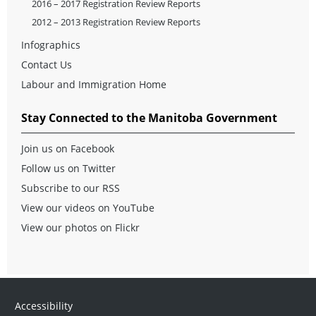
2016 – 2017 Registration Review Reports
2012 – 2013 Registration Review Reports
Infographics
Contact Us
Labour and Immigration Home
Stay Connected to the Manitoba Government
Join us on Facebook
Follow us on Twitter
Subscribe to our RSS
View our videos on YouTube
View our photos on Flickr
Accessibility