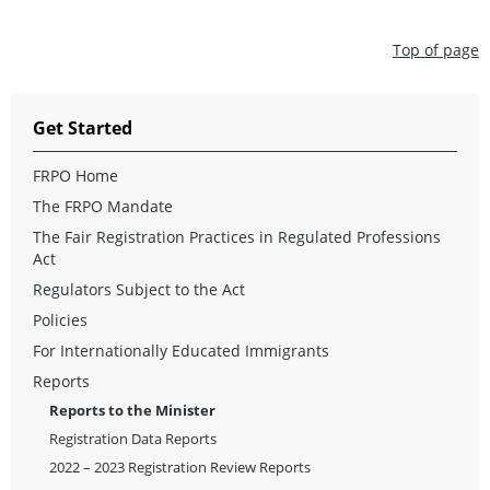
Top of page
Get Started
FRPO Home
The FRPO Mandate
The Fair Registration Practices in Regulated Professions
Act
Regulators Subject to the Act
Policies
For Internationally Educated Immigrants
Reports
Reports to the Minister
Registration Data Reports
2022 – 2023 Registration Review Reports