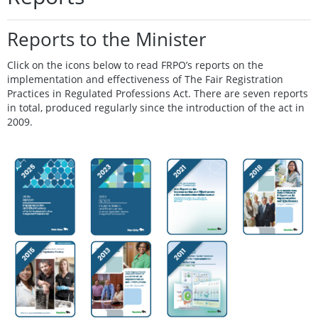
Reports to the Minister
Click on the icons below to read FRPO’s reports on the
implementation and effectiveness of The Fair Registration
Practices in Regulated Professions Act. There are seven reports
in total, produced regularly since the introduction of the act in
2009.