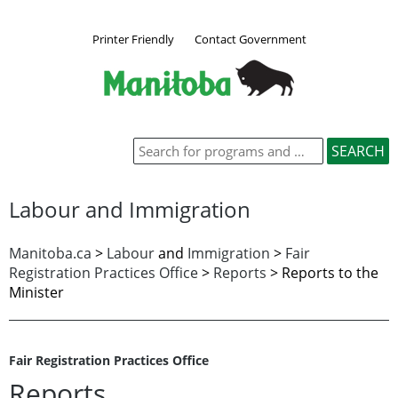
Printer Friendly
Contact Government
Labour and Immigration
Manitoba.ca
>
Labour
and
Immigration
>
Fair
Registration Practices Office
>
Reports
> Reports to the
Minister
Fair Registration Practices Office
Reports