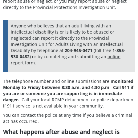
report abuse or neglect, or you may report abuse or neglect
directly to the Provincial Protections Investigation Unit.
Anyone who believes that an adult living with an
intellectual disability is or is likely to be abused or
neglected can report it directly to the Provincial
Investigation Unit for Adults Living with an Intellectual
Disability by telephone at
204-945-0471
(toll-free
1-855-
536-0482
) or by completing and submitting an
online
report form
.
The telephone number and online submissions are
monitored
Monday to Friday between 8:30 a.m. and 4:30 p.m
.
Call 911 if
you are or someone you are supporting is in immediate
danger.
Call your local
RCMP detachment
or police department
if 911 service is not available in your community.
You can contact the police at any time if you believe a criminal
act has occurred.
What happens after abuse and neglect is