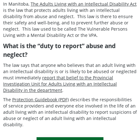
In Manitoba,
The Adults Living with an Intellectual Disability Act
is the law that protects adults living with an intellectual
disability from abuse and neglect. This law is there to ensure
their safety and well-being, and to prevent further abuse or
neglect. This law used to be called The Vulnerable Persons
Living with a Mental Disability Act or the VPA.
What is the “duty to report” abuse and
neglect?
The law says that anyone who believes that an adult living with
an intellectual disability is or is likely to be abused or neglected
must immediately
report that belief to the Provincial
Investigation Unit for Adults Living with an Intellectual
Disability in the department
.
The
Protection Guidebook (PDF)
describes the responsibilities
of service providers and everyone else involved in the life of an
adult living with an intellectual disability to report suspicions of
abuse or neglect of an adult living with an intellectual
disability.