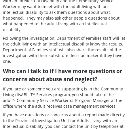
with an Intellectual Disability and the Community Service
Worker may want to meet with the adult living with an
intellectual disability to ask them questions about what
happened. They may also ask other people questions about
what happened to the adult living with an intellectual
disability.
Following the investigation, Department of Families staff will let
the adult living with an intellectual disability know the results.
Department of Families staff will also share the results of the
investigation with their substitute decision maker if they have
one.
Who can I talk to if I have more questions or
concerns about abuse and neglect?
If you are or someone you are supporting is in the Community
Living disABILITY Services program, you should talk to the
adult’s Community Service Worker or Program Manager at the
office where the adult receives case management services.
If you have questions or concerns about a report made directly
to the Provincial Investigation Unit for Adults Living with an
Intellectual Disability, you can contact the unit by telephone at