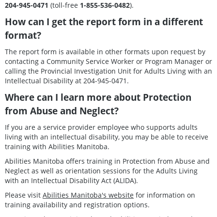
204-945-0471
(toll-free
1-855-536-0482
).
How can I get the report form in a different
format?
The report form is available in other formats upon request by
contacting a Community Service Worker or Program Manager or
calling the Provincial Investigation Unit for Adults Living with an
Intellectual Disability at 204-945-0471.
Where can I learn more about Protection
from Abuse and Neglect?
If you are a service provider employee who supports adults
living with an intellectual disability, you may be able to receive
training with Abilities Manitoba.
Abilities Manitoba offers training in Protection from Abuse and
Neglect as well as orientation sessions for the Adults Living
with an Intellectual Disability Act (ALIDA).
Please visit
Abilities Manitoba's website
for information on
training availability and registration options.