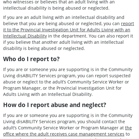
who witnesses or believes that an adult living with an
intellectual disability is being abused or neglected.
If you are an adult living with an intellectual disability and
believe that you are being abused or neglected, you can
report
it to the Provincial Investigation Unit for Adults Living with an
Intellectual Disability
in the department. You can also report it
if you believe that another adult living with an intellectual
disability is being abused or neglected.
Who do I report to?
If you are or someone you are supporting is in the Community
Living disABILITY Services program, you can report suspected
abuse or neglect to the adult’s Community Service Worker or
Program Manager, or the Provincial Investigation Unit for
Adults Living with an Intellectual Disability.
How do I report abuse and neglect?
If you are or someone you are supporting is in the Community
Living disABILITY Services program, you should contact the
adult’s Community Service Worker or Program Manager at
the
office where the adult receives case management services
to