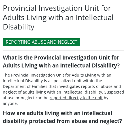
Provincial Investigation Unit for
Adults Living with an Intellectual
Disability
REPORTING ABUSE AND NEGLECT
What is the Provincial Investigation Unit for
Adults Living with an Intellectual Disability?
The Provincial Investigation Unit for Adults Living with an
Intellectual Disability is a specialized unit within the
Department of Families that investigates reports of abuse and
neglect of adults living with an intellectual disability. Suspected
abuse or neglect can be
reported directly to the unit
by
anyone.
How are adults living with an intellectual
disability protected from abuse and neglect?