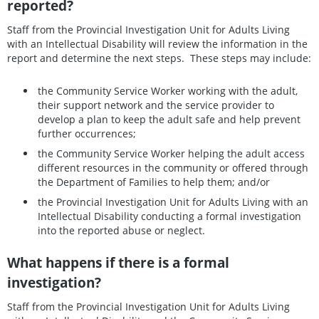
reported?
Staff from the Provincial Investigation Unit for Adults Living
with an Intellectual Disability will review the information in the
report and determine the next steps. These steps may include:
the Community Service Worker working with the adult,
their support network and the service provider to
develop a plan to keep the adult safe and help prevent
further occurrences;
the Community Service Worker helping the adult access
different resources in the community or offered through
the Department of Families to help them; and/or
the Provincial Investigation Unit for Adults Living with an
Intellectual Disability conducting a formal investigation
into the reported abuse or neglect.
What happens if there is a formal
investigation?
Staff from the Provincial Investigation Unit for Adults Living