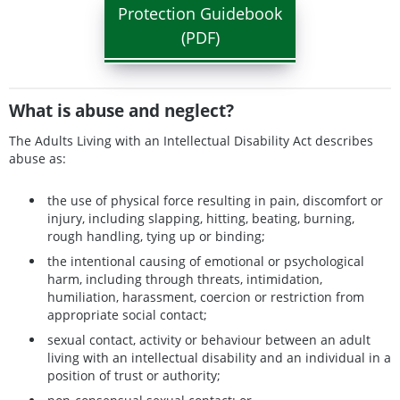
Protection Guidebook
(PDF)
What is abuse and neglect?
The Adults Living with an Intellectual Disability Act describes
abuse as:
the use of physical force resulting in pain, discomfort or
injury, including slapping, hitting, beating, burning,
rough handling, tying up or binding;
the intentional causing of emotional or psychological
harm, including through threats, intimidation,
humiliation, harassment, coercion or restriction from
appropriate social contact;
sexual contact, activity or behaviour between an adult
living with an intellectual disability and an individual in a
position of trust or authority;