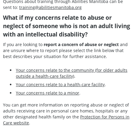
Questions about training through Abilities Manitoba can be
sent to:
training@abilitiesmanitoba.org
What if my concerns relate to abuse or
neglect of someone who is not an adult living
with an intellectual disability?
If you are looking to
report a concern of abuse or neglect
and
are unsure where to report please select the link below that
best describes your situation for further assistance.
Your concerns relate to the community (for older adults
outside a health-care facility)
.
Your concerns relate to a health-care facility
.
Your concerns relate to a minor
.
You can get more information on reporting abuse or neglect of
adults receiving care in personal care homes, hospitals or any
other designated health family on the
Protection for Persons in
Care website
.