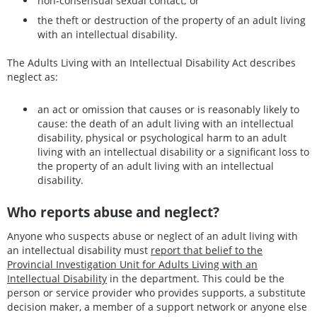
non-consensual sexual contact; or
the theft or destruction of the property of an adult living
with an intellectual disability.
The Adults Living with an Intellectual Disability Act describes
neglect as:
an act or omission that causes or is reasonably likely to
cause: the death of an adult living with an intellectual
disability, physical or psychological harm to an adult
living with an intellectual disability or a significant loss to
the property of an adult living with an intellectual
disability.
Who reports abuse and neglect?
Anyone who suspects abuse or neglect of an adult living with
an intellectual disability must
report that belief to the
Provincial Investigation Unit for Adults Living with an
Intellectual Disability
in the department. This could be the
person or service provider who provides supports, a substitute
decision maker, a member of a support network or anyone else