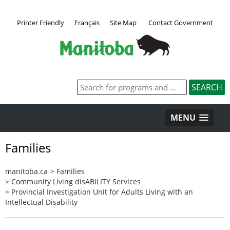
Printer Friendly
Français
Site Map
Contact Government
MENU
Families
manitoba.ca
>
Families
>
Community Living disABILITY Services
>
Provincial Investigation Unit for Adults Living with an
Intellectual Disability