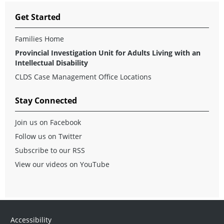
Get Started
Families Home
Provincial Investigation Unit for Adults Living with an
Intellectual Disability
CLDS Case Management Office Locations
Stay Connected
Join us on Facebook
Follow us on Twitter
Subscribe to our RSS
View our videos on YouTube
Accessibility