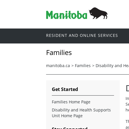
RESIDENT AND ONLINE SERVICES
Families
manitoba.ca
>
Families
>
Disability and He
Get Started
I
Families Home Page
S
Disability and Health Supports
h
Unit Home Page
T
a