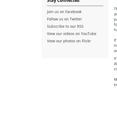
Stay Connected
T
Join us on Facebook
a
Follow us on Twitter
p
f
Subscribe to our RSS
h
View our videos on YouTube
I
View our photos on Flickr
I
a
I
d
c
M
e