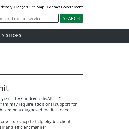
Friendly
Français
Site Map
Contact Government
VISITORS
nit
gram, the Children’s disABILITY
gram may require additional support for
s based on a diagnosed medical need.
one-stop-shop to help eligible clients
fair and efficient manner.