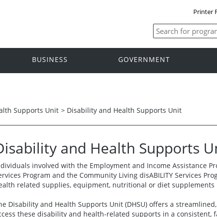
Printer 
BUSINESS
GOVERNMENT
alth Supports Unit
>
Disability and Health Supports Unit
Disability and Health Supports U
ndividuals involved with the Employment and Income Assistance Pro
ervices Program and the Community Living disABILITY Services Pro
ealth related supplies, equipment, nutritional or diet supplement
he Disability and Health Supports Unit (DHSU) offers a streamlined, 
ccess these disability and health-related supports in a consistent, 