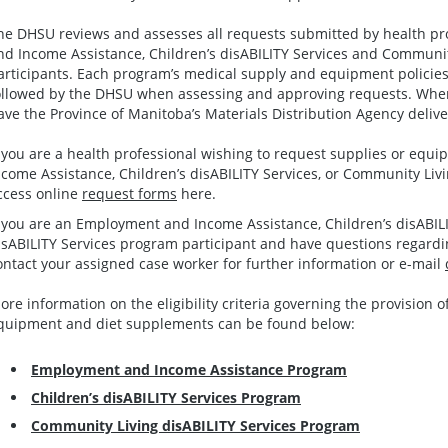
he DHSU reviews and assesses all requests submitted by health pr
nd Income Assistance, Children’s disABILITY Services and Communit
articipants. Each program’s medical supply and equipment policies 
ollowed by the DHSU when assessing and approving requests. When
ave the Province of Manitoba’s Materials Distribution Agency deliver
f you are a health professional wishing to request supplies or eq
ncome Assistance, Children’s disABILITY Services, or Community Livi
ccess online
request forms
here.
f you are an Employment and Income Assistance, Children’s disABIL
isABILITY Services program participant and have questions regardin
ontact your assigned case worker for further information or e-mail
ore information on the eligibility criteria governing the provision o
quipment and diet supplements can be found below:
Employment and Income Assistance Program
Children’s disABILITY Services Program
Community Living disABILITY Services Program