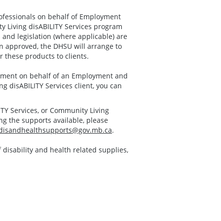
ofessionals on behalf of Employment
y Living disABILITY Services program
and legislation (where applicable) are
 approved, the DHSU will arrange to
 these products to clients.
uipment on behalf of an Employment and
ng disABILITY Services client, you can
ITY Services, or Community Living
g the supports available, please
disandhealthsupports@gov.mb.ca
.
f disability and health related supplies,