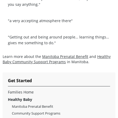
you say anything."
"a very accepting atmosphere there"
"Getting out and being around people… learning things…
gives me something to do."
Learn more about the
Manitoba Prenatal Benefit
and
Healthy
Baby Community Support Programs
in Manitoba.
Get Started
Families Home
Healthy Baby
Manitoba Prenatal Benefit
Community Support Programs