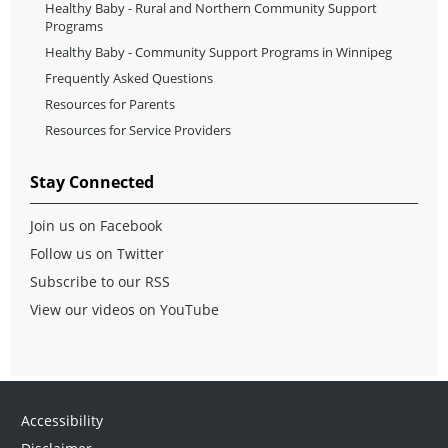
Healthy Baby - Rural and Northern Community Support
Programs
Healthy Baby - Community Support Programs in Winnipeg
Frequently Asked Questions
Resources for Parents
Resources for Service Providers
Stay Connected
Join us on Facebook
Follow us on Twitter
Subscribe to our RSS
View our videos on YouTube
Accessibility