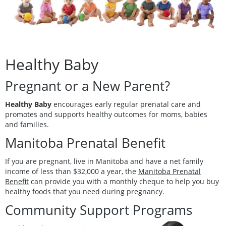
Healthy Baby
Pregnant or a New Parent?
Healthy Baby
encourages early regular prenatal care and
promotes and supports healthy outcomes for moms, babies
and families.
Manitoba Prenatal Benefit
If you are pregnant, live in Manitoba and have a net family
income of less than $32,000 a year, the
Manitoba Prenatal
Benefit
can provide you with a monthly cheque to help you buy
healthy foods that you need during pregnancy.
Community Support Programs