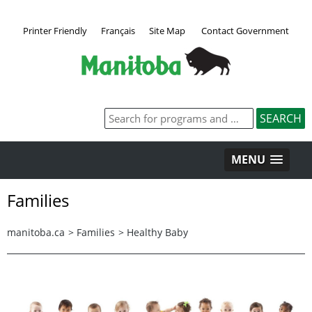
Printer Friendly
Français
Site Map
Contact Government
MENU
Families
manitoba.ca
>
Families
>
Healthy Baby