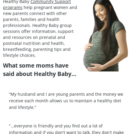
Healthy Baby
Community Support
programs
help pregnant women and
new parents connect with other
parents, families and health
professionals. Healthy Baby group
sessions offer information, support
and resources on prenatal and
postnatal nutrition and health,
breastfeeding, parenting tips and
lifestyle choices.
What some moms have
said about Healthy Baby…
“My husband and I are young parents and the money we
receive each month allows us to maintain a healthy diet
and lifestyle.”
"…everyone is friendly and you find out a lot of
information and if you don't want to talk, they don't make