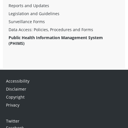
Reports and Updates
Legislation and Guidelines
Surveillance Forms
Data Access: Policies, Procedures and Forms
Public Health Information Management System
(PHIMS)
Accessibility
Disclaimer
Copyright
Privacy
Twitter
Facebook