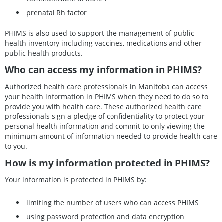
prenatal Rh factor
PHIMS is also used to support the management of public
health inventory including vaccines, medications and other
public health products.
Who can access my information in PHIMS?
Authorized health care professionals in Manitoba can access
your health information in PHIMS when they need to do so to
provide you with health care. These authorized health care
professionals sign a pledge of confidentiality to protect your
personal health information and commit to only viewing the
minimum amount of information needed to provide health care
to you.
How is my information protected in PHIMS?
Your information is protected in PHIMS by:
limiting the number of users who can access PHIMS
using password protection and data encryption