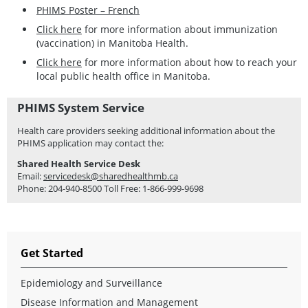
PHIMS Poster – French
Click here
for more information about immunization
(vaccination) in Manitoba Health.
Click here
for more information about how to reach your
local public health office in Manitoba.
PHIMS System Service
Health care providers seeking additional information about the
PHIMS application may contact the:
Shared Health Service Desk
Email:
servicedesk@sharedhealthmb.ca
Phone: 204-940-8500 Toll Free: 1-866-999-9698
Get Started
Epidemiology and Surveillance
Disease Information and Management