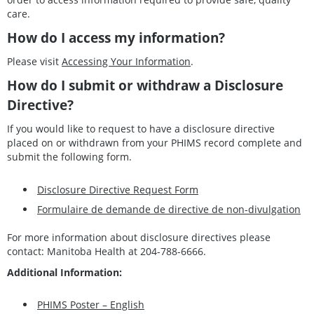
care.
How do I access my information?
Please visit
Accessing Your Information
.
How do I submit or withdraw a Disclosure
Directive?
If you would like to request to have a disclosure directive
placed on or withdrawn from your PHIMS record complete and
submit the following form.
Disclosure Directive Request Form
Formulaire de demande de directive de non-divulgation
For more information about disclosure directives please
contact: Manitoba Health at 204-788-6666.
Additional Information:
PHIMS Poster – English