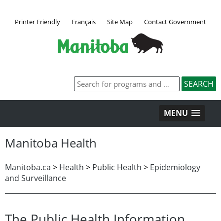
Printer Friendly
Français
Site Map
Contact Government
MENU
Manitoba Health
Manitoba.ca
>
Health
>
Public Health
>
Epidemiology
and Surveillance
The Public Health Information