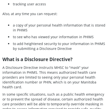
tracking user access
Also, at any time you can request:
a copy of your personal health information that is stored
in PHIMS
to see who has viewed your information in PHIMS
to add heightened security to your information in PHIMS
by submitting a Disclosure Directive
What is a Disclosure Directive?
A Disclosure Directive instructs MHSC to "mask" your
information in PHIMS. This means authorized health care
providers are limited to seeing only your personal health
identification number or PHIN, which is on your Manitoba
health card.
In some specific situations, such as a public health emergency
or to prevent the spread of disease, certain authorized health
care providers will be able to temporarily override masking in
order to access information required to provide safe, quality