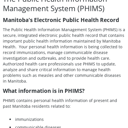
Management System (PHIMS)
Manitoba's Electronic Public Health Record
The Public Health Information Management System (PHIMS) is a
secure, integrated electronic public health record that contains
important public health information maintained by Manitoba
Health. Your personal health information is being collected to
record immunizations, manage communicable disease
investigation and outbreaks, and to provide health care.
Authorized health care professionals use PHIMS to update,
analyze and share critical information to manage health
problems such as measles and other communicable diseases
in Manitoba.
What information is in PHIMS?
PHIMS contains personal health information of present and
past Manitoba residents related to:
immunizations
communicable diseases