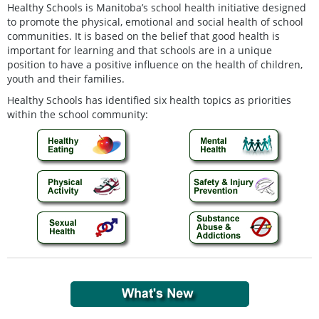
Healthy Schools is Manitoba’s school health initiative designed
to promote the physical, emotional and social health of school
communities. It is based on the belief that good health is
important for learning and that schools are in a unique
position to have a positive influence on the health of children,
youth and their families.
Healthy Schools has identified six health topics as priorities
within the school community: