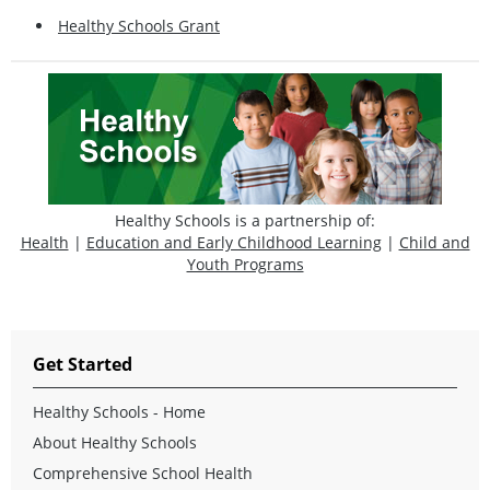
Healthy Schools Grant
Healthy Schools is a partnership of:
Health
|
Education and Early Childhood Learning
|
Child and
Youth Programs
Get Started
Healthy Schools - Home
About Healthy Schools
Comprehensive School Health