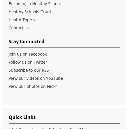
Becoming a Healthy School
Healthy Schools Grant
Health Topics
Contact Us
Stay Connected
Join us on Facebook
Follow us on Twitter
Subscribe to our RSS
View our videos on YouTube
View our photos on Flickr
Quick Links