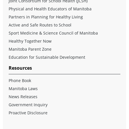
Joint Consortium for School Health (JCSH)
Physical and Health Educators of Manitoba
Partners in Planning for Healthy Living
Active and Safe Routes to School
Sport Medicine & Science Council of Manitoba
Healthy Together Now
Manitoba Parent Zone
Education for Sustainable Development
Resources
Phone Book
Manitoba Laws
News Releases
Government Inquiry
Proactive Disclosure