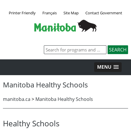
Printer Friendly
Français
Site Map
Contact Government
MENU
Manitoba Healthy Schools
manitoba.ca
>
Manitoba Healthy Schools
Healthy Schools