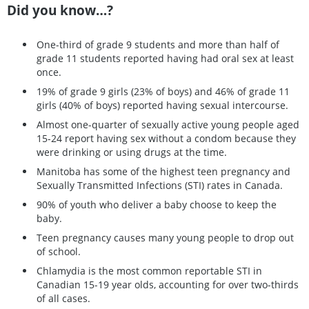
Did you know…?
One-third of grade 9 students and more than half of
grade 11 students reported having had oral sex at least
once.
19% of grade 9 girls (23% of boys) and 46% of grade 11
girls (40% of boys) reported having sexual intercourse.
Almost one-quarter of sexually active young people aged
15-24 report having sex without a condom because they
were drinking or using drugs at the time.
Manitoba has some of the highest teen pregnancy and
Sexually Transmitted Infections (STI) rates in Canada.
90% of youth who deliver a baby choose to keep the
baby.
Teen pregnancy causes many young people to drop out
of school.
Chlamydia is the most common reportable STI in
Canadian 15-19 year olds, accounting for over two-thirds
of all cases.