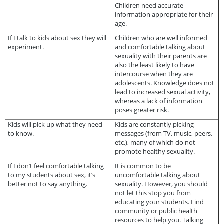
Children need accurate
information appropriate for their
age.
If I talk to kids about sex they will
Children who are well informed
experiment.
and comfortable talking about
sexuality with their parents are
also the least likely to have
intercourse when they are
adolescents. Knowledge does not
lead to increased sexual activity,
whereas a lack of information
poses greater risk.
Kids will pick up what they need
Kids are constantly picking
to know.
messages (from TV, music, peers,
etc.), many of which do not
promote healthy sexuality.
If I don’t feel comfortable talking
It is common to be
to my students about sex, it’s
uncomfortable talking about
better not to say anything.
sexuality. However, you should
not let this stop you from
educating your students. Find
community or public health
resources to help you. Talking