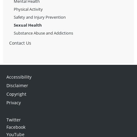
Mental Health
Physical Activity
Safety and Injury Prevention
Sexual Health
Substance Abuse and Addictions
Contact Us
Accessibility
Disclaimer
Copyright
Privacy
Twitter
Facebook
YouTube