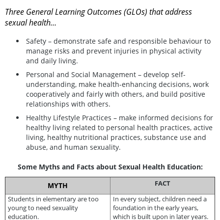
Three General Learning Outcomes (GLOs) that address
sexual health…
Safety – demonstrate safe and responsible behaviour to
manage risks and prevent injuries in physical activity
and daily living.
Personal and Social Management – develop self-
understanding, make health-enhancing decisions, work
cooperatively and fairly with others, and build positive
relationships with others.
Healthy Lifestyle Practices – make informed decisions for
healthy living related to personal health practices, active
living, healthy nutritional practices, substance use and
abuse, and human sexuality.
Some Myths and Facts about Sexual Health Education:
FACT
MYTH
Students in elementary are too
In every subject, children need a
young to need sexuality
foundation in the early years,
education.
which is built upon in later years.