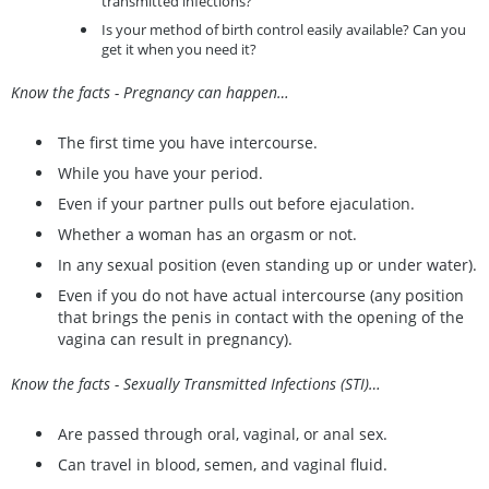
transmitted infections?
Is your method of birth control easily available? Can you
get it when you need it?
Know the facts - Pregnancy can happen…
The first time you have intercourse.
While you have your period.
Even if your partner pulls out before ejaculation.
Whether a woman has an orgasm or not.
In any sexual position (even standing up or under water).
Even if you do not have actual intercourse (any position
that brings the penis in contact with the opening of the
vagina can result in pregnancy).
Know the facts - Sexually Transmitted Infections (STI)…
Are passed through oral, vaginal, or anal sex.
Can travel in blood, semen, and vaginal fluid.