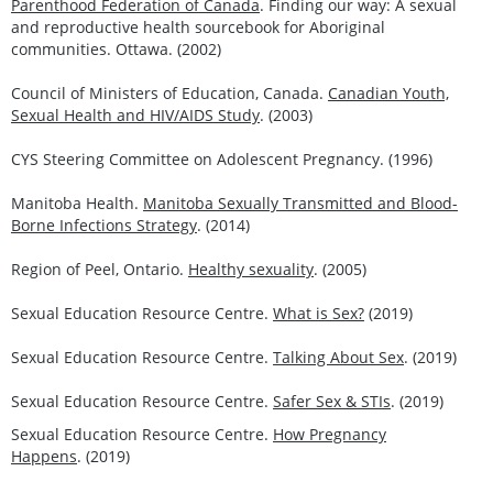
Parenthood Federation of Canada
. Finding our way: A sexual
and reproductive health sourcebook for Aboriginal
communities. Ottawa. (2002)
Council of Ministers of Education, Canada.
Canadian Youth,
Sexual Health and HIV/AIDS Study
. (2003)
CYS Steering Committee on Adolescent Pregnancy. (1996)
Manitoba Health.
Manitoba Sexually Transmitted and Blood-
Borne Infections Strategy
. (2014)
Region of Peel, Ontario.
Healthy sexuality
. (2005)
Sexual Education Resource Centre.
What is Sex?
(2019)
Sexual Education Resource Centre.
Talking About Sex
. (2019)
Sexual Education Resource Centre.
Safer Sex & STIs
. (2019)
Sexual Education Resource Centre.
How Pregnancy
Happens
. (2019)