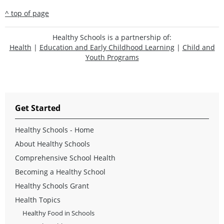
^ top of page
Healthy Schools is a partnership of:
Health
|
Education and Early Childhood Learning
|
Child and
Youth Programs
Get Started
Healthy Schools - Home
About Healthy Schools
Comprehensive School Health
Becoming a Healthy School
Healthy Schools Grant
Health Topics
Healthy Food in Schools