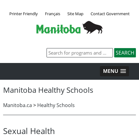
Printer Friendly
Français
Site Map
Contact Government
MENU
Manitoba Healthy Schools
Manitoba.ca
>
Healthy Schools
Sexual Health