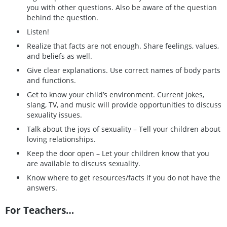
you with other questions. Also be aware of the question
behind the question.
Listen!
Realize that facts are not enough. Share feelings, values,
and beliefs as well.
Give clear explanations. Use correct names of body parts
and functions.
Get to know your child’s environment. Current jokes,
slang, TV, and music will provide opportunities to discuss
sexuality issues.
Talk about the joys of sexuality – Tell your children about
loving relationships.
Keep the door open – Let your children know that you
are available to discuss sexuality.
Know where to get resources/facts if you do not have the
answers.
For Teachers…