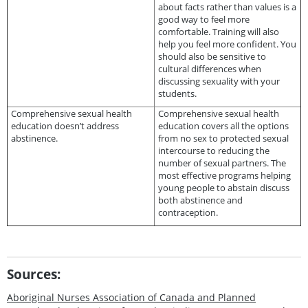
about facts rather than values is a
good way to feel more
comfortable. Training will also
help you feel more confident. You
should also be sensitive to
cultural differences when
discussing sexuality with your
students.
Comprehensive sexual health
Comprehensive sexual health
education doesn’t address
education covers all the options
abstinence.
from no sex to protected sexual
intercourse to reducing the
number of sexual partners. The
most effective programs helping
young people to abstain discuss
both abstinence and
contraception.
Sources:
Aboriginal Nurses Association of Canada and Planned