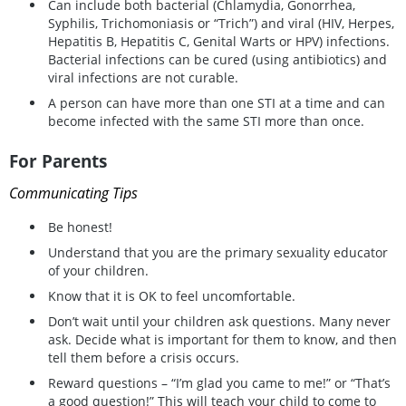
Can include both bacterial (Chlamydia, Gonorrhea,
Syphilis, Trichomoniasis or “Trich”) and viral (HIV, Herpes,
Hepatitis B, Hepatitis C, Genital Warts or HPV) infections.
Bacterial infections can be cured (using antibiotics) and
viral infections are not curable.
A person can have more than one STI at a time and can
become infected with the same STI more than once.
For Parents
Communicating Tips
Be honest!
Understand that you are the primary sexuality educator
of your children.
Know that it is OK to feel uncomfortable.
Don’t wait until your children ask questions. Many never
ask. Decide what is important for them to know, and then
tell them before a crisis occurs.
Reward questions – “I’m glad you came to me!” or “That’s
a good question!” This will teach your child to come to