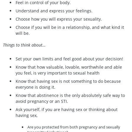
Feel in control of your body.
Understand and express your feelings.
Choose how you will express your sexuality.
Choose if you will be in a relationship, and what kind it
will be.
Things to think about…
Set your own limits and feel good about your decision!
Know that how valuable, lovable, worthwhile and able
you feel, is very important to sexual health
Know that having sex is not something to do because
everyone is doing it.
Know that abstinence is the only absolutely safe way to
avoid pregnancy or an STI.
Ask yourself, if you are having sex or thinking about
having sex,
Are you protected from both pregnancy and sexually