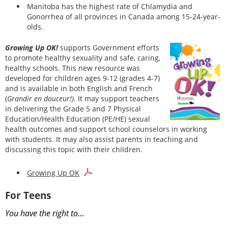
Manitoba has the highest rate of Chlamydia and
Gonorrhea of all provinces in Canada among 15-24-year-
olds.
Growing Up OK!
supports Government efforts
to promote healthy sexuality and safe, caring,
healthy schools. This new resource was
developed for children ages 9-12 (grades 4-7)
and is available in both English and French
(
Grandir en douceur!).
It may support teachers
in delivering the Grade 5 and 7 Physical
Education/Health Education (PE/HE) sexual
health outcomes and support school counselors in working
with students. It may also assist parents in teaching and
discussing this topic with their children.
Growing Up OK
For Teens
You have the right to…