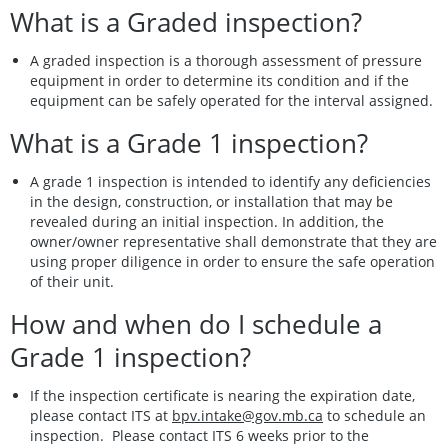
What is a Graded inspection?
A graded inspection is a thorough assessment of pressure
equipment in order to determine its condition and if the
equipment can be safely operated for the interval assigned.
What is a Grade 1 inspection?
A grade 1 inspection is intended to identify any deficiencies
in the design, construction, or installation that may be
revealed during an initial inspection. In addition, the
owner/owner representative shall demonstrate that they are
using proper diligence in order to ensure the safe operation
of their unit.
How and when do I schedule a
Grade 1 inspection?
If the inspection certificate is nearing the expiration date,
please contact ITS at
bpv.intake@gov.mb.ca
to schedule an
inspection. Please contact ITS 6 weeks prior to the