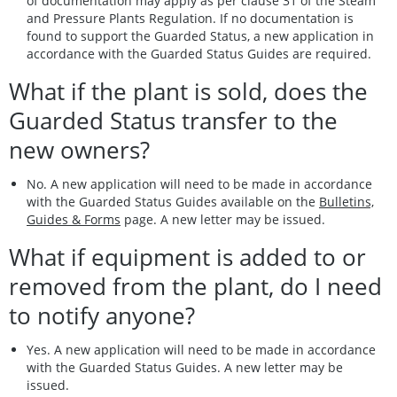
of documentation may apply as per clause 31 of the Steam
and Pressure Plants Regulation. If no documentation is
found to support the Guarded Status, a new application in
accordance with the Guarded Status Guides are required.
What if the plant is sold, does the
Guarded Status transfer to the
new owners?
No. A new application will need to be made in accordance
with the Guarded Status Guides
available on the
Bulletins,
Guides & Forms
page. A new letter may be issued.
What if equipment is added to or
removed from the plant, do I need
to notify anyone?
Yes. A new application will need to be made in accordance
with the Guarded Status Guides. A new letter may be
issued.