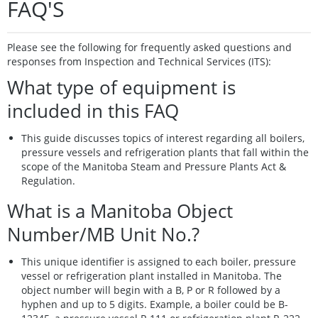
FAQ'S
Please see the following for frequently asked questions and
responses from Inspection and Technical Services (ITS):
What type of equipment is
included in this FAQ
This guide discusses topics of interest regarding all boilers,
pressure vessels and refrigeration plants that fall within the
scope of the Manitoba Steam and Pressure Plants Act &
Regulation.
What is a Manitoba Object
Number/MB Unit No.?
This unique identifier is assigned to each boiler, pressure
vessel or refrigeration plant installed in Manitoba. The
object number will begin with a B, P or R followed by a
hyphen and up to 5 digits. Example, a boiler could be B-