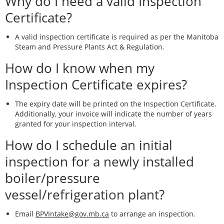
Why do I need a valid Inspection
Certificate?
A valid inspection certificate is required as per the Manitoba
Steam and Pressure Plants Act & Regulation.
How do I know when my
Inspection Certificate expires?
The expiry date will be printed on the Inspection Certificate.
Additionally, your invoice will indicate the number of years
granted for your inspection interval.
How do I schedule an initial
inspection for a newly installed
boiler/pressure
vessel/refrigeration plant?
Email
BPVIntake@gov.mb.ca
to arrange an inspection.