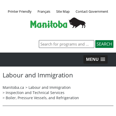
Printer Friendly
Français
Site Map
Contact Government
MENU
Labour and Immigration
Manitoba.ca
>
Labour and Immigration
>
Inspection and Technical Services
>
Boiler, Pressure Vessels, and Refrigeration