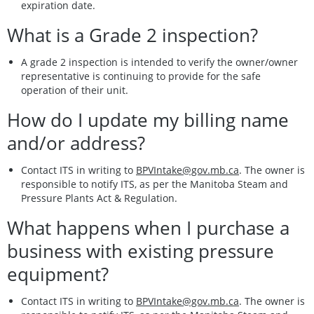
expiration date.
What is a Grade 2 inspection?
A grade 2 inspection is intended to verify the owner/owner
representative is continuing to provide for the safe
operation of their unit.
How do I update my billing name
and/or address?
Contact ITS in writing to
BPVIntake@gov.mb.ca
. The owner is
responsible to notify ITS, as per the Manitoba Steam and
Pressure Plants Act & Regulation.
What happens when I purchase a
business with existing pressure
equipment?
Contact ITS in writing to
BPVIntake@gov.mb.ca
. The owner is