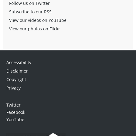
Follow us on Twitter
Subscribe to our RSS
View our videos on YouTube
View our photos on Flickr
Accessibility
Disclaimer
Copyright
Privacy
Twitter
Facebook
YouTube