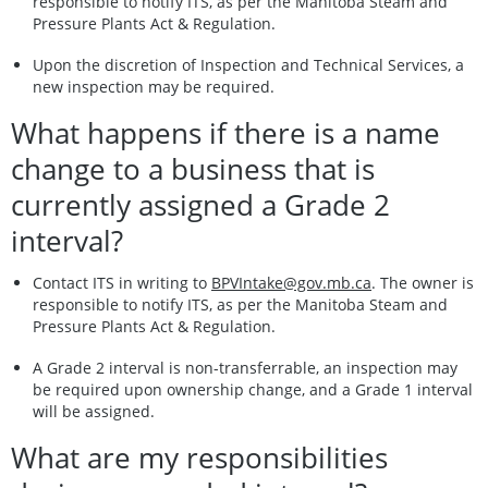
responsible to notify ITS, as per the Manitoba Steam and
Pressure Plants Act & Regulation.
Upon the discretion of Inspection and Technical Services, a
new inspection may be required.
What happens if there is a name
change to a business that is
currently assigned a Grade 2
interval?
Contact ITS in writing to
BPVIntake@gov.mb.ca
. The owner is
responsible to notify ITS, as per the Manitoba Steam and
Pressure Plants Act & Regulation.
A Grade 2 interval is non-transferrable, an inspection may
be required upon ownership change, and a Grade 1 interval
will be assigned.
What are my responsibilities