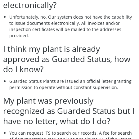
electronically?
Unfortunately, no. Our system does not have the capability
to issue documents electronically. All invoices and/or
inspection certificates will be mailed to the addresses
provided.
I think my plant is already
approved as Guarded Status, how
do I know?
Guarded Status Plants are issued an official letter granting
permission to operate without constant supervision.
My plant was previously
recognized as Guarded Status but I
have no letter, what do I do?
You can request ITS to search our records. A fee for search