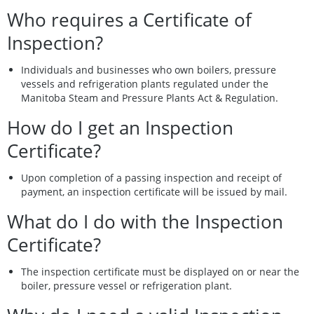
Who requires a Certificate of
Inspection?
Individuals and businesses who own boilers, pressure
vessels and refrigeration plants regulated under the
Manitoba Steam and Pressure Plants Act & Regulation.
How do I get an Inspection
Certificate?
Upon completion of a passing inspection and receipt of
payment, an inspection certificate will be issued by mail.
What do I do with the Inspection
Certificate?
The inspection certificate must be displayed on or near the
boiler, pressure vessel or refrigeration plant.