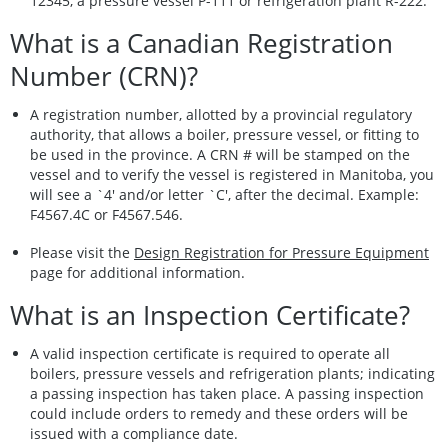
12345, a pressure vessel P-111 or refrigeration plant R-222.
What is a Canadian Registration
Number (CRN)?
A registration number, allotted by a provincial regulatory
authority, that allows a boiler, pressure vessel, or fitting to
be used in the province. A CRN # will be stamped on the
vessel and to verify the vessel is registered in Manitoba, you
will see a `4' and/or letter `C', after the decimal. Example:
F4567.4C or F4567.546.
Please visit the
Design Registration for Pressure Equipment
page for additional information.
What is an Inspection Certificate?
A valid inspection certificate is required to operate all
boilers, pressure vessels and refrigeration plants; indicating
a passing inspection has taken place. A passing inspection
could include orders to remedy and these orders will be
issued with a compliance date.