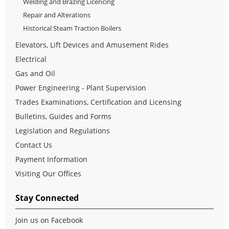
Welding and Brazing Licencing
Repair and Alterations
Historical Steam Traction Boilers
Elevators, Lift Devices and Amusement Rides
Electrical
Gas and Oil
Power Engineering - Plant Supervision
Trades Examinations, Certification and Licensing
Bulletins, Guides and Forms
Legislation and Regulations
Contact Us
Payment Information
Visiting Our Offices
Stay Connected
Join us on Facebook