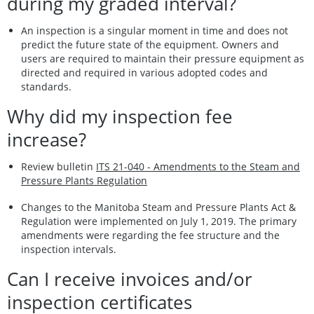
during my graded interval?
An inspection is a singular moment in time and does not
predict the future state of the equipment. Owners and
users are required to maintain their pressure equipment as
directed and required in various adopted codes and
standards.
Why did my inspection fee
increase?
Review bulletin
ITS 21-040 - Amendments to the Steam and
Pressure Plants Regulation
Changes to the Manitoba Steam and Pressure Plants Act &
Regulation were implemented on July 1, 2019. The primary
amendments were regarding the fee structure and the
inspection intervals.
Can I receive invoices and/or
inspection certificates