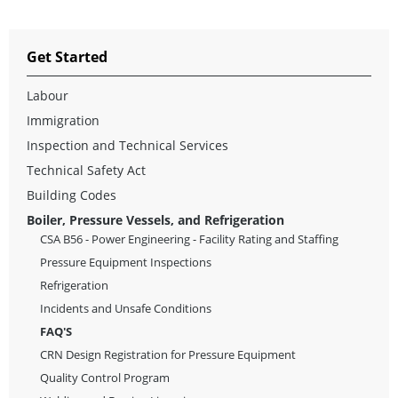
Get Started
Labour
Immigration
Inspection and Technical Services
Technical Safety Act
Building Codes
Boiler, Pressure Vessels, and Refrigeration
CSA B56 - Power Engineering - Facility Rating and Staffing
Pressure Equipment Inspections
Refrigeration
Incidents and Unsafe Conditions
FAQ'S
CRN Design Registration for Pressure Equipment
Quality Control Program