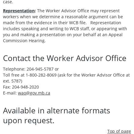
case.
Representation
:
The Worker Advisor Office may represent
workers when we determine a reasonable argument can be
made from the evidence in their WCB file. Representation
includes speaking and writing to WCB staff, or appearing with
you and making a presentation on your behalf at an Appeal
Commission Hearing.
Contact the Worker Advisor Office
Telephone: 204-945-5787 or
Toll free at 1-800-282-8069 (ask for the Worker Advisor Office at
ext. 5787)
Fax: 204-948-2020
E-mail:
wao@gov.mb.ca
Available in alternate formats
upon request.
Top of page