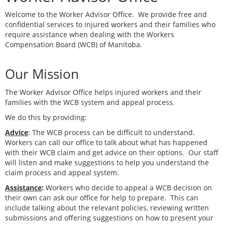
Welcome to the Worker Advisor Office. We provide free and
confidential services to injured workers and their families who
require assistance when dealing with the Workers
Compensation Board (WCB) of Manitoba.
Our Mission
The Worker Advisor Office helps injured workers and their
families with the WCB system and appeal process.
We do this by providing:
Advice
: The WCB process can be difficult to understand.
Workers can call our office to talk about what has happened
with their WCB claim and get advice on their options. Our staff
will listen and make suggestions to help you understand the
claim process and appeal system.
Assistance
:
Workers who decide to appeal a WCB decision on
their own can ask our office for help to prepare. This can
include talking about the relevant policies, reviewing written
submissions and offering suggestions on how to present your