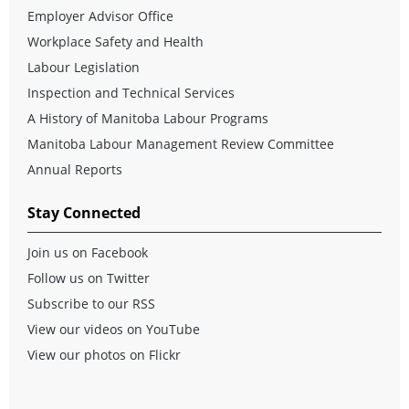
Employer Advisor Office
Workplace Safety and Health
Labour Legislation
Inspection and Technical Services
A History of Manitoba Labour Programs
Manitoba Labour Management Review Committee
Annual Reports
Stay Connected
Join us on Facebook
Follow us on Twitter
Subscribe to our RSS
View our videos on YouTube
View our photos on Flickr