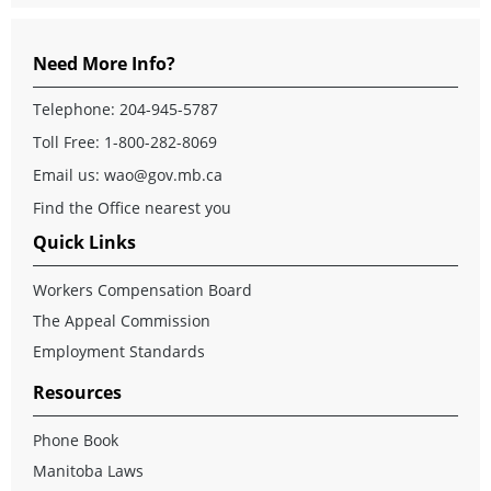
Need More Info?
Telephone: 204-945-5787
Toll Free: 1-800-282-8069
Email us:
wao@gov.mb.ca
Find the Office nearest you
Quick Links
Workers Compensation Board
The Appeal Commission
Employment Standards
Resources
Phone Book
Manitoba Laws