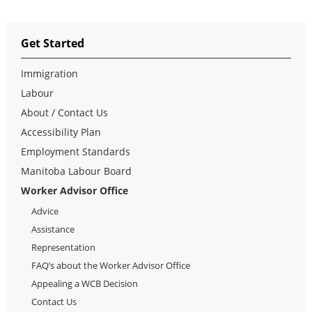
Get Started
Immigration
Labour
About / Contact Us
Accessibility Plan
Employment Standards
Manitoba Labour Board
Worker Advisor Office
Advice
Assistance
Representation
FAQ’s about the Worker Advisor Office
Appealing a WCB Decision
Contact Us