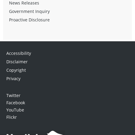
News Releases
Government Inquiry
Proactive Disclosure
Accessibility
Disclaimer
Copyright
Privacy
Twitter
Facebook
YouTube
Flickr