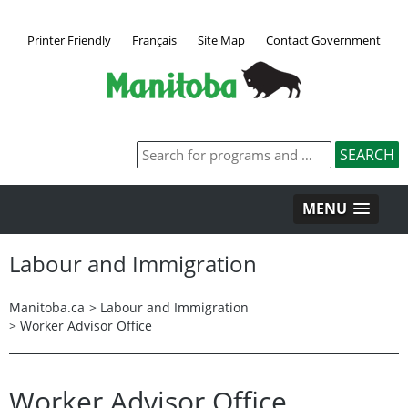
Printer Friendly
Français
Site Map
Contact Government
MENU
Labour and Immigration
Manitoba.ca
>
Labour and Immigration
>
Worker Advisor Office
Worker Advisor Office