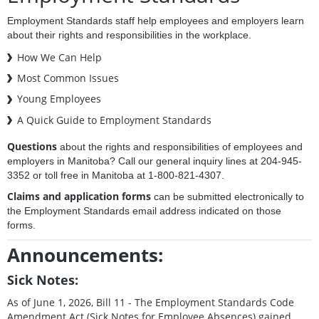
Employment Standards staff help employees and employers learn
about their rights and responsibilities in the workplace.
How We Can Help
Most Common Issues
Young Employees
A Quick Guide to Employment Standards
Questions
about the rights and responsibilities of employees and
employers in Manitoba? Call our general inquiry lines at 204-945-
3352 or toll free in Manitoba at 1-800-821-4307.
Claims and application forms
can be submitted electronically to
the Employment Standards email address indicated on those
forms.
Announcements:
Sick Notes:
As of June 1, 2026, Bill 11 - The Employment Standards Code
Amendment Act (Sick Notes for Employee Absences) gained