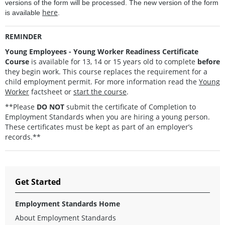
versions of the form will be processed. The new version of the form
here
is available
.
REMINDER
Young Employees - Young Worker Readiness Certificate
Course
is available for 13, 14 or 15 years old to complete
before
they begin work. This course replaces the requirement for a
child employment permit. For more information read the
Young
Worker
factsheet or
start the course
.
**Please
DO NOT
submit the certificate of Completion to
Employment Standards when you are hiring a young person.
These certificates must be kept as part of an employer’s
records.**
Get Started
Employment Standards Home
About Employment Standards