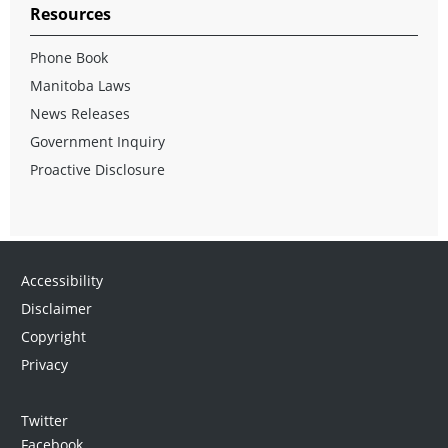
Resources
Phone Book
Manitoba Laws
News Releases
Government Inquiry
Proactive Disclosure
Accessibility
Disclaimer
Copyright
Privacy
Twitter
Facebook