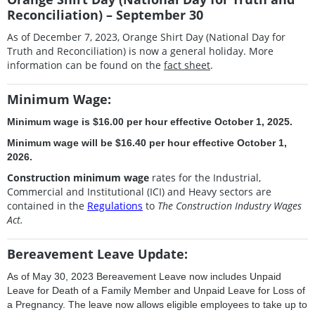
Reconciliation) – September 30
As of December 7, 2023, Orange Shirt Day (National Day for
Truth and Reconciliation) is now a general holiday. More
information can be found on the
fact sheet
.
Minimum Wage:
Minimum wage is $16.00 per hour effective October 1, 2025.
Minimum wage will be $16.40 per hour effective October 1,
2026.
Construction minimum wage
rates for the Industrial,
Commercial and Institutional (ICI) and Heavy sectors are
contained in the
Regulations
to
The Construction Industry Wages
Act.
Bereavement Leave Update:
As of May 30, 2023 Bereavement Leave now includes Unpaid
Leave for Death of a Family Member and Unpaid Leave for Loss of
a Pregnancy. The leave now allows eligible employees to take up to