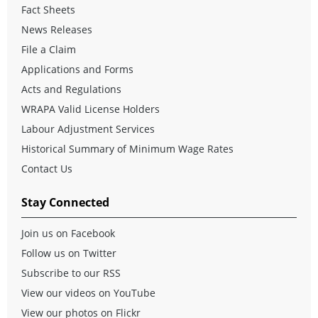
Fact Sheets
News Releases
File a Claim
Applications and Forms
Acts and Regulations
WRAPA Valid License Holders
Labour Adjustment Services
Historical Summary of Minimum Wage Rates
Contact Us
Stay Connected
Join us on Facebook
Follow us on Twitter
Subscribe to our RSS
View our videos on YouTube
View our photos on Flickr