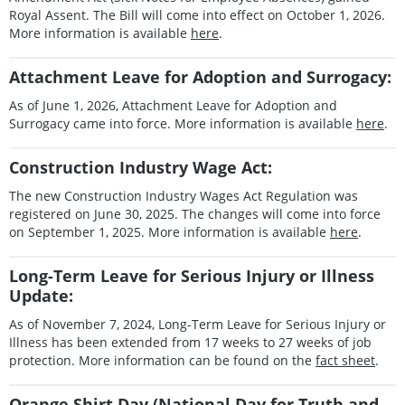
Royal Assent. The Bill will come into effect on October 1, 2026.
More information is available
here
.
Attachment Leave for Adoption and Surrogacy:
As of June 1, 2026, Attachment Leave for Adoption and
Surrogacy came into force. More information is available
here
.
Construction Industry Wage Act:
The new Construction Industry Wages Act Regulation was
registered on June 30, 2025. The changes will come into force
on September 1, 2025. More information is available
here
.
Long-Term Leave for Serious Injury or Illness
Update:
As of November 7, 2024, Long-Term Leave for Serious Injury or
Illness has been extended from 17 weeks to 27 weeks of job
protection. More information can be found on the
fact sheet
.
Orange Shirt Day (National Day for Truth and