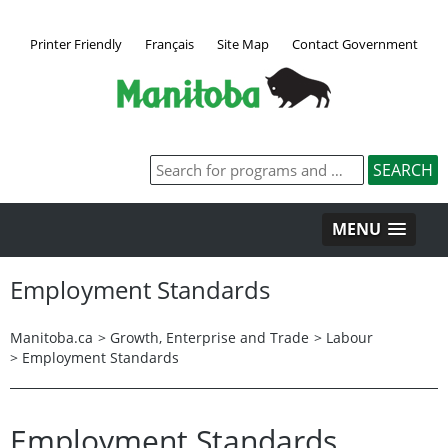
Printer Friendly
Français
Site Map
Contact Government
MENU
Employment Standards
Manitoba.ca
>
Growth, Enterprise and Trade
>
Labour
>
Employment Standards
Employment Standards