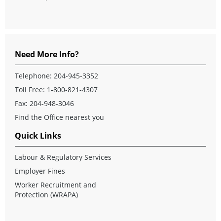
Need More Info?
Telephone:
204-945-3352
Toll Free:
1-800-821-4307
Fax: 204-948-3046
Find the Office nearest you
Quick Links
Labour & Regulatory Services
Employer Fines
Worker Recruitment and
Protection (WRAPA)