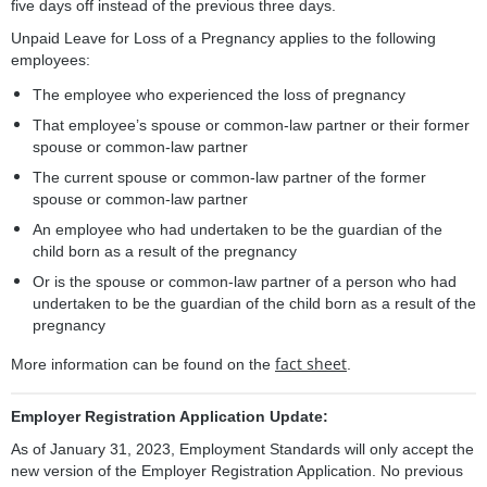
five days off instead of the previous three days.
Unpaid Leave for Loss of a Pregnancy applies to the following
employees:
The employee who experienced the loss of pregnancy
That employee’s spouse or common-law partner or their former
spouse or common-law partner
The current spouse or common-law partner of the former
spouse or common-law partner
An employee who had undertaken to be the guardian of the
child born as a result of the pregnancy
Or is the spouse or common-law partner of a person who had
undertaken to be the guardian of the child born as a result of the
pregnancy
fact sheet
More information can be found on the
.
Employer Registration Application Update:
As of January 31, 2023, Employment Standards will only accept the
new version of the Employer Registration Application. No previous