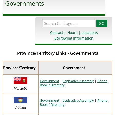
Governments
Contact | Hours | Locations
Borrowing Information
Province/Territory Links - Governments
Province/Territory
Government
Government
|
Legislative Assembly
|
Phone
Book / Directory
Manitoba
Government
|
Legislative Assembly
|
Phone
Book / Directory
Alberta