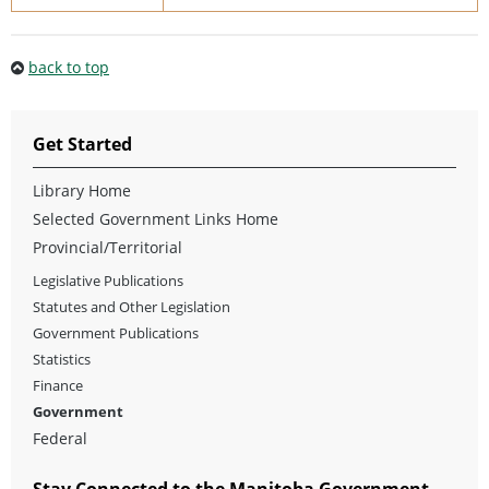
back to top
Get Started
Library Home
Selected Government Links Home
Provincial/Territorial
Legislative Publications
Statutes and Other Legislation
Government Publications
Statistics
Finance
Government
Federal
Stay Connected to the Manitoba Government