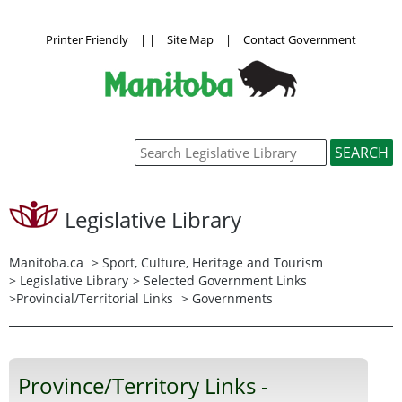
Printer Friendly
|
|
Site Map
|
Contact Government
Legislative Library
Manitoba.ca
>
Sport, Culture, Heritage and Tourism
>
Legislative Library
>
Selected Government Links
>
Provincial/Territorial Links
> Governments
Province/Territory Links -