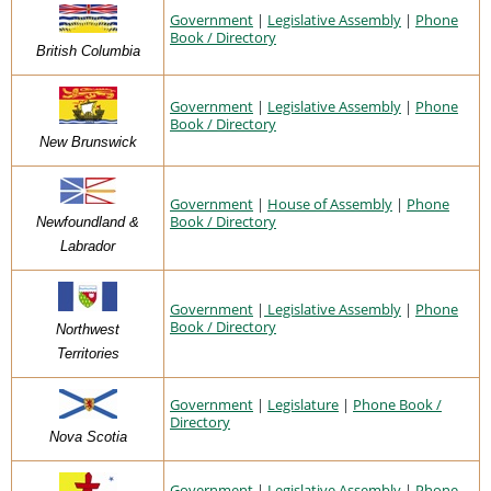
Government
|
Legislative Assembly
|
Phone
Book / Directory
British Columbia
Government
|
Legislative Assembly
|
Phone
Book / Directory
New Brunswick
Government
|
House of Assembly
|
Phone
Book / Directory
Newfoundland &
Labrador
Government
|
Legislative Assembly
|
Phone
Book / Directory
Northwest
Territories
Government
|
Legislature
|
Phone Book /
Directory
Nova Scotia
Government
|
Legislative Assembly
|
Phone