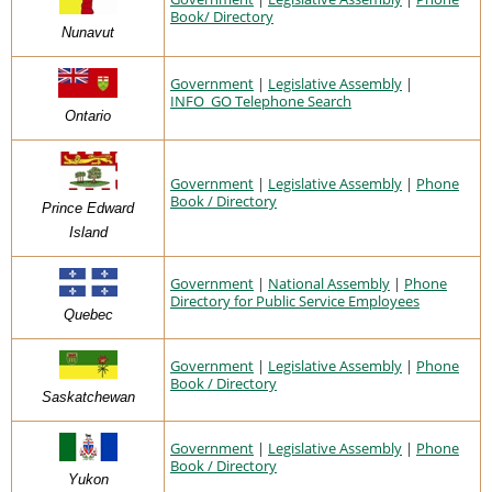
Book/ Directory
Nunavut
Government
|
Legislative Assembly
|
INFO_GO Telephone Search
Ontario
Government
|
Legislative Assembly
|
Phone
Book / Directory
Prince Edward
Island
Government
|
National Assembly
|
Phone
Directory for Public Service Employees
Quebec
Government
|
Legislative Assembly
|
Phone
Book / Directory
Saskatchewan
Government
|
Legislative Assembly
|
Phone
Book / Directory
Yukon