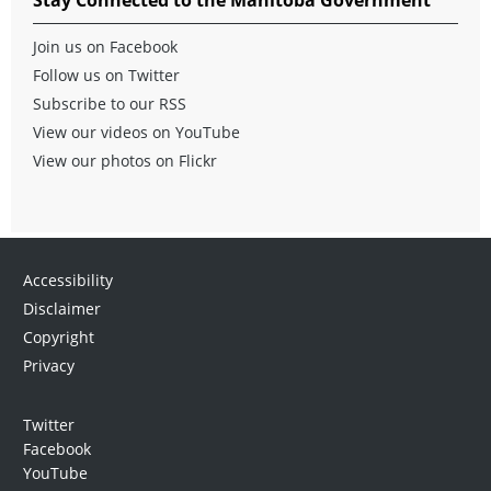
Join us on Facebook
Follow us on Twitter
Subscribe to our RSS
View our videos on YouTube
View our photos on Flickr
Accessibility
Disclaimer
Copyright
Privacy
Twitter
Facebook
YouTube