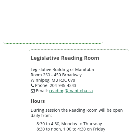
Legislative Reading Room
Legislative Building of Manitoba
Room 260 - 450 Broadway
Winnipeg, MB R3C 0V8
Phone: 204-945-4243
Email:
reading@manitoba.ca
Hours
During session the Reading Room will be open
daily from:
8:30 to 4:30, Monday to Thursday
8:30 to noon, 1:00 to 4:30 on Friday