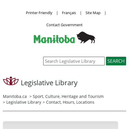
Printer Friendly
|
Français
|
Site Map
|
Contact Government
Legislative Library
Manitoba.ca
>
Sport, Culture, Heritage and Tourism
>
Legislative Library
> Contact, Hours, Locations