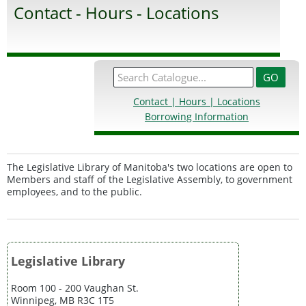
Contact - Hours - Locations
Contact | Hours | Locations
Borrowing Information
The Legislative Library of Manitoba's two locations are open to
Members and staff of the Legislative Assembly, to government
employees, and to the public.
Legislative Library
Room 100 - 200 Vaughan St.
Winnipeg, MB R3C 1T5