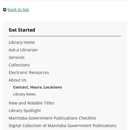
back to top
Get Started
Library Home
Ask a Librarian
Services
Collections
Electronic Resources
About Us
Contact, Hours, Locations
Library News
New and Notable Titles
Library Spotlight
Manitoba Government Publications Checklist
Digital Collection of Manitoba Government Publications