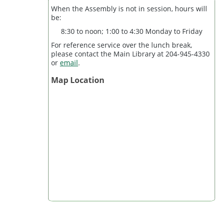
When the Assembly is not in session, hours will
be:
8:30 to noon; 1:00 to 4:30 Monday to Friday
For reference service over the lunch break,
please contact the Main Library at 204-945-4330
or
email
.
Map Location