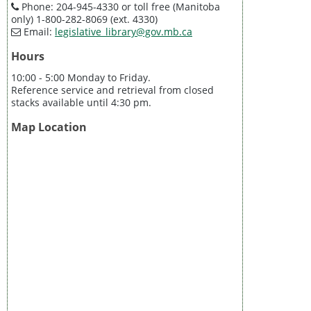
Phone: 204-945-4330 or toll free (Manitoba
only) 1-800-282-8069 (ext. 4330)
Email:
legislative_library@gov.mb.ca
Hours
10:00 - 5:00 Monday to Friday.
Reference service and retrieval from closed
stacks available until 4:30 pm.
Map Location