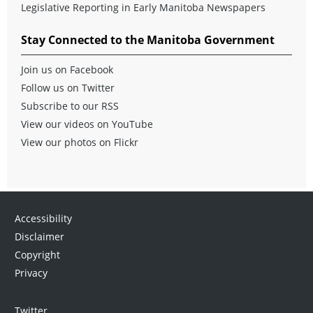
Legislative Reporting in Early Manitoba Newspapers
Stay Connected to the Manitoba Government
Join us on Facebook
Follow us on Twitter
Subscribe to our RSS
View our videos on YouTube
View our photos on Flickr
Accessibility
Disclaimer
Copyright
Privacy
Twitter