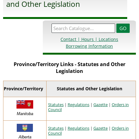
and Other Legislation
Contact | Hours | Locations
Borrowing Information
Province/Territory Links - Statutes and Other
Legislation
Province/Territory
Statutes and Other Legislation
Statutes
|
Regulations
|
Gazette
|
Orders in
Council
Manitoba
Statutes
|
Regulations
|
Gazette
|
Orders in
Council
Alberta