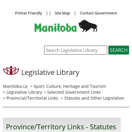
Printer Friendly
|
|
Site Map
|
Contact Government
Legislative Library
Manitoba.ca
>
Sport, Culture, Heritage and Tourism
>
Legislative Library
>
Selected Government Links
>
Provincial/Territorial Links
> Statutes and Other Legislation
Province/Territory Links - Statutes