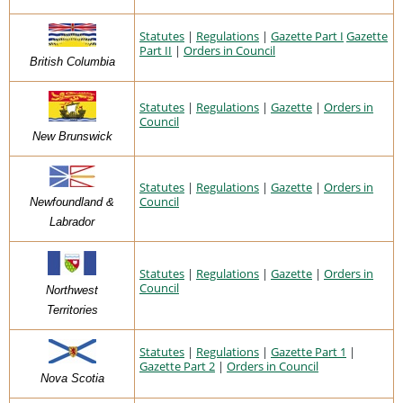
Statutes
|
Regulations
|
Gazette Part I
Gazette
Part II
|
Orders in Council
British Columbia
Statutes
|
Regulations
|
Gazette
|
Orders in
Council
New Brunswick
Statutes
|
Regulations
|
Gazette
|
Orders in
Council
Newfoundland &
Labrador
Statutes
|
Regulations
|
Gazette
|
Orders in
Council
Northwest
Territories
Statutes
|
Regulations
|
Gazette Part 1
|
Gazette Part 2
|
Orders in Council
Nova Scotia