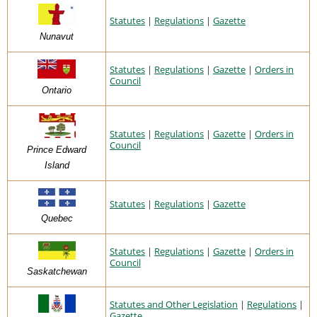
Statutes
|
Regulations
|
Gazette
Nunavut
Statutes
|
Regulations
|
Gazette
|
Orders in
Council
Ontario
Statutes
|
Regulations
|
Gazette
|
Orders in
Council
Prince Edward
Island
Statutes
|
Regulations
|
Gazette
Quebec
Statutes
|
Regulations
|
Gazette
|
Orders in
Council
Saskatchewan
Statutes and Other Legislation
|
Regulations
|
Gazette