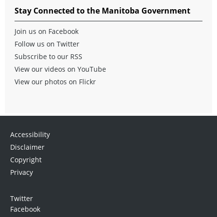
Stay Connected to the Manitoba Government
Join us on Facebook
Follow us on Twitter
Subscribe to our RSS
View our videos on YouTube
View our photos on Flickr
Accessibility
Disclaimer
Copyright
Privacy
Twitter
Facebook