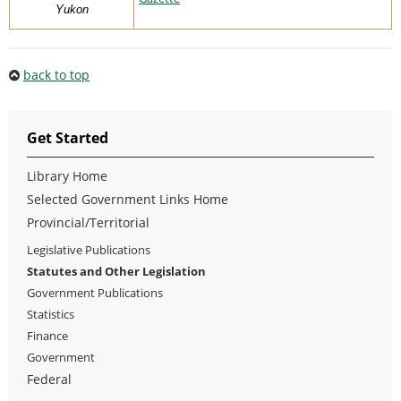
Yukon
back to top
Get Started
Library Home
Selected Government Links Home
Provincial/Territorial
Legislative Publications
Statutes and Other Legislation
Government Publications
Statistics
Finance
Government
Federal