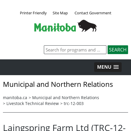
Printer Friendly
Site Map
Contact Government
MENU
Municipal and Northern Relations
manitoba.ca
>
Municipal and Northern Relations
>
Livestock Technical Review
>
trc-12-003
Laingspring Farm Ltd (TRC-12-