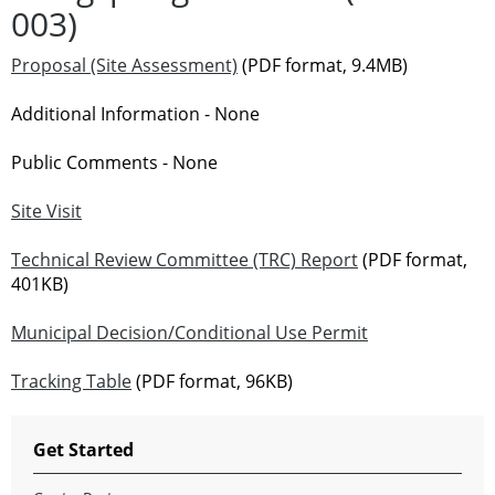
003)
Proposal (Site Assessment)
(PDF format, 9.4MB)
Additional Information - None
Public Comments - None
Site Visit
Technical Review Committee (TRC) Report
(PDF format,
401KB)
Municipal Decision/Conditional Use Permit
Tracking Table
(PDF format, 96KB)
Get Started