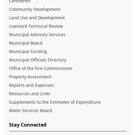
CentrePort
Community Development
Land Use and Development
Livestock Technical Review
Municipal Advisory Services
Municipal Board
Municipal Funding
Municipal Officials Directory
Office of the Fire Commissioner
Property Assessment
Reports and Expenses
Resources and Links
Supplements to the Estimates of Expenditure
Water Services Board
Stay Connected