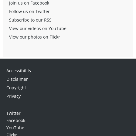
Join us on Facebook
Follow us on Twitter
Subscribe to our RSS
View our videos on YouTube
View our photos on Flickr
Accessibility
Disclaimer
Copyright
Privacy
Twitter
Facebook
YouTube
Flickr