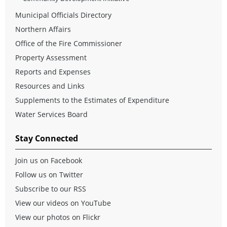
Municipal Officials Directory
Northern Affairs
Office of the Fire Commissioner
Property Assessment
Reports and Expenses
Resources and Links
Supplements to the Estimates of Expenditure
Water Services Board
Stay Connected
Join us on Facebook
Follow us on Twitter
Subscribe to our RSS
View our videos on YouTube
View our photos on Flickr