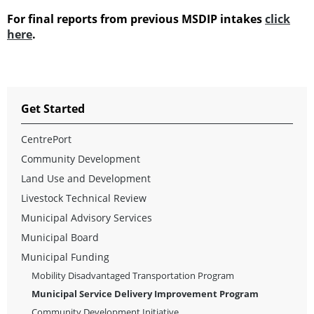
For final reports from previous MSDIP intakes
click
here
.
Get Started
CentrePort
Community Development
Land Use and Development
Livestock Technical Review
Municipal Advisory Services
Municipal Board
Municipal Funding
Mobility Disadvantaged Transportation Program
Municipal Service Delivery Improvement Program
Community Development Initiative