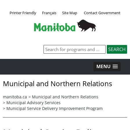
Printer Friendly
Français
Site Map
Contact Government
MENU
Municipal and Northern Relations
manitoba.ca
>
Municipal and Northern Relations
>
Municipal Advisory Services
>
Municipal Service Delivery Improvement Program