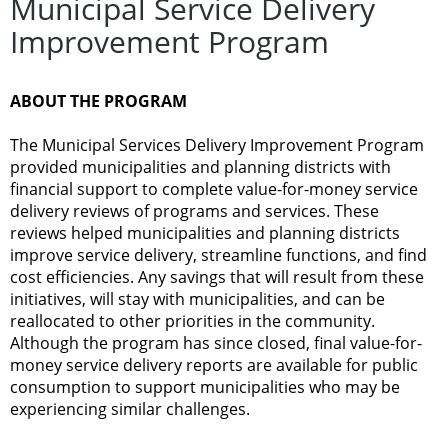
Municipal Service Delivery
Improvement Program
ABOUT THE PROGRAM
The Municipal Services Delivery Improvement Program
provided municipalities and planning districts with
financial support to complete value-for-money service
delivery reviews of programs and services. These
reviews helped municipalities and planning districts
improve service delivery, streamline functions, and find
cost efficiencies. Any savings that will result from these
initiatives, will stay with municipalities, and can be
reallocated to other priorities in the community.
Although the program has since closed, final value-for-
money service delivery reports are available for public
consumption to support municipalities who may be
experiencing similar challenges.