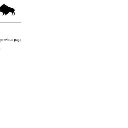
 previous page
-