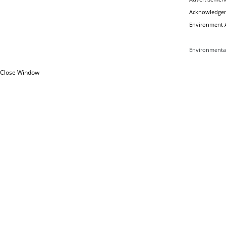
Acknowledgem
Environment A
Environmental
Close Window