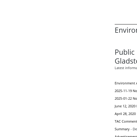
Enviro
Public 
Gladst
Latest inform
Environment A
2025-11-19 Not
2025-01-22 Not
June 12, 2020 
April 28, 2020
TAC Comment
Summary
- D
Advertisemen