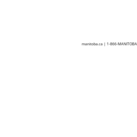
manitoba.ca | 1-866-MANITOBA