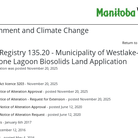
nment and Climate Change
Return to
Registry 135.20 - Municipality of Westlake
one Lagoon Biosolids Land Application
ation was posted November 20, 2025
ct licence 3203
- November 20, 2025
ice of Alteration Approval
- posted November 20, 2025
ice of Alteration - Request for Extension
- posted November 20, 2025
Notice of Alteration Approval
- posted June 12, 2020
 Notice of Alteration Request
- posted June 12, 2020
s
- January 6th 2017
ecember 12, 2016
t
- posted May 4, 2016