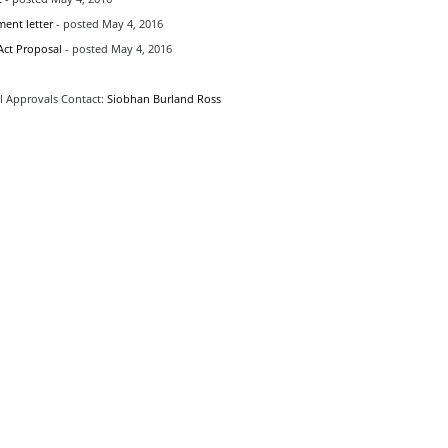
ent letter
- posted May 4, 2016
ct Proposal
- posted May 4, 2016
 Approvals Contact:
Siobhan Burland Ross