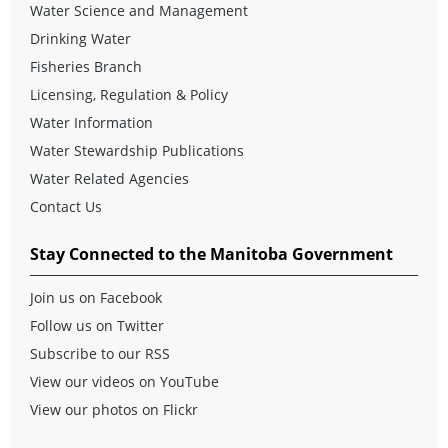
Water Science and Management
Drinking Water
Fisheries Branch
Licensing, Regulation & Policy
Water Information
Water Stewardship Publications
Water Related Agencies
Contact Us
Stay Connected to the Manitoba Government
Join us on Facebook
Follow us on Twitter
Subscribe to our RSS
View our videos on YouTube
View our photos on Flickr