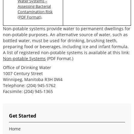
Water Systems –
Assessing Bacterial
Contamination Risk
(PDF Format)
.
Non-potable systems provide water to permanent dwellings for
non-potable purposes. An alternative source of water, such as
bottled water, must be used for drinking, brushing teeth,
preparing food or beverages, including ice and infant formula.
A list of registered non-potable systems is available at this link:
Non-potable Systems
(PDF Format.)
Office of Drinking Water
1007 Century Street
Winnipeg, Manitoba R3H 0W4
Telephone: (204) 945-5762
Facsimile: (204) 945-1365
Get Started
Home