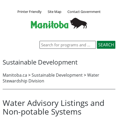
Printer Friendly
Site Map
Contact Government
Sustainable Development
Manitoba.ca
>
Sustainable Development
>
Water
Stewardship Division
Water Advisory Listings and
Non-potable Systems