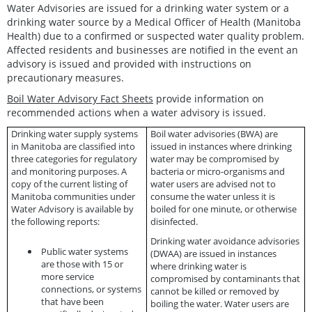
Water Advisories are issued for a drinking water system or a
drinking water source by a Medical Officer of Health (Manitoba
Health) due to a confirmed or suspected water quality problem.
Affected residents and businesses are notified in the event an
advisory is issued and provided with instructions on
precautionary measures.
Boil Water Advisory Fact Sheets
provide information on
recommended actions when a water advisory is issued.
Drinking water supply systems
Boil water advisories (BWA)
are
in Manitoba are classified into
issued in instances where drinking
three categories for regulatory
water may be compromised by
and monitoring purposes. A
bacteria or micro-organisms and
copy of the current listing of
water users are advised not to
Manitoba communities under
consume the water unless it is
Water Advisory is available by
boiled for one minute, or otherwise
the following reports:
disinfected.
Drinking water avoidance advisories
Public water systems
(DWAA)
are issued in instances
are those with 15 or
where drinking water is
more service
compromised by contaminants that
connections, or systems
cannot be killed or removed by
that have been
boiling the water. Water users are