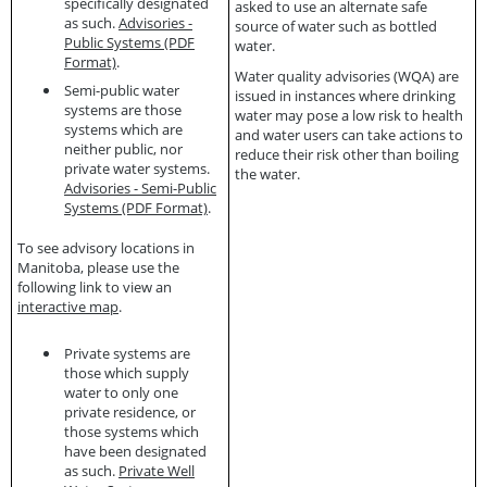
specifically designated
asked to use an alternate safe
as such.
Advisories -
source of water such as bottled
Public Systems (PDF
water.
Format)
.
Water quality advisories (WQA)
are
Semi-public water
issued in instances where drinking
systems are those
water may pose a low risk to health
systems which are
and water users can take actions to
neither public, nor
reduce their risk other than boiling
private water systems.
the water.
Advisories - Semi-Public
Systems (PDF Format)
.
To see advisory locations in
Manitoba, please use the
following link to view an
interactive map
.
Private systems are
those which supply
water to only one
private residence, or
those systems which
have been designated
as such.
Private Well