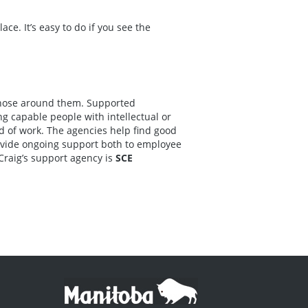
e. It’s easy to do if you see the
 those around them. Supported
 capable people with intellectual or
nd of work. The agencies help find good
ovide ongoing support both to employee
Craig’s support agency is
SCE