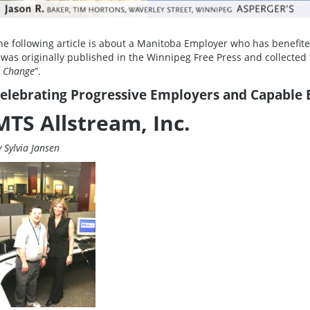
he following article is about a Manitoba Employer who has benefite
t was originally published in the Winnipeg Free Press and collected t
n Change
”.
elebrating Progressive Employers and Capable
MTS Allstream, Inc.
y Sylvia Jansen