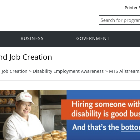
Printer 
BUSINESS
GOVERNMENT
nd Job Creation
 Job Creation
>
Disability Employment Awareness
>
MTS Allstream,