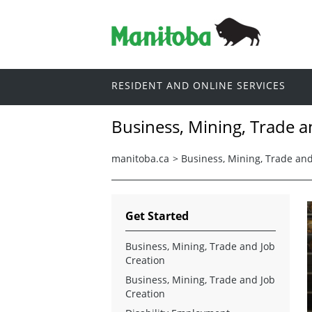
RESIDENT AND ONLINE SERVICES
Business, Mining, Trade a
manitoba.ca
>
Business, Mining, Trade and
Get Started
Business, Mining, Trade and Job
Creation
Business, Mining, Trade and Job
Creation