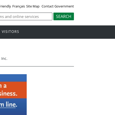
Friendly
Français
Site Map
Contact Government
VISITORS
 Inc.