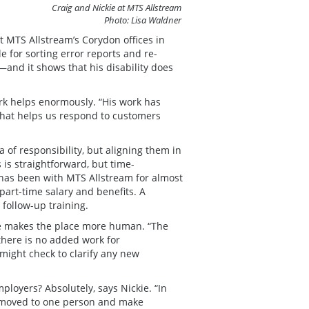
Craig and Nickie at MTS Allstream
Photo: Lisa Waldner
t MTS Allstream’s Corydon offices in
e for sorting error reports and re-
—and it shows that his disability does
ork helps enormously. “His work has
“That helps us respond to customers
a of responsibility, but aligning them in
 is straightforward, but time-
 has been with MTS Allstream for almost
part-time salary and benefits. A
follow-up training.
he makes the place more human. “The
there is no added work for
might check to clarify any new
oyers? Absolutely, says Nickie. “In
be moved to one person and make