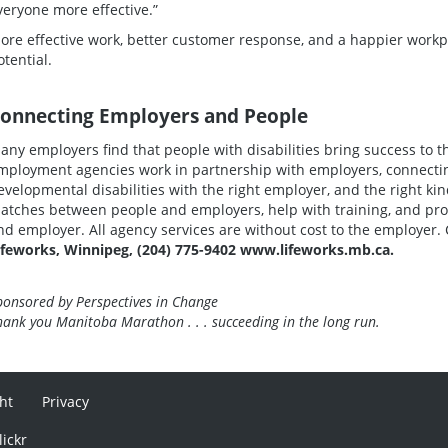
veryone more effective.”
ore effective work, better customer response, and a happier workplac
otential.
onnecting Employers and People
any employers find that people with disabilities bring success to
mployment agencies work in partnership with employers, connecting
evelopmental disabilities with the right employer, and the right ki
atches between people and employers, help with training, and pr
nd employer. All agency services are without cost to the employer. 
ifeworks, Winnipeg, (204) 775-9402 www.lifeworks.mb.ca.
ponsored by Perspectives in Change
hank you Manitoba Marathon . . . succeeding in the long run.
ht
Privacy
lickr