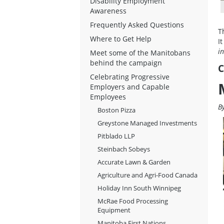
Disability Employment
Awareness
Frequently Asked Questions
T
Where to Get Help
I
i
Meet some of the Manitobans
behind the campaign
C
Celebrating Progressive
Employers and Capable
Employees
B
Boston Pizza
Greystone Managed Investments
Pitblado LLP
Steinbach Sobeys
Accurate Lawn & Garden
Agriculture and Agri-Food Canada
Holiday Inn South Winnipeg
McRae Food Processing
Equipment
Manitoba First Nations