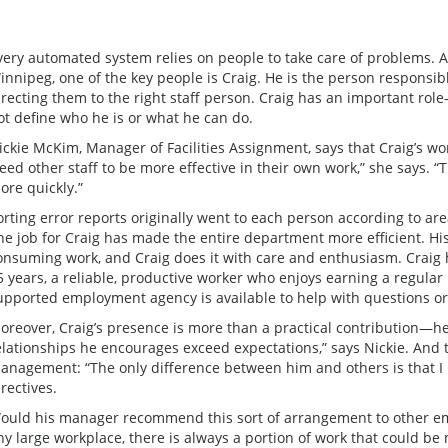
very automated system relies on people to take care of problems. A
innipeg, one of the key people is Craig. He is the person responsibl
irecting them to the right staff person. Craig has an important role
ot define who he is or what he can do.
ickie McKim, Manager of Facilities Assignment, says that Craig’s w
reed other staff to be more effective in their own work,” she says. 
ore quickly.”
orting error reports originally went to each person according to are
ne job for Craig has made the entire department more efficient. His
onsuming work, and Craig does it with care and enthusiasm. Craig
5 years, a reliable, productive worker who enjoys earning a regular 
upported employment agency is available to help with questions or 
oreover, Craig’s presence is more than a practical contribution—
elationships he encourages exceed expectations,” says Nickie. And 
anagement: “The only difference between him and others is that I 
irectives.
ould his manager recommend this sort of arrangement to other empl
ny large workplace, there is always a portion of work that could 