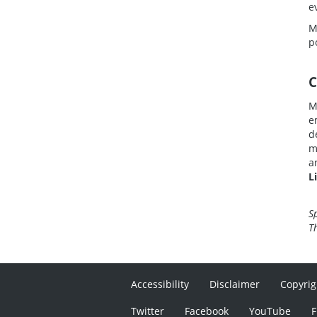
e
M
p
C
M
e
d
m
a
L
S
T
Accessibility
Disclaimer
Copyrig
Twitter
Facebook
YouTube
F