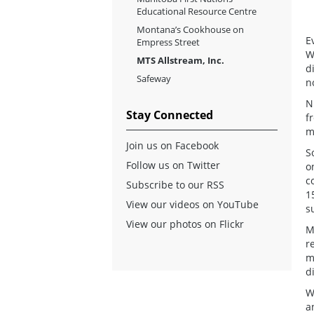
Educational Resource Centre
Montana’s Cookhouse on
E
Empress Street
W
MTS Allstream, Inc.
d
Safeway
n
N
Stay Connected
f
m
Join us on Facebook
S
Follow us on Twitter
o
c
Subscribe to our RSS
1
View our videos on YouTube
s
View our photos on Flickr
M
r
m
d
W
a