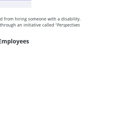
d from hiring someone with a disability.
hrough an initiative called “
Perspectives
 Employees