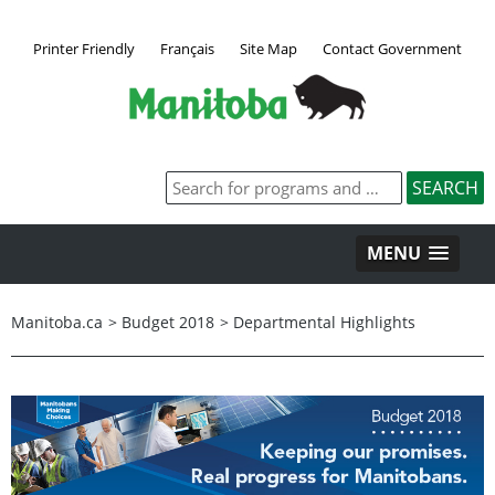
Printer Friendly
Français
Site Map
Contact Government
MENU
Manitoba.ca
>
Budget 2018
>
Departmental Highlights