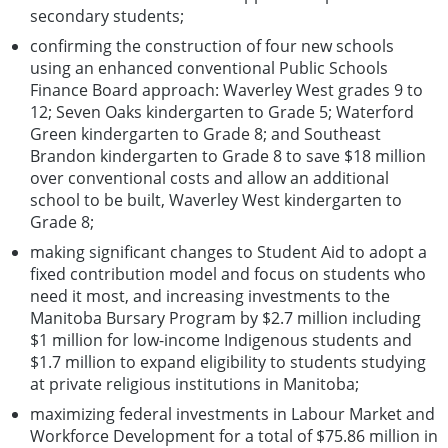
secondary students;
confirming the construction of four new schools
using an enhanced conventional Public Schools
Finance Board approach: Waverley West grades 9 to
12; Seven Oaks kindergarten to Grade 5; Waterford
Green kindergarten to Grade 8; and Southeast
Brandon kindergarten to Grade 8 to save $18 million
over conventional costs and allow an additional
school to be built, Waverley West kindergarten to
Grade 8;
making significant changes to Student Aid to adopt a
fixed contribution model and focus on students who
need it most, and increasing investments to the
Manitoba Bursary Program by $2.7 million including
$1 million for low-income Indigenous students and
$1.7 million to expand eligibility to students studying
at private religious institutions in Manitoba;
maximizing federal investments in Labour Market and
Workforce Development for a total of $75.86 million in