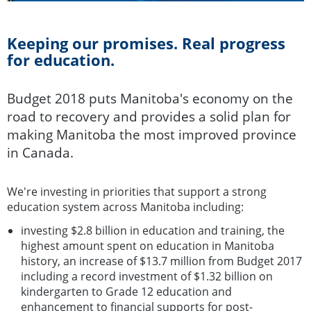
Keeping our promises. Real progress
for education.
Budget 2018 puts Manitoba's economy on the
road to recovery and provides a solid plan for
making Manitoba the most improved province
in Canada.
We're investing in priorities that support a strong
education system across Manitoba including:
investing $2.8 billion in education and training, the
highest amount spent on education in Manitoba
history, an increase of $13.7 million from Budget 2017
including a record investment of $1.32 billion on
kindergarten to Grade 12 education and
enhancement to financial supports for post-