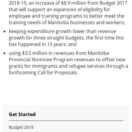
2018-19, an increase of $8.9 million from Budget 2017
that will support an expansion of eligibility for
employee and training programs to better meet the
training needs of Manitoba businesses and workers;
keeping expenditure growth lower than revenue
growth for three straight budgets, the first time this
has happened in 15 years; and
using $3.5 million in revenues from Manitoba
Provincial Nominee Program revenues to offset new
grants for immigrants and refugee services through a
forthcoming Call for Proposals.
Get Started
Budget 2018