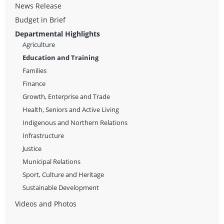
News Release
Budget in Brief
Departmental Highlights
Agriculture
Education and Training
Families
Finance
Growth, Enterprise and Trade
Health, Seniors and Active Living
Indigenous and Northern Relations
Infrastructure
Justice
Municipal Relations
Sport, Culture and Heritage
Sustainable Development
Videos and Photos