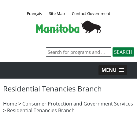
Français
Site Map
Contact Government
MENU
Residential Tenancies Branch
Home
>
Consumer Protection and Government Services
>
Residential Tenancies Branch