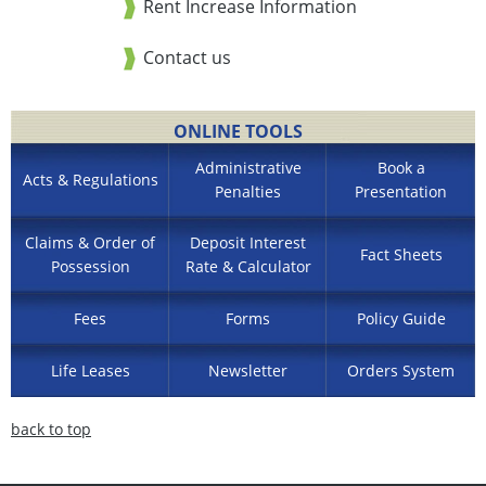
Rent Increase Information
Contact us
ONLINE TOOLS
Administrative
Book a
Acts & Regulations
Penalties
Presentation
Claims & Order of
Deposit Interest
Fact Sheets
Possession
Rate & Calculator
Fees
Forms
Policy Guide
Life Leases
Newsletter
Orders System
back to top