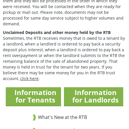
them and they will be processed in the order in which they
were received. You will be contacted when they are ready for
pickup or mail out. Please note, documents may not be
processed for same day service subject to higher volumes and
demand.
Unclaimed Deposits and other money held by the RTB
Sometimes, the RTB receives money that is owed to a tenant by
a landlord, when a landlord is ordered to pay back a security
deposit plus interest, when a landlord is ordered to pay back a
rent overpayment or when the landlord submits to the RTB the
remaining balance of the sale of abandoned property. That
money is held in trust for the tenant for two years. If you
believe there may be some money for you in the RTB trust
account,
click here
.
Information
Information
for Tenants
for Landlords
What's New at the RTB