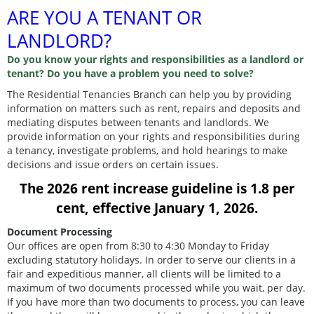
ARE YOU A TENANT OR
LANDLORD?
Do you know your rights and responsibilities as a landlord or
tenant? Do you have a problem you need to solve?
The Residential Tenancies Branch can help you by providing
information on matters such as rent, repairs and deposits and
mediating disputes between tenants and landlords. We
provide information on your rights and responsibilities during
a tenancy, investigate problems, and hold hearings to make
decisions and issue orders on certain issues.
The 2026 rent increase guideline is 1.8 per
cent, effective January 1, 2026.
Document Processing
Our offices are open from 8:30 to 4:30 Monday to Friday
excluding statutory holidays. In order to serve our clients in a
fair and expeditious manner, all clients will be limited to a
maximum of two documents processed while you wait, per day.
If you have more than two documents to process, you can leave