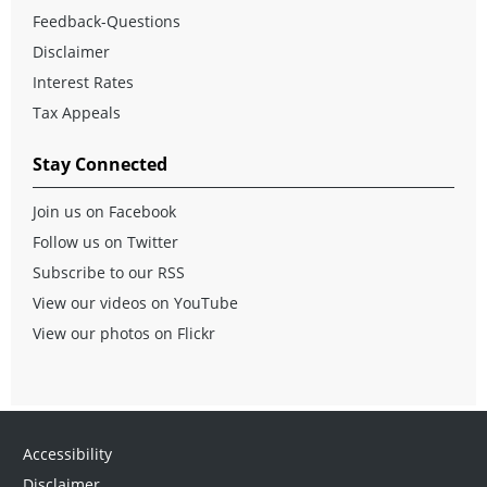
Feedback-Questions
Disclaimer
Interest Rates
Tax Appeals
Stay Connected
Join us on Facebook
Follow us on Twitter
Subscribe to our RSS
View our videos on YouTube
View our photos on Flickr
Accessibility
Disclaimer