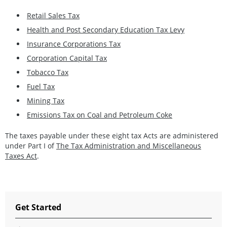
Retail Sales Tax
Health and Post Secondary Education Tax Levy
Insurance Corporations Tax
Corporation Capital Tax
Tobacco Tax
Fuel Tax
Mining Tax
Emissions Tax on Coal and Petroleum Coke
The taxes payable under these eight tax Acts are administered
under Part I of
The Tax Administration and Miscellaneous
Taxes Act
.
Get Started