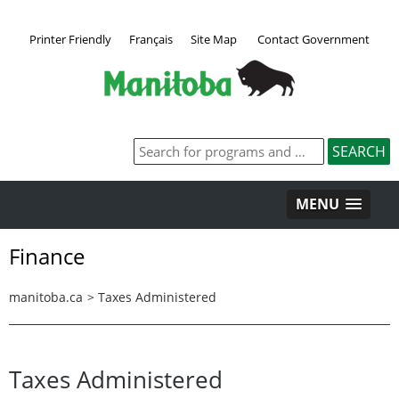
Printer Friendly
Français
Site Map
Contact Government
MENU
Finance
manitoba.ca
>
Taxes Administered
Taxes Administered