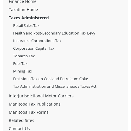
Finance Home
Taxation Home
Taxes Administered
Retail Sales Tax
Health and Post-Secondary Education Tax Levy
Insurance Corporations Tax
Corporation Capital Tax
Tobacco Tax
Fuel Tax
Mining Tax
Emissions Tax on Coal and Petroleum Coke
Tax Administration and Miscellaneous Taxes Act
Interjurisdictional Motor Carriers
Manitoba Tax Publications
Manitoba Tax Forms
Related Sites
Contact Us