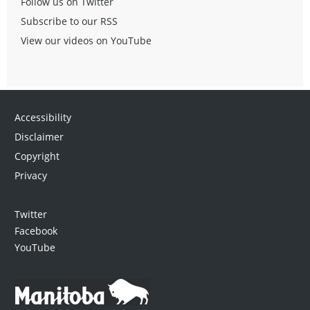
Follow us on Twitter
Subscribe to our RSS
View our videos on YouTube
Accessibility
Disclaimer
Copyright
Privacy
Twitter
Facebook
YouTube