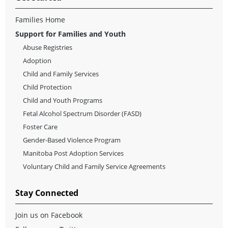
Families Home
Support for Families and Youth
Abuse Registries
Adoption
Child and Family Services
Child Protection
Child and Youth Programs
Fetal Alcohol Spectrum Disorder (FASD)
Foster Care
Gender-Based Violence Program
Manitoba Post Adoption Services
Voluntary Child and Family Service Agreements
Stay Connected
Join us on Facebook