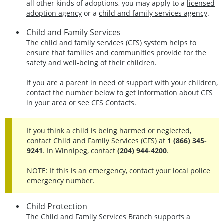
all other kinds of adoptions, you may apply to a
licensed
adoption agency
or a
child and family services agency
.
Child and Family Services
The child and family services (CFS) system helps to
ensure that families and communities provide for the
safety and well-being of their children.
If you are a parent in need of support with your children,
contact the number below to get information about CFS
in your area or see
CFS Contacts
.
If you think a child is being harmed or neglected,
contact Child and Family Services (CFS) at
1 (866) 345-
9241
. In Winnipeg, contact
(204) 944-4200
.
NOTE: If this is an emergency, contact your local police
emergency number.
Child Protection
The Child and Family Services Branch supports a