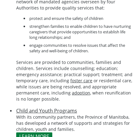
network of mandated agencies overseen by four
Authorities to provide quality services that:
protect and ensure the safety of children
strengthen families to enable children to have nurturing
caregivers that provide opportunities to establish life
long relationships; and
engage communities to resolve issues that affect the
safety and well-being of children.
Services are provided to communities, families and
children. Services include counselling; education;
emergency assistance; practical support; treatment; and
temporary care, including
foster care
or residential care,
while issues are being resolved, and appropriate
permanent care, including
adoption
, when reunification
is no longer possible.
Child and Youth Programs
With its community partners, the Province of Manitoba,
has developed a network of supports and strategies for
children, youth and families.
LEARN MORE