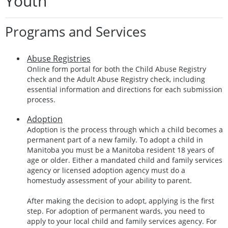
Youth
Programs and Services
Abuse Registries
Online form portal for both the Child Abuse Registry
check and the Adult Abuse Registry check, including
essential information and directions for each submission
process.
Adoption
Adoption is the process through which a child becomes a
permanent part of a new family. To adopt a child in
Manitoba you must be a Manitoba resident 18 years of
age or older. Either a mandated child and family services
agency or licensed adoption agency must do a
homestudy assessment of your ability to parent.
After making the decision to adopt, applying is the first
step. For adoption of permanent wards, you need to
apply to your local child and family services agency. For