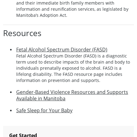
and their immediate birth family members with
information and reunification services, as legislated by
Manitoba’s Adoption Act.
Resources
Fetal Alcohol Spectrum Disorder (FASD)
Fetal Alcohol Spectrum Disorder (FASD) is a diagnostic
term used to describe impacts of the brain and body to
individuals prenatally exposed to alcohol. FASD is a
lifelong disability. The FASD resource page includes
information on prevention and supports.
Gender-Based Violence Resources and Supports
Available in Manitoba
Safe Sleep for Your Baby
Get Started