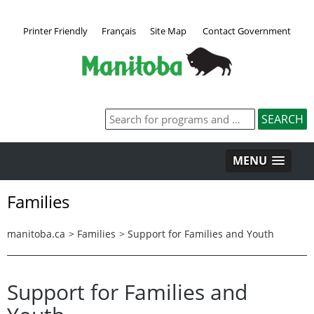
Printer Friendly
Français
Site Map
Contact Government
MENU
Families
manitoba.ca
>
Families
>
Support for Families and Youth
Support for Families and