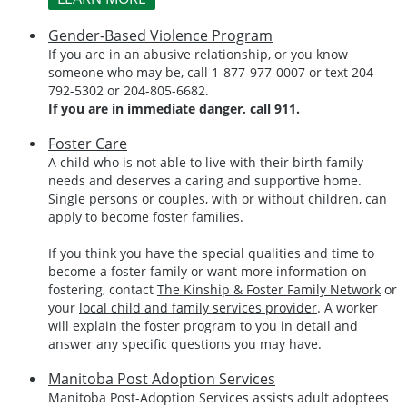
Gender-Based Violence Program
If you are in an abusive relationship, or you know
someone who may be, call 1-877-977-0007 or text 204-
792-5302 or 204-805-6682.
If you are in immediate danger, call 911.
Foster Care
A child who is not able to live with their birth family
needs and deserves a caring and supportive home.
Single persons or couples, with or without children, can
apply to become foster families.
If you think you have the special qualities and time to
become a foster family or want more information on
fostering, contact
The Kinship & Foster Family Network
or
your
local child and family services provider
. A worker
will explain the foster program to you in detail and
answer any specific questions you may have.
Manitoba Post Adoption Services
Manitoba Post-Adoption Services assists adult adoptees