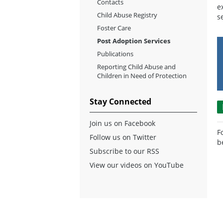
Contacts
e
Child Abuse Registry
s
Foster Care
Post Adoption Services
Publications
Reporting Child Abuse and
Children in Need of Protection
Stay Connected
Join us on Facebook
F
Follow us on Twitter
b
Subscribe to our RSS
View our videos on YouTube