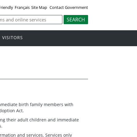
Friendly
Français
Site Map
Contact Government
VISITORS
immediate birth family members with
doption Act.
ting their adult children and immediate
s.
rmation and services. Services only