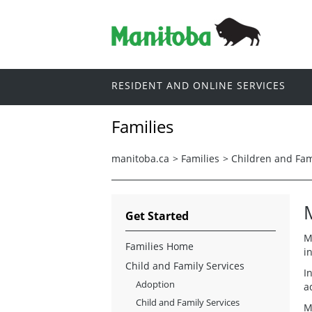
RESIDENT AND ONLINE SERVICES
Families
manitoba.ca
>
Families
>
Children and Fam
Get Started
M
Families Home
i
Child and Family Services
I
Adoption
a
Child and Family Services
M