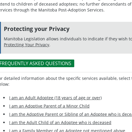
xtend to children of deceased adoptees; no further descendants of 
ervices through the Manitoba Post-Adoption Services.
Protecting your Privacy
Manitoba Legislation allows individuals to indicate if they wish t
Protecting Your Privacy
.
FREQUENTLY ASKED QUESTIONS
or detailed information about the specific services available, select 
elow:
I am an Adult Adoptee (18 years of age or over)
I am an Adoptive Parent of a Minor Child
I am the Adoptive Parent or Sibling of an Adoptee who is dec
I am the Adult Child of an Adoptee who is deceased
I am a Family Member of an Adoptee not mentioned above