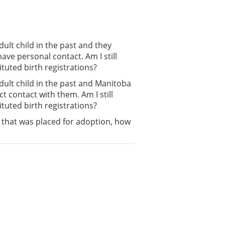
ult child in the past and they
ave personal contact. Am I still
ituted birth registrations?
dult child in the past and Manitoba
t contact with them. Am I still
ituted birth registrations?
g that was placed for adoption, how