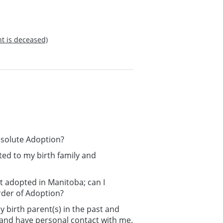
nt is deceased)
bsolute Adoption?
ated to my birth family and
t adopted in Manitoba; can I
rder of Adoption?
 birth parent(s) in the past and
n and have personal contact with me.