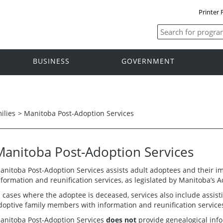
Printer 
BUSINESS
GOVERNMENT
ilies
>
Manitoba Post-Adoption Services
Manitoba Post-Adoption Services
anitoba Post-Adoption Services assists adult adoptees and their 
nformation and reunification services, as legislated by Manitoba’s A
n cases where the adoptee is deceased, services also include assis
doptive family members with information and reunification service
anitoba Post-Adoption Services
does not
provide genealogical info