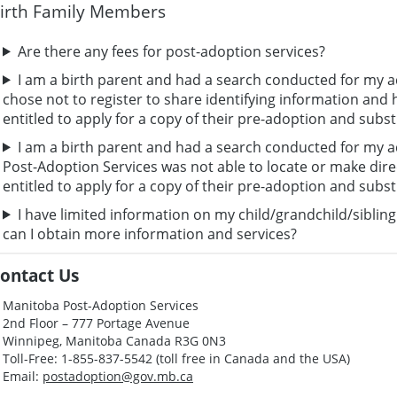
irth Family Members
Are there any fees for post-adoption services?
I am a birth parent and had a search conducted for my ad
chose not to register to share identifying information and h
entitled to apply for a copy of their pre-adoption and subst
I am a birth parent and had a search conducted for my a
Post-Adoption Services was not able to locate or make direc
entitled to apply for a copy of their pre-adoption and subst
I have limited information on my child/grandchild/siblin
can I obtain more information and services?
ontact Us
Manitoba Post-Adoption Services
2nd Floor – 777 Portage Avenue
Winnipeg, Manitoba Canada R3G 0N3
Toll-Free: 1-855-837-5542 (toll free in Canada and the USA)
Email:
postadoption@gov.mb.ca