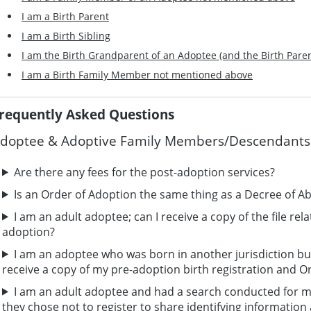
I am a Birth Parent
I am a Birth Sibling
I am the Birth Grandparent of an Adoptee (and the Birth Pare
I am a Birth Family Member not mentioned above
requently Asked Questions
doptee & Adoptive Family Members/Descendants
Are there any fees for the post-adoption services?
Is an Order of Adoption the same thing as a Decree of A
I am an adult adoptee; can I receive a copy of the file rel
adoption?
I am an adoptee who was born in another jurisdiction bu
receive a copy of my pre-adoption birth registration and O
I am an adult adoptee and had a search conducted for my
they chose not to register to share identifying informatio