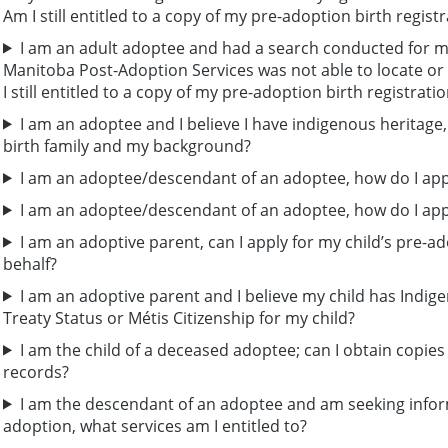
Am I still entitled to a copy of my pre-adoption birth regist
I am an adult adoptee and had a search conducted for my
Manitoba Post-Adoption Services was not able to locate or
I still entitled to a copy of my pre-adoption birth registrati
I am an adoptee and I believe I have indigenous heritage
birth family and my background?
I am an adoptee/descendant of an adoptee, how do I appl
I am an adoptee/descendant of an adoptee, how do I appl
I am an adoptive parent, can I apply for my child’s pre-ad
behalf?
I am an adoptive parent and I believe my child has Indige
Treaty Status or Métis Citizenship for my child?
I am the child of a deceased adoptee; can I obtain copie
records?
I am the descendant of an adoptee and am seeking inform
adoption, what services am I entitled to?