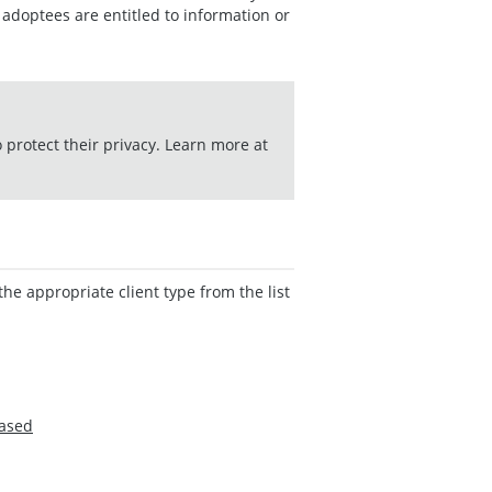
adoptees are entitled to information or
o protect their privacy. Learn more at
the appropriate client type from the list
eased