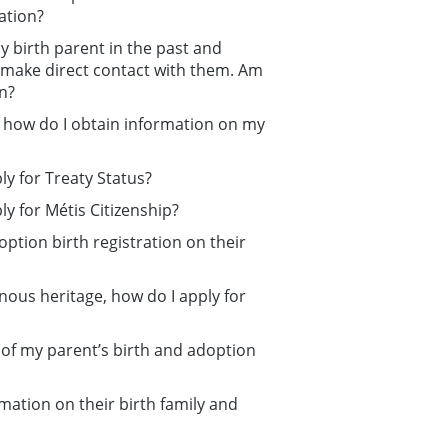
ration?
 birth parent in the past and
 make direct contact with them. Am
on?
, how do I obtain information on my
y for Treaty Status?
y for Métis Citizenship?
option birth registration on their
nous heritage, how do I apply for
s of my parent’s birth and adoption
ation on their birth family and