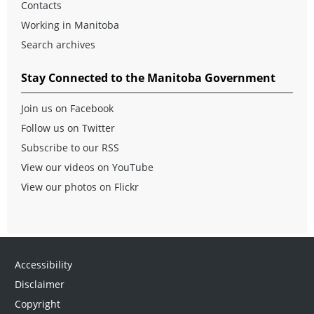
Contacts
Working in Manitoba
Search archives
Stay Connected to the Manitoba Government
Join us on Facebook
Follow us on Twitter
Subscribe to our RSS
View our videos on YouTube
View our photos on Flickr
Accessibility
Disclaimer
Copyright