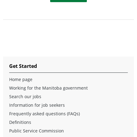
Get Started
Home page
Working for the Manitoba government
Search our jobs
Information for job seekers
Frequently asked questions (FAQs)
Definitions
Public Service Commission