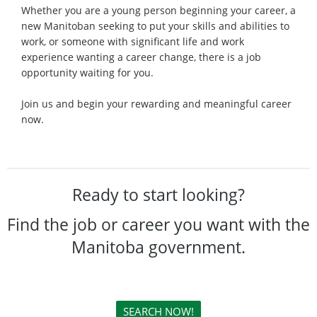
Whether you are a young person beginning your career, a
new Manitoban seeking to put your skills and abilities to
work, or someone with significant life and work
experience wanting a career change, there is a job
opportunity waiting for you.
Join us and begin your rewarding and meaningful career
now.
Ready to start looking?
Find the job or career you want with the
Manitoba government.