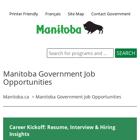
Printer Friendly
Français
Site Map
Contact Government
Manitoba Government Job
Opportunities
Manitoba.ca
>
Manitoba Government Job Opportunities
Career Kickoff: Resume, Interview & Hiring
Insights