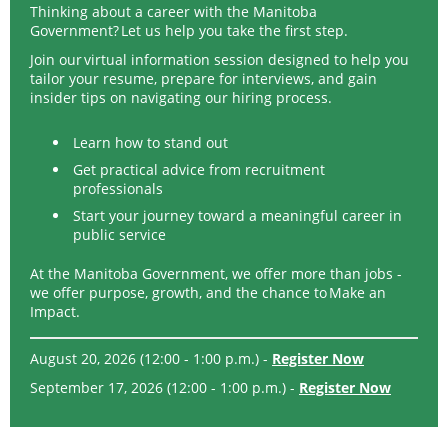
Thinking about a career with the Manitoba
Government? Let us help you take the first step.
Join our virtual information session designed to help you
tailor your resume, prepare for interviews, and gain
insider tips on navigating our hiring process.
Learn how to stand out
Get practical advice from recruitment
professionals
Start your journey toward a meaningful career in
public service
At the Manitoba Government, we offer more than jobs -
we offer purpose, growth, and the chance to Make an
Impact.
August 20, 2026 (12:00 - 1:00 p.m.) -
Register Now
September 17, 2026 (12:00 - 1:00 p.m.) -
Register Now