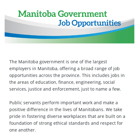
The Manitoba government is one of the largest
employers in Manitoba, offering a broad range of job
opportunities across the province. This includes jobs in
the areas of education, finance, engineering, social
services, justice and enforcement, just to name a few.
Public servants perform important work and make a
positive difference in the lives of Manitobans. We take
pride in fostering diverse workplaces that are built on a
foundation of strong ethical standards and respect for
one another.