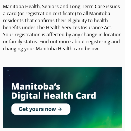
Manitoba Health, Seniors and Long-Term Care issues
a card (or registration certificate) to all Manitoba
residents that confirms their eligibility to health
benefits under The Health Services Insurance Act.
Your registration is affected by any change in location
or family status. Find out more about registering and
changing your Manitoba Health card below.