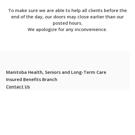
To make sure we are able to help all clients before the
end of the day, our doors may close earlier than our
posted hours.
We apologize for any inconvenience.
Manitoba Health, Seniors and Long-Term Care
Insured Benefits Branch
Contact Us
Residents should carry their Manitoba Health Card at all
times to present when they or their dependants require
health services.