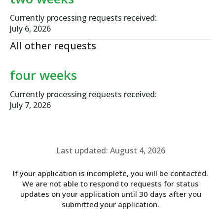
Currently processing requests received:
July 6, 2026
All other requests
four weeks
Currently processing requests received:
July 7, 2026
Last updated: August 4, 2026
If your application is incomplete, you will be contacted.
We are not able to respond to requests for status
updates on your application until 30 days after you
submitted your application.