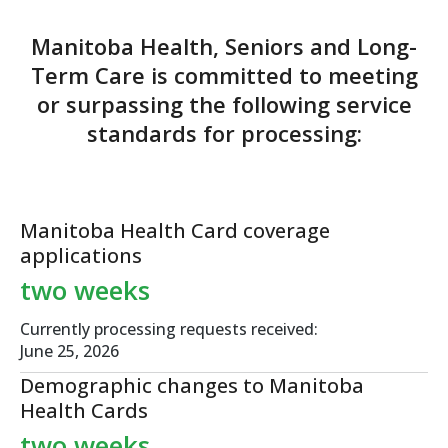
Manitoba Health, Seniors and Long-
Term Care is committed to meeting
or surpassing
the following service
standards for processing:
Manitoba Health Card
coverage
applications
two weeks
Currently processing requests received:
June 25, 2026
Demographic changes
to Manitoba
Health Cards
two weeks