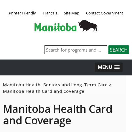
Printer Friendly
Français
Site Map
Contact Government
MENU
Manitoba Health, Seniors and Long-Term Care
>
Manitoba Health Card and Coverage
Manitoba Health Card
and Coverage