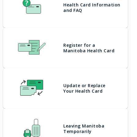
Health Card Information
and FAQ
Register for a
Manitoba Health Card
Update or Replace
Your Health Card
Leaving Manitoba
Temporarily