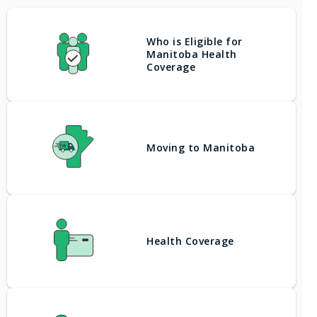
Who is Eligible for
Manitoba Health
Coverage
Moving to Manitoba
Health Coverage