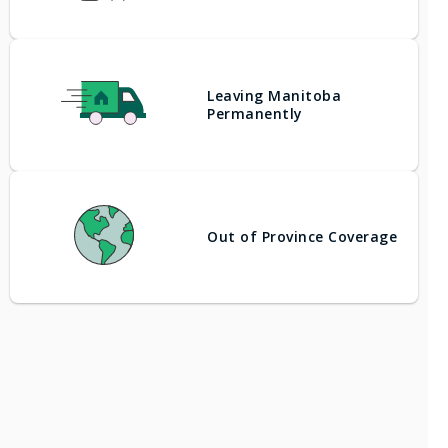
Leaving Manitoba
Permanently
Out of Province Coverage