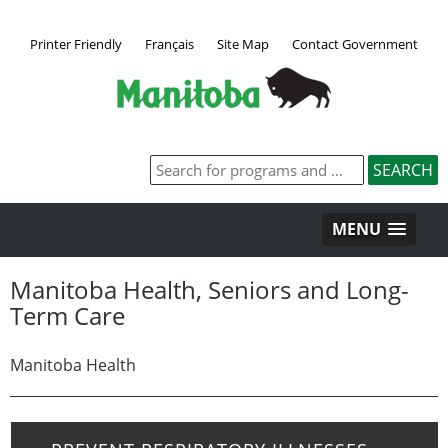
Printer Friendly
Français
Site Map
Contact Government
MENU
Manitoba Health, Seniors and Long-
Term Care
Manitoba Health