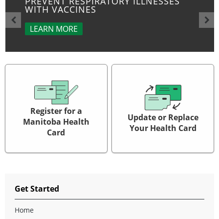
PREVENT RESPIRATORY ILLNESSES
WITH VACCINES
LEARN MORE
Register for a
Update or Replace
Manitoba Health
Your Health Card
Card
Get Started
Home