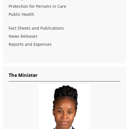
Protection for Persons in Care
Public Health
Fact Sheets and Publications
News Releases
Reports and Expenses
The Minister