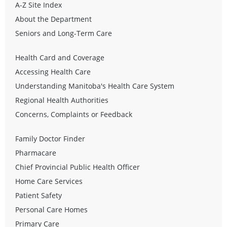
A-Z Site Index
About the Department
Seniors and Long-Term Care
Health Card and Coverage
Accessing Health Care
Understanding Manitoba's Health Care System
Regional Health Authorities
Concerns, Complaints or Feedback
Family Doctor Finder
Pharmacare
Chief Provincial Public Health Officer
Home Care Services
Patient Safety
Personal Care Homes
Primary Care