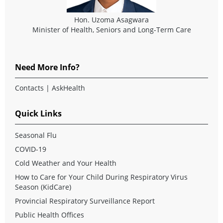
Hon. Uzoma Asagwara
Minister of Health, Seniors and Long-Term Care
Need More Info?
Contacts
|
AskHealth
Quick Links
Seasonal Flu
COVID-19
Cold Weather and Your Health
How to Care for Your Child During Respiratory Virus
Season (KidCare)
Provincial Respiratory Surveillance Report
Public Health Offices