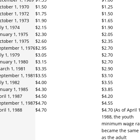
ctober 1, 1970
$1.50
$1.25
ctober 1, 1972
$1.75
$1.50
ctober 1, 1973
$1.90
$1.65
uly 1, 1974
$2.15
$1.90
anuary 1, 1975
$2.30
$2.05
ctober 1, 1975
$2.60
$2.35
eptember 1, 1976
$2.95
$2.70
uly 1, 1979
$3.05
$2.70
anuary 1, 1980
$3.15
$2.70
arch 1, 1981
$3.35
$2.90
eptember 1, 1981
$3.55
$3.10
uly 1, 1982
$4.00
$3.55
anuary 1, 1985
$4.30
$3.85
pril 1, 1987
$4.50
$4.20
eptember 1, 1987
$4.70
$4.55
pril 1, 1988
$4.70
$4.70 (As of April 1
1988, the youth
minimum wage ra
became the same
as the adult