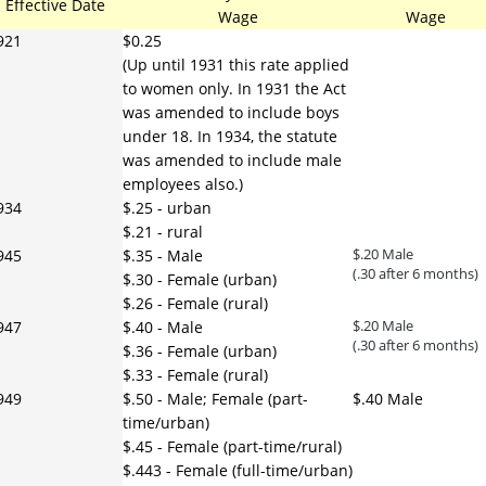
Effective Date
Wage
Wage
921
$0.25
(Up until 1931 this rate applied
to women only. In 1931 the Act
was amended to include boys
under 18. In 1934, the statute
was amended to include male
employees also.)
934
$.25 - urban
$.21 - rural
$.20 Male
945
$.35 - Male
(.30 after 6 months)
$.30 - Female (urban)
$.26 - Female (rural)
$.20 Male
947
$.40 - Male
(.30 after 6 months)
$.36 - Female (urban)
$.33 - Female (rural)
949
$.50 - Male; Female (part-
$.40 Male
time/urban)
$.45 - Female (part-time/rural)
$.443 - Female (full-time/urban)