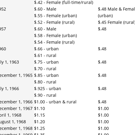
$.42 - Female (full-time/rural)
952
$.60 - Male
$.48 Male & Fema
$.55 - Female (urban)
(urban)
$.52 - Female (rural)
$.45 Female (rural
957
$.60 - Male
$.48
$.58 - Female (urban)
$.54 - Female (rural)
960
$.66 - urban
$.48
$.61 - rural
uly 1, 1963
$.75 - urban
$.48
$.70 - rural
ecember 1, 1965
$.85 - urban
$.48
$.80 - rural
uly 1, 1966
$.925 - urban
$.48
$.90 - rural
ecember 1, 1966
$1.00 - urban & rural
$.48
ecember 1, 1967
$1.10
$1.00
pril 1, 1968
$1.15
$1.00
ugust 1, 1968
$1.20
$1.00
ecember 1, 1968
$1.25
$1.00
ecember 1, 1969
$1.35
$1.00