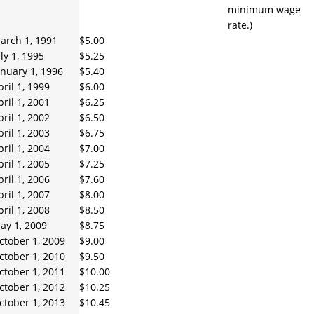
minimum wage
rate.)
arch 1, 1991
$5.00
uly 1, 1995
$5.25
anuary 1, 1996
$5.40
pril 1, 1999
$6.00
pril 1, 2001
$6.25
pril 1, 2002
$6.50
pril 1, 2003
$6.75
pril 1, 2004
$7.00
pril 1, 2005
$7.25
pril 1, 2006
$7.60
pril 1, 2007
$8.00
pril 1, 2008
$8.50
ay 1, 2009
$8.75
ctober 1, 2009
$9.00
ctober 1, 2010
$9.50
ctober 1, 2011
$10.00
ctober 1, 2012
$10.25
ctober 1, 2013
$10.45