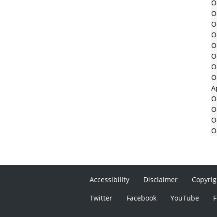
O
O
O
O
O
O
O
O
A
O
O
O
O
Accessibility
Disclaimer
Copyrig
Twitter
Facebook
YouTube
F