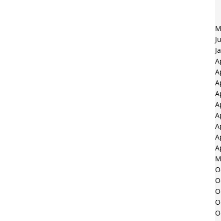
M
J
J
A
A
A
A
A
A
A
A
A
M
O
O
O
O
O