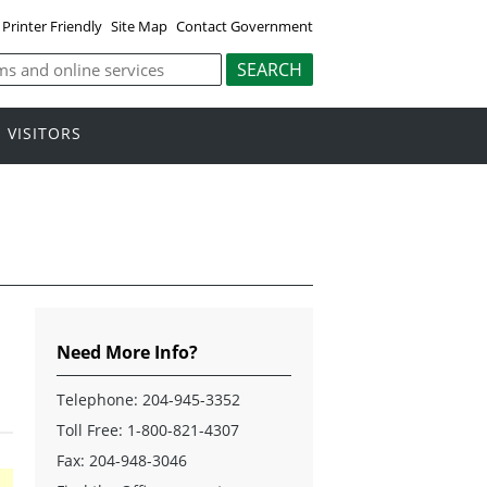
Printer Friendly
Site Map
Contact Government
VISITORS
Need More Info?
Telephone:
204-945-3352
Toll Free:
1-800-821-4307
Fax: 204-948-3046