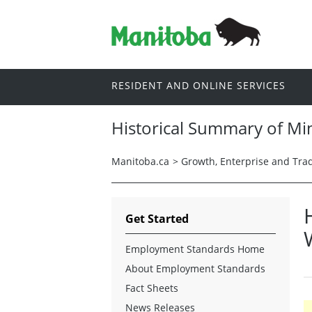
RESIDENT AND ONLINE SERVICES
Historical Summary of Mi
Manitoba.ca
>
Growth, Enterprise and Tra
Get Started
Employment Standards Home
About Employment Standards
Fact Sheets
News Releases