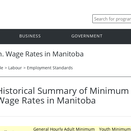
BUSINESS
GOVERNMENT
n. Wage Rates in Manitoba
de
>
Labour
>
Employment Standards
Historical Summary of Minimum
Wage Rates in Manitoba
General Hourly Adult Minimum
Youth Minimum