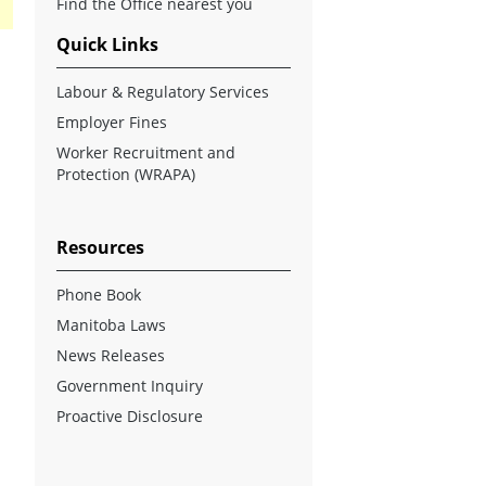
Find the Office nearest you
Quick Links
Labour & Regulatory Services
Employer Fines
Worker Recruitment and
Protection (WRAPA)
Resources
Phone Book
Manitoba Laws
News Releases
Government Inquiry
Proactive Disclosure