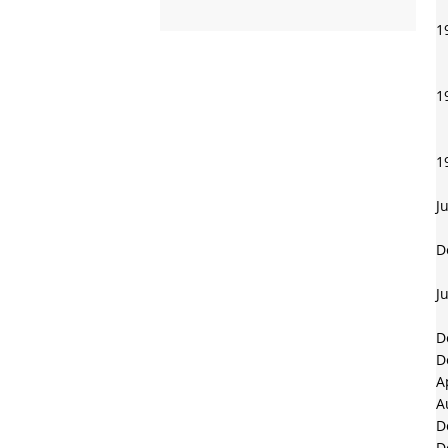
1
1
1
J
D
J
D
D
A
A
D
D