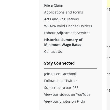
File a Claim
1
Applications and Forms
Acts and Regulations
WRAPA Valid License Holders
Labour Adjustment Services
Historical Summary of
Minimum Wage Rates
1
Contact Us
1
Stay Connected
Join us on Facebook
1
Follow us on Twitter
Subscribe to our RSS
1
View our videos on YouTube
View our photos on Flickr