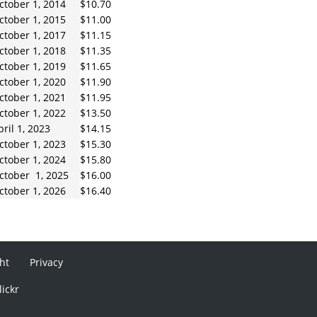
ctober 1, 2014
$10.70
ctober 1, 2015
$11.00
ctober 1, 2017
$11.15
ctober 1, 2018
$11.35
ctober 1, 2019
$11.65
ctober 1, 2020
$11.90
ctober 1, 2021
$11.95
ctober 1, 2022
$13.50
pril 1, 2023
$14.15
ctober 1, 2023
$15.30
ctober 1, 2024
$15.80
ctober 1, 2025
$16.00
ctober 1, 2026
$16.40
ht
Privacy
lickr