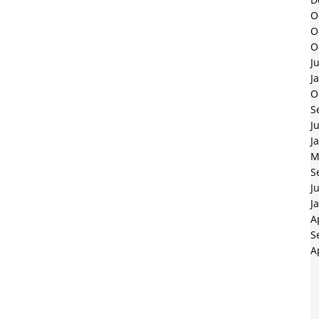
O
O
O
J
J
O
S
J
J
M
S
J
J
A
S
A