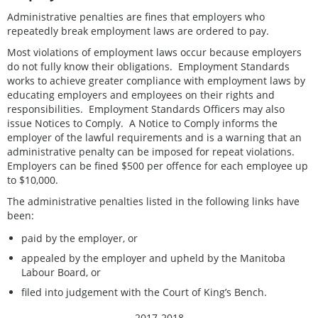
Administrative penalties are fines that employers who
repeatedly break employment laws are ordered to pay.
Most violations of employment laws occur because employers
do not fully know their obligations. Employment Standards
works to achieve greater compliance with employment laws by
educating employers and employees on their rights and
responsibilities. Employment Standards Officers may also
issue Notices to Comply. A Notice to Comply informs the
employer of the lawful requirements and is a warning that an
administrative penalty can be imposed for repeat violations.
Employers can be fined $500 per offence for each employee up
to $10,000.
The administrative penalties listed in the following links have
been:
paid by the employer, or
appealed by the employer and upheld by the Manitoba
Labour Board, or
filed into judgement with the Court of King’s Bench.
2017-2018