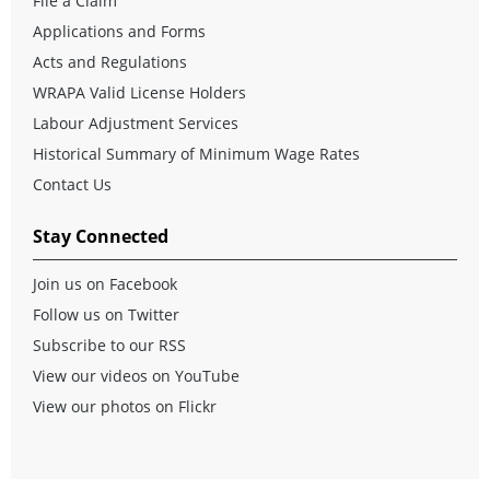
File a Claim
Applications and Forms
Acts and Regulations
WRAPA Valid License Holders
Labour Adjustment Services
Historical Summary of Minimum Wage Rates
Contact Us
Stay Connected
Join us on Facebook
Follow us on Twitter
Subscribe to our RSS
View our videos on YouTube
View our photos on Flickr