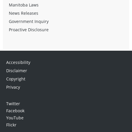
Manitoba Laws
News Releases
Government Inquiry
Proactive Disclosure
Accessibility
Disclaimer
Copyright
Privacy
Twitter
Facebook
YouTube
Flickr