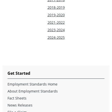
2018-2019
2019-2020
2021-2022
2023-2024
2024-2025
Get Started
Employment Standards Home
About Employment Standards
Fact Sheets
News Releases