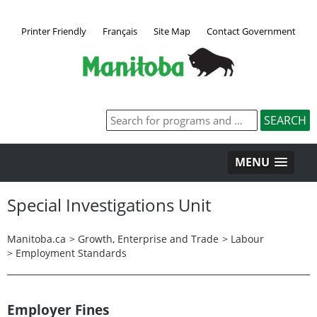
Printer Friendly
Français
Site Map
Contact Government
MENU
Special Investigations Unit
Manitoba.ca
>
Growth, Enterprise and Trade
>
Labour
>
Employment Standards
Employer Fines