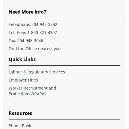
Need More Info?
Telephone:
204-945-3352
Toll Free:
1-800-821-4307
Fax: 204-948-3046
Find the Office nearest you
Quick Links
Labour & Regulatory Services
Employer Fines
Worker Recruitment and
Protection (WRAPA)
Resources
Phone Book