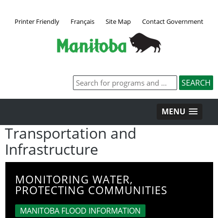
Printer Friendly
Français
Site Map
Contact Government
MENU
Transportation and
Infrastructure
MONITORING WATER,
PROTECTING COMMUNITIES
MANITOBA FLOOD INFORMATION