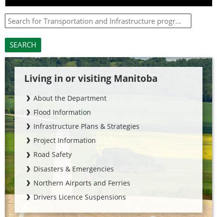
Living in or visiting Manitoba
About the Department
Flood Information
Infrastructure Plans & Strategies
Project Information
Road Safety
Disasters & Emergencies
Northern Airports and Ferries
Drivers Licence Suspensions