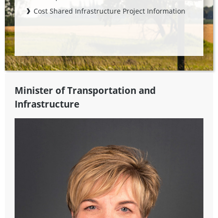
Cost Shared Infrastructure Project Information
Minister of Transportation and
Infrastructure