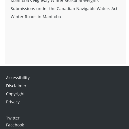
Manitoba's Highway Winter Seasonal Weights
Submissions under the Canadian Navigable Waters Act
Winter Roads in Manitoba
Accessibility
Disclaimer
Copyright
Privacy
Twitter
Facebook