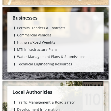
Businesses
Permits, Tenders & Contracts
Commercial Vehicles
Highway/Road Weights
MTI Infrastructure Plans
Water Management Plans & Submissions
Technical Engineering Resources
Local Authorities
Traffic Management & Road Safety
Development Information