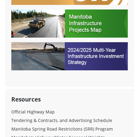
Resources
Official Highway Map
Tendering & Contracts, and Advertising Schedule
Manitoba Spring Road Restrictions (SRR) Program