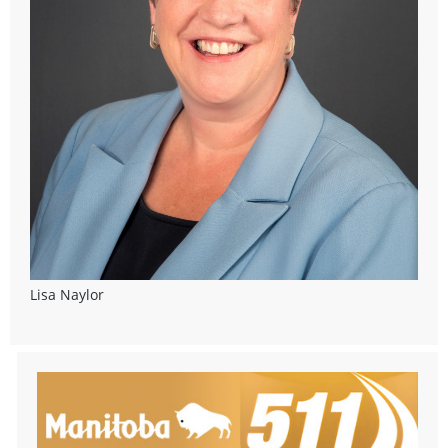
Lisa Naylor