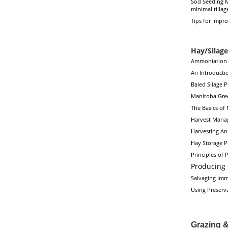
Sod Seeding M
minimal tillag
Tips for Impr
Hay/Silage
Ammoniation 
An Introductio
Baled Silage 
Manitoba Gre
The Basics of
Harvest Manag
Harvesting An
Hay Storage P
Principles of
Producing 
Salvaging Imm
Using Preserv
Grazing 