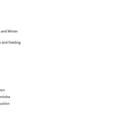
 and Winter
n and Feeding
tion
nitoba
uction