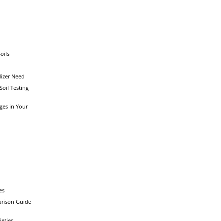
oils
lizer Need
 Soil Testing
ges in Your
y
es
rison Guide
ieties