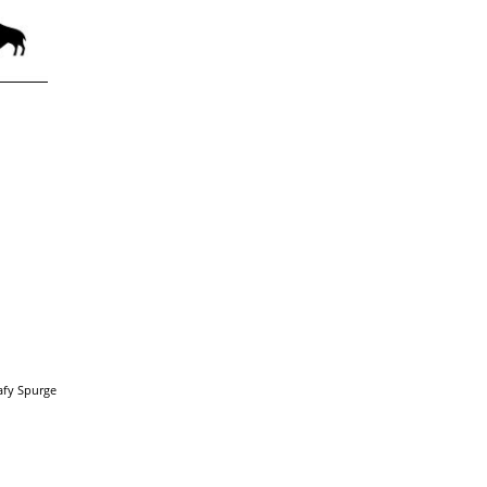
afy Spurge