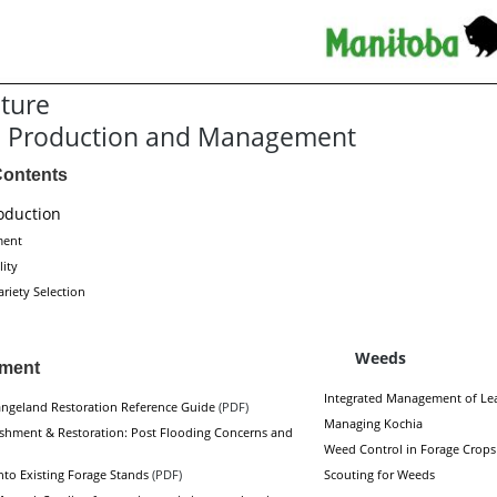
lture
e Production and Management
Contents
oduction
ment
lity
riety Selection
Weeds
hment
Integrated Management of Le
ngeland Restoration Reference Guide
(PDF)
Managing Kochia
ishment & Restoration: Post Flooding Concerns and
Weed Control in Forage Crops
nto Existing Forage Stands
(PDF)
Scouting for Weeds