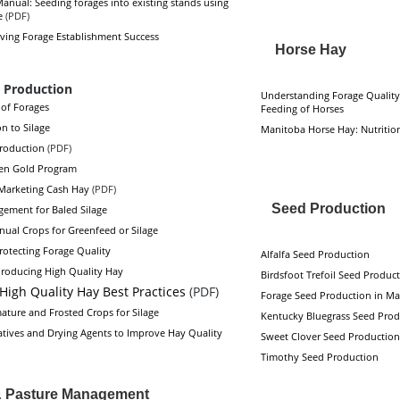
anual: Seeding forages into existing stands using
e
(PDF)
oving Forage Establishment Success
Horse Hay
 Production
Understanding Forage Quality
of Forages
Feeding of Horses
n to Silage
Manitoba Horse Hay: Nutritio
Production
(PDF)
en Gold Program
 Marketing Cash Hay
(PDF)
Seed Production
ement for Baled Silage
nual Crops for Greenfeed or Silage
rotecting Forage Quality
Alfalfa Seed Production
 Producing High Quality Hay
Birdsfoot Trefoil Seed Produc
High Quality Hay Best Practices
(PDF)
Forage Seed Production in Ma
ature and Frosted Crops for Silage
Kentucky Bluegrass Seed Prod
atives and Drying Agents to Improve Hay Quality
Sweet Clover Seed Production
Timothy Seed Production
& Pasture Management