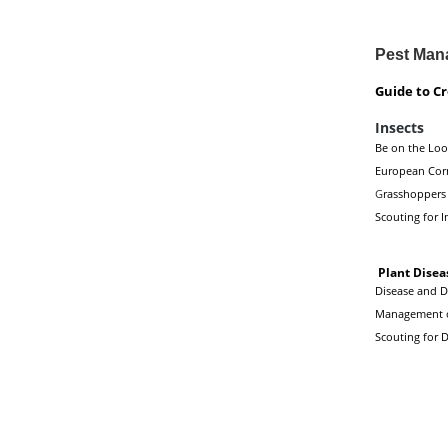
Pest Man
Guide to C
Insects
Be on the Look
European Cor
G
rasshoppers
Scouting for I
Plant Disea
Disease and De
Management of
Scouting for D