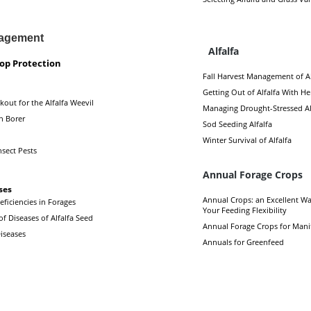
agement
Alfalfa
rop Protection
Fall Harvest Management of Al
Getting Out of Alfalfa With He
out for the Alfalfa Weevil
Managing Drought-Stressed Al
n Borer
Sod Seeding Alfalfa
Winter Survival of Alfalfa
nsect Pests
Annual Forage Crops
ses
Annual Crops: an Excellent Wa
ficiencies in Forages
Your Feeding Flexibility
 Diseases of Alfalfa Seed
Annual Forage Crops for Man
iseases
Annuals for Greenfeed