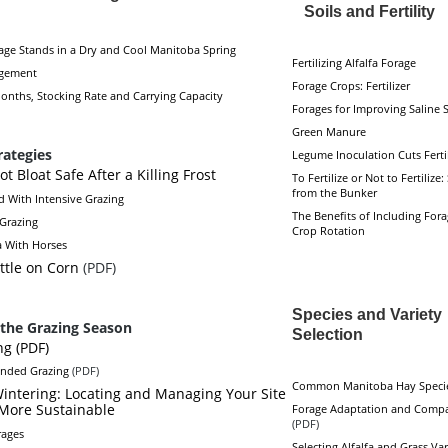
Soils and Fertility
ge Stands in a Dry and Cool Manitoba Spring
Fertilizing Alfalfa Forage
gement
Forage Crops: Fertilizer
onths, Stocking Rate and Carrying Capacity
Forages for Improving Saline S
Green Manure
rategies
Legume Inoculation Cuts Ferti
Not Bloat Safe After a Killing Frost
To Fertilize or Not to Fertilize:
from the Bunker
d With Intensive Grazing
The Benefits of Including Fora
 Grazing
Crop Rotation
a With Horses
ttle on Corn
(PDF)
Species and Variet
the Grazing Season
Selection
ng (PDF)
ended Grazing
(PDF)
Common Manitoba Hay Speci
Wintering: Locating and Managing Your Site
 More Sustainable
Forage Adaptation and Compa
(PDF)
rages
Selecting Alfalfa and Grass Var