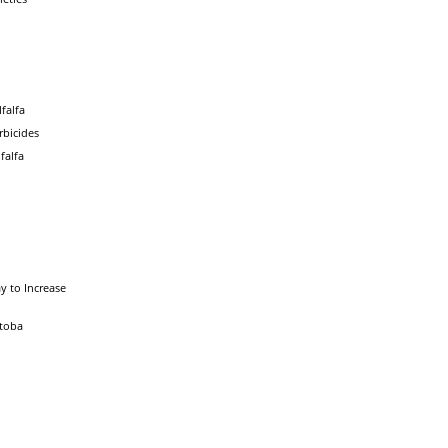
falfa
rbicides
falfa
y to Increase
itoba