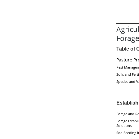
Agricu
Forag
Table of 
Pasture Pr
Pest Manage
Soils and Ferti
Species and Va
Establis
Forage and Ra
Forage Establ
Solutions
Sod Seeding i