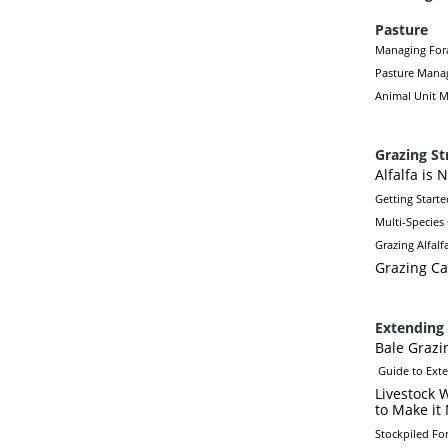
Pasture
Managing Fora
Pasture Mana
Animal Unit M
Grazing St
Alfalfa is 
Getting Starte
Multi-Species
Grazing Alfalf
Grazing Ca
Extending 
Bale Grazi
Guide to Ext
Livestock 
to Make it
Stockpiled Fo