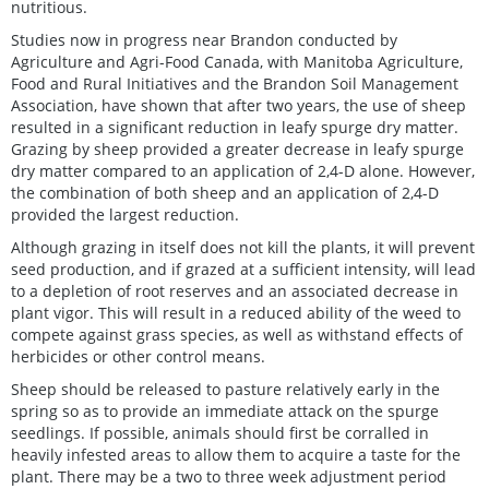
nutritious.
Studies now in progress near Brandon conducted by
Agriculture and Agri-Food Canada, with Manitoba Agriculture,
Food and Rural Initiatives and the Brandon Soil Management
Association, have shown that after two years, the use of sheep
resulted in a significant reduction in leafy spurge dry matter.
Grazing by sheep provided a greater decrease in leafy spurge
dry matter compared to an application of 2,4-D alone. However,
the combination of both sheep and an application of 2,4-D
provided the largest reduction.
Although grazing in itself does not kill the plants, it will prevent
seed production, and if grazed at a sufficient intensity, will lead
to a depletion of root reserves and an associated decrease in
plant vigor. This will result in a reduced ability of the weed to
compete against grass species, as well as withstand effects of
herbicides or other control means.
Sheep should be released to pasture relatively early in the
spring so as to provide an immediate attack on the spurge
seedlings. If possible, animals should first be corralled in
heavily infested areas to allow them to acquire a taste for the
plant. There may be a two to three week adjustment period