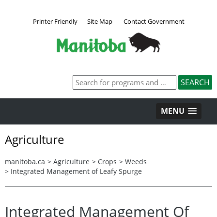
Printer Friendly
Site Map
Contact Government
MENU
Agriculture
manitoba.ca
>
Agriculture
>
Crops
>
Weeds
>
Integrated Management of Leafy Spurge
Integrated Management Of