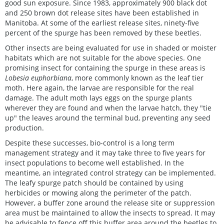
good sun exposure. Since 1983, approximately 900 black dot
and 250 brown dot release sites have been established in
Manitoba. At some of the earliest release sites, ninety-five
percent of the spurge has been removed by these beetles.
Other insects are being evaluated for use in shaded or moister
habitats which are not suitable for the above species. One
promising insect for containing the spurge in these areas is
Lobesia euphorbiana
, more commonly known as the leaf tier
moth. Here again, the larvae are responsible for the real
damage. The adult moth lays eggs on the spurge plants
wherever they are found and when the larvae hatch, they "tie
up" the leaves around the terminal bud, preventing any seed
production.
Despite these successes, bio-control is a long term
management strategy and it may take three to five years for
insect populations to become well established. In the
meantime, an integrated control strategy can be implemented.
The leafy spurge patch should be contained by using
herbicides or mowing along the perimeter of the patch.
However, a buffer zone around the release site or suppression
area must be maintained to allow the insects to spread. It may
be advisable to fence off this buffer area around the beetles to