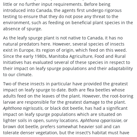
little or no further input requirements. Before being
introduced into Canada, the agents first undergo rigorous
testing to ensure that they do not pose any threat to the
environment, such as feeding on beneficial plant species in the
absence of spurge.
As the leafy spurge plant is not native to Canada, it has no
natural predators here. However, several species of insects
exist in Europe, its region of origin, which feed on this weed.
Since the early 1980s, Manitoba Agriculture, Food and Rural
Initiatives has evaluated several of these species in respect to
their impact on leafy spurge populations and their adaptability
to our climate.
Two of these insects in particular have provided the greatest
impact on leafy spurge to date. Both are flea beetles whose
adults feed on the leaves of the plant. However, the root-boring
larvae are responsible for the greatest damage to the plant.
Aphthona nigriscutis
, or black dot beetle, has had a significant
impact on leafy spurge populations which are situated on
lighter soils in open, sunny locations.
Aphthona cyparissiae
, or
brown dot beetle, prefers somewhat heavier soil and can
tolerate denser vegetation, but the insect's habitat must have