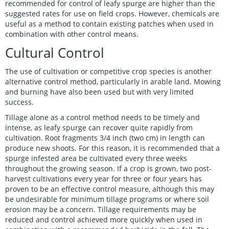
recommended for control of leafy spurge are higher than the
suggested rates for use on field crops. However, chemicals are
useful as a method to contain existing patches when used in
combination with other control means.
Cultural Control
The use of cultivation or competitive crop species is another
alternative control method, particularly in arable land. Mowing
and burning have also been used but with very limited
success.
Tillage alone as a control method needs to be timely and
intense, as leafy spurge can recover quite rapidly from
cultivation. Root fragments 3/4 inch (two cm) in length can
produce new shoots. For this reason, it is recommended that a
spurge infested area be cultivated every three weeks
throughout the growing season. If a crop is grown, two post-
harvest cultivations every year for three or four years has
proven to be an effective control measure, although this may
be undesirable for minimum tillage programs or where soil
erosion may be a concern. Tillage requirements may be
reduced and control achieved more quickly when used in