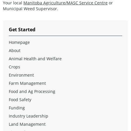
Your local
Manitoba Agriculture/MASC Service Centre
or
Municipal Weed Supervisor.
Get Started
Homepage
About
Animal Health and Welfare
Crops
Environment
Farm Management
Food and Ag Processing
Food Safety
Funding
Industry Leadership
Land Management