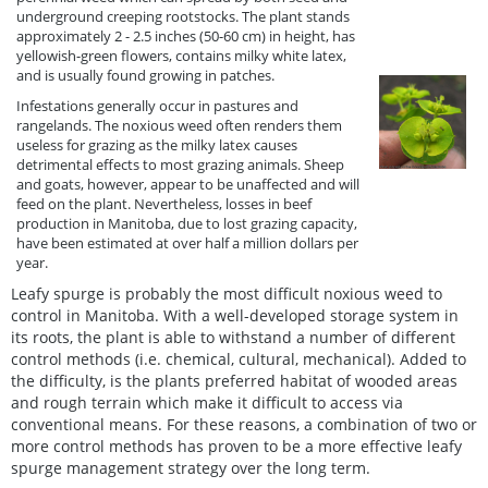
underground creeping rootstocks. The plant stands
approximately 2 - 2.5 inches (50-60 cm) in height, has
yellowish-green flowers, contains milky white latex,
and is usually found growing in patches.
Infestations generally occur in pastures and
rangelands. The noxious weed often renders them
useless for grazing as the milky latex causes
detrimental effects to most grazing animals. Sheep
and goats, however, appear to be unaffected and will
feed on the plant. Nevertheless, losses in beef
production in Manitoba, due to lost grazing capacity,
have been estimated at over half a million dollars per
year.
Leafy spurge is probably the most difficult noxious weed to
control in Manitoba. With a well-developed storage system in
its roots, the plant is able to withstand a number of different
control methods (i.e. chemical, cultural, mechanical). Added to
the difficulty, is the plants preferred habitat of wooded areas
and rough terrain which make it difficult to access via
conventional means. For these reasons, a combination of two or
more control methods has proven to be a more effective leafy
spurge management strategy over the long term.