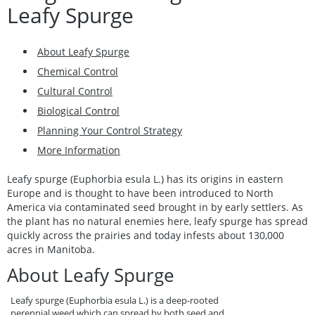
Leafy Spurge
About Leafy Spurge
Chemical Control
Cultural Control
Biological Control
Planning Your Control Strategy
More Information
Leafy spurge (Euphorbia esula L.) has its origins in eastern
Europe and is thought to have been introduced to North
America via contaminated seed brought in by early settlers. As
the plant has no natural enemies here, leafy spurge has spread
quickly across the prairies and today infests about 130,000
acres in Manitoba.
About Leafy Spurge
Leafy spurge (Euphorbia esula L.) is a deep-rooted
perennial weed which can spread by both seed and