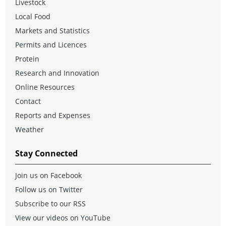
Livestock
Local Food
Markets and Statistics
Permits and Licences
Protein
Research and Innovation
Online Resources
Contact
Reports and Expenses
Weather
Stay Connected
Join us on Facebook
Follow us on Twitter
Subscribe to our RSS
View our videos on YouTube