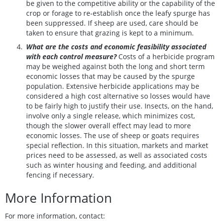
be given to the competitive ability or the capability of the
crop or forage to re-establish once the leafy spurge has
been suppressed. If sheep are used, care should be
taken to ensure that grazing is kept to a minimum.
What are the costs and economic feasibility associated
with each control measure?
Costs of a herbicide program
may be weighed against both the long and short term
economic losses that may be caused by the spurge
population. Extensive herbicide applications may be
considered a high cost alternative so losses would have
to be fairly high to justify their use. Insects, on the hand,
involve only a single release, which minimizes cost,
though the slower overall effect may lead to more
economic losses. The use of sheep or goats requires
special reflection. In this situation, markets and market
prices need to be assessed, as well as associated costs
such as winter housing and feeding, and additional
fencing if necessary.
More Information
For more information, contact: