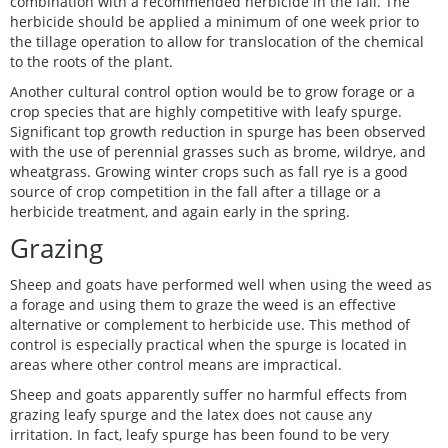
combination with a recommended herbicide in the fall. The
herbicide should be applied a minimum of one week prior to
the tillage operation to allow for translocation of the chemical
to the roots of the plant.
Another cultural control option would be to grow forage or a
crop species that are highly competitive with leafy spurge.
Significant top growth reduction in spurge has been observed
with the use of perennial grasses such as brome, wildrye, and
wheatgrass. Growing winter crops such as fall rye is a good
source of crop competition in the fall after a tillage or a
herbicide treatment, and again early in the spring.
Grazing
Sheep and goats have performed well when using the weed as
a forage and using them to graze the weed is an effective
alternative or complement to herbicide use. This method of
control is especially practical when the spurge is located in
areas where other control means are impractical.
Sheep and goats apparently suffer no harmful effects from
grazing leafy spurge and the latex does not cause any
irritation. In fact, leafy spurge has been found to be very