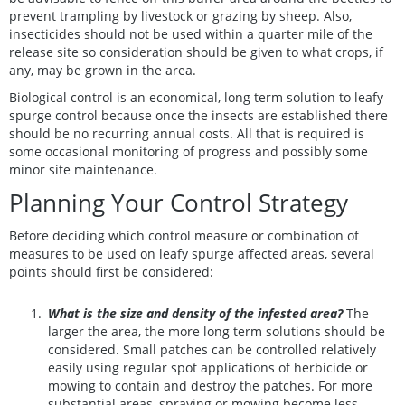
prevent trampling by livestock or grazing by sheep. Also,
insecticides should not be used within a quarter mile of the
release site so consideration should be given to what crops, if
any, may be grown in the area.
Biological control is an economical, long term solution to leafy
spurge control because once the insects are established there
should be no recurring annual costs. All that is required is
some occasional monitoring of progress and possibly some
minor site maintenance.
Planning Your Control Strategy
Before deciding which control measure or combination of
measures to be used on leafy spurge affected areas, several
points should first be considered:
What is the size and density of the infested area?
The
larger the area, the more long term solutions should be
considered. Small patches can be controlled relatively
easily using regular spot applications of herbicide or
mowing to contain and destroy the patches. For more
substantial areas, spraying or mowing become less