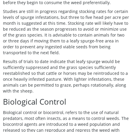
before they begin to consume the weed preferentially.
Studies are still in progress regarding stocking rates for certain
levels of spurge infestations, but three to five head per acre per
month is suggested at this time. Stocking rate will likely have to
be reduced as the season progresses to avoid or minimize use
of the grass species. It is advisable to contain animals for two
or three days if moving them to a leafy spurge-free area in
order to prevent any ingested viable seeds from being
transported to the next field.
Results of trials to date indicate that leafy spurge would be
sufficiently suppressed and the grass species sufficiently
reestablished so that cattle or horses may be reintroduced to a
once heavily infested pasture. With lighter infestations, these
animals can be permitted to graze, perhaps rotationally, along
with the sheep.
Biological Control
Biological control or biocontrol, refers to the use of natural
predators, most often insects, as a means to control weeds. The
biocontrol agents are introduced to a weed population and
released so they can reproduce and repress the weed with