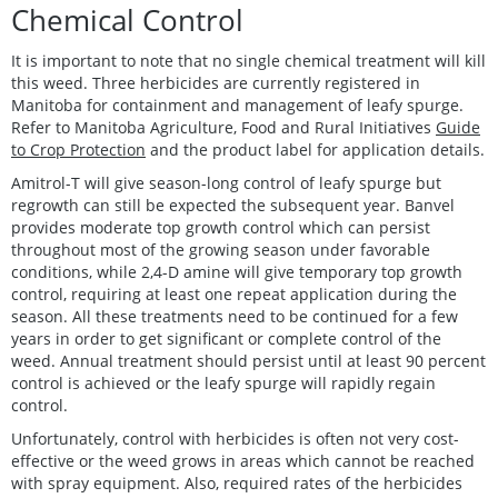
Chemical Control
It is important to note that no single chemical treatment will kill
this weed. Three herbicides are currently registered in
Manitoba for containment and management of leafy spurge.
Refer to Manitoba Agriculture, Food and Rural Initiatives
Guide
to Crop Protection
and the product label for application details.
Amitrol-T will give season-long control of leafy spurge but
regrowth can still be expected the subsequent year. Banvel
provides moderate top growth control which can persist
throughout most of the growing season under favorable
conditions, while 2,4-D amine will give temporary top growth
control, requiring at least one repeat application during the
season. All these treatments need to be continued for a few
years in order to get significant or complete control of the
weed. Annual treatment should persist until at least 90 percent
control is achieved or the leafy spurge will rapidly regain
control.
Unfortunately, control with herbicides is often not very cost-
effective or the weed grows in areas which cannot be reached
with spray equipment. Also, required rates of the herbicides