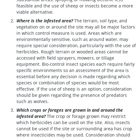
feasible and the use of sheep or insects become a more
viable alternative.
Where is the infested area?
The terrain, soil type, and
vegetation on or around the site may all be major factors
in which control measure is used. Areas which are
environmentally sensitive, such as around water, may
require special consideration, particularly with the use of
herbicides. Rough terrain or wooded areas cannot be
accessed with field sprayers, mowers, or tillage
equipment. Bio-control insect species each require fairly
specific environments so an assessment of the area is
essential before any decision is made regarding which
species or combination of species would be most
effective. If the use of sheep is an option, consideration
should be given regarding the presence of predators
such as wolves.
Which crops or forages are grown in and around the
infested area?
The crop or forage grown may restrict
which herbicides can be used on the site. Also, insects
cannot be used if the site or surrounding area has crop
where insecticides may be used. Consideration should