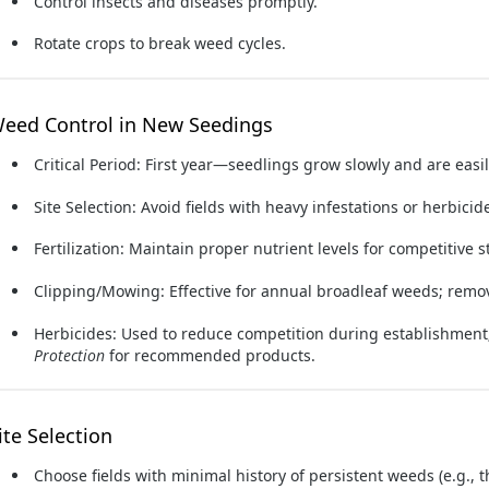
Control insects and diseases promptly.
Rotate crops to break weed cycles.
eed Control in New Seedings
Critical Period:
First year—seedlings grow slowly and are easi
Site Selection:
Avoid fields with heavy infestations or herbicide
Fertilization:
Maintain proper nutrient levels for competitive s
Clipping/Mowing:
Effective for annual broadleaf weeds; remo
Herbicides:
Used to reduce competition during establishment;
Protection
for recommended products.
ite Selection
Choose fields with minimal history of persistent weeds (e.g., t