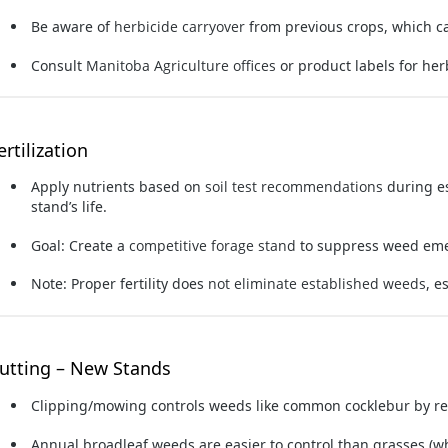
Be aware of
herbicide carryover
from previous crops, which ca
Consult
Manitoba Agriculture offices
or product labels for her
ertilization
Apply nutrients based on
soil test recommendations
during e
stand’s life.
Goal: Create a
competitive forage stand
to suppress weed em
Note: Proper fertility does
not eliminate established weeds
, e
utting – New Stands
Clipping/mowing
controls weeds like common cocklebur by re
Annual broadleaf weeds are easier to control than grasses (w