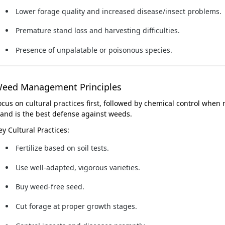
Lower forage quality and increased disease/insect problems.
Premature stand loss and harvesting difficulties.
Presence of unpalatable or poisonous species.
eed Management Principles
ocus on
cultural practices first
, followed by chemical control when 
tand is the best defense against weeds.
ey Cultural Practices:
Fertilize based on soil tests.
Use well-adapted, vigorous varieties.
Buy weed-free seed.
Cut forage at proper growth stages.