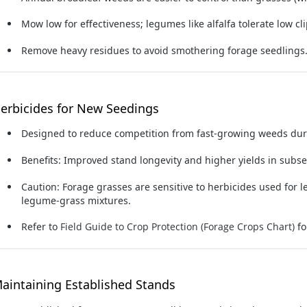
Mow low
for effectiveness; legumes like alfalfa tolerate low cl
Remove heavy residues to avoid smothering forage seedlings
erbicides for New Seedings
Designed to reduce competition from fast-growing weeds dur
Benefits: Improved stand longevity and higher yields in subs
Caution:
Forage grasses are sensitive to herbicides used for 
legume-grass mixtures.
Refer to
Field Guide to Crop Protection (Forage Crops Chart)
fo
aintaining Established Stands