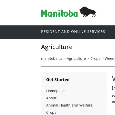
RESIDENT AND ONLINE SERVICES
Agriculture
manitoba.ca
>
Agriculture
>
Crops
>
Weed
Get Started
I
Homepage
W
About
i
Animal Health and Welfare
Crops