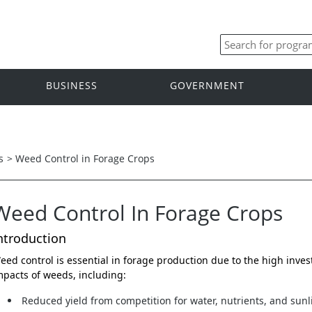
BUSINESS
GOVERNMENT
s
>
Weed Control in Forage Crops
Weed Control In Forage Crops
ntroduction
eed control is essential in forage production due to the high inve
mpacts of weeds, including:
Reduced yield from competition for water, nutrients, and sunl