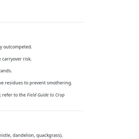
ly outcompeted.
 carryover risk.
tands.
ve residues to prevent smothering.
 refer to the
Field Guide to Crop
histle, dandelion, quackgrass).