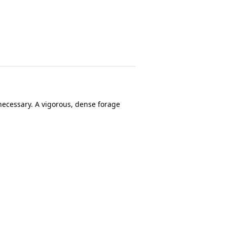
necessary. A vigorous, dense forage