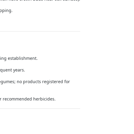
ipping.
.
ing establishment.
equent years.
legumes; no products registered for
r recommended herbicides.