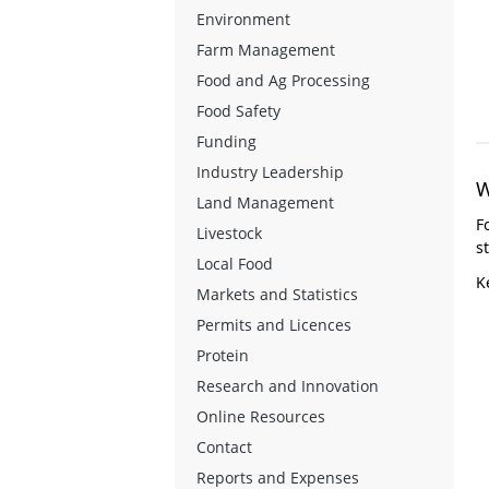
Environment
Farm Management
Food and Ag Processing
Food Safety
Funding
Industry Leadership
W
Land Management
F
Livestock
s
Local Food
K
Markets and Statistics
Permits and Licences
Protein
Research and Innovation
Online Resources
Contact
Reports and Expenses