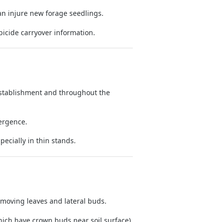
n injure new forage seedlings.
bicide carryover information.
stablishment and throughout the
ergence.
specially in thin stands.
moving leaves and lateral buds.
hich have crown buds near soil surface).