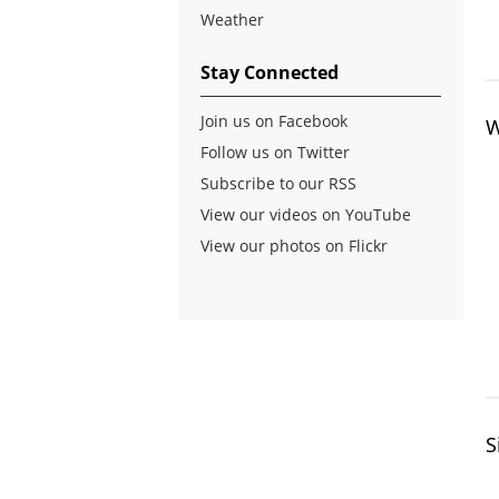
Weather
Stay Connected
Join us on Facebook
W
Follow us on Twitter
Subscribe to our RSS
View our videos on YouTube
View our photos on Flickr
S