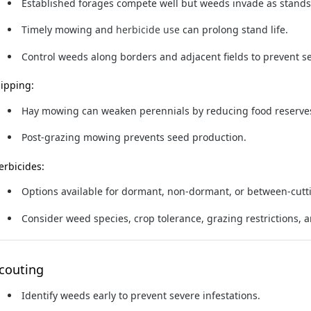
Established forages compete well but weeds invade as stands
Timely mowing
and
herbicide use
can prolong stand life.
Control weeds along borders and adjacent fields to prevent s
lipping:
Hay mowing can weaken perennials by reducing food reserve
Post-grazing mowing prevents seed production.
erbicides:
Options available for dormant, non-dormant, or between-cutti
Consider weed species, crop tolerance, grazing restrictions, a
couting
Identify weeds early to prevent severe infestations.