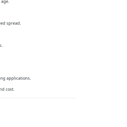
 age.
eed spread.
s.
ng applications.
nd cost.