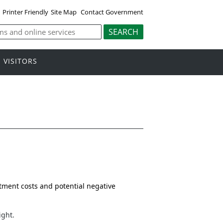
Printer Friendly
Site Map
Contact Government
VISITORS
stment costs and potential negative
ight.