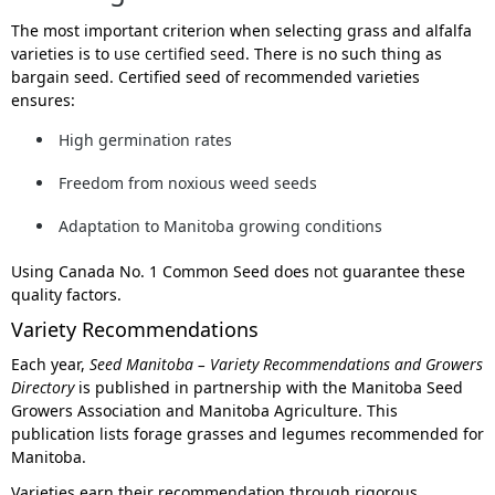
The most important criterion when selecting grass and alfalfa
varieties is to
use certified seed
. There is no such thing as
bargain seed. Certified seed of recommended varieties
ensures:
High germination rates
Freedom from noxious weed seeds
Adaptation to Manitoba growing conditions
Using Canada No. 1 Common Seed does
not
guarantee these
quality factors.
Variety Recommendations
Each year,
Seed Manitoba – Variety Recommendations and Growers
Directory
is published in partnership with the Manitoba Seed
Growers Association and Manitoba Agriculture. This
publication lists forage grasses and legumes recommended for
Manitoba.
Varieties earn their recommendation through rigorous