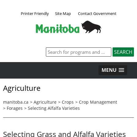
Printer Friendly
Site Map
Contact Government
MENU
Agriculture
manitoba.ca
>
Agriculture
>
Crops
>
Crop Management
>
Forages
>
Selecting Alfalfa Varieties
Selecting Grass and Alfalfa Varieties