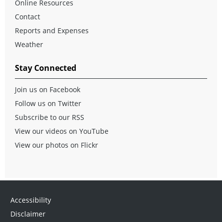
Online Resources
Contact
Reports and Expenses
Weather
Stay Connected
Join us on Facebook
Follow us on Twitter
Subscribe to our RSS
View our videos on YouTube
View our photos on Flickr
Accessibility
Disclaimer