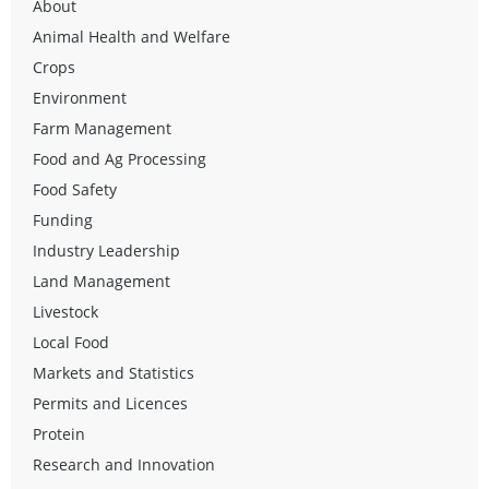
About
Animal Health and Welfare
Crops
Environment
Farm Management
Food and Ag Processing
Food Safety
Funding
Industry Leadership
Land Management
Livestock
Local Food
Markets and Statistics
Permits and Licences
Protein
Research and Innovation