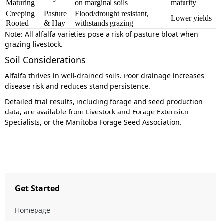
Maturing
on marginal soils
maturity
Creeping
Pasture
Flood/drought resistant,
Lower yields
Rooted
& Hay
withstands grazing
Note:
All alfalfa varieties pose a risk of pasture bloat when
grazing livestock.
Soil Considerations
Alfalfa thrives in
well-drained soils
. Poor drainage increases
disease risk and reduces stand persistence.
Detailed trial results, including forage and seed production
data, are available from Livestock and Forage Extension
Specialists, or the Manitoba Forage Seed Association.
Get Started
Homepage