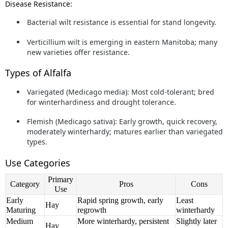
Disease Resistance:
Bacterial wilt
resistance is essential for stand longevity.
Verticillium wilt
is emerging in eastern Manitoba; many
new varieties offer resistance.
Types of Alfalfa
Variegated (Medicago media):
Most cold-tolerant; bred
for winterhardiness and drought tolerance.
Flemish (Medicago sativa):
Early growth, quick recovery,
moderately winterhardy; matures earlier than variegated
types.
Use Categories
Primary
Category
Pros
Cons
Use
Early
Rapid spring growth, early
Least
Hay
Maturing
regrowth
winterhardy
Medium
More winterhardy, persistent
Slightly later
Hay