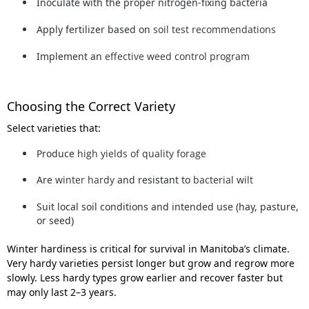
Inoculate
with the proper nitrogen-fixing bacteria
Apply fertilizer based on
soil test recommendations
Implement an
effective weed control program
Choosing the Correct Variety
Select varieties that:
Produce
high yields of quality forage
Are
winter hardy
and resistant to
bacterial wilt
Suit local soil conditions and intended use (hay, pasture,
or seed)
Winter hardiness
is critical for survival in Manitoba’s climate.
Very hardy varieties persist longer but grow and regrow more
slowly. Less hardy types grow earlier and recover faster but
may only last 2–3 years.