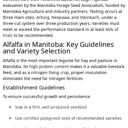
evaluation by the Manitoba Forage Seed Association, funded by
Manitoba Agriculture and industry partners. Testing occurs at
three main sites:
Arborg, Neepawa, and Steinbach
, under a
three-cut system over three production years. Varieties must
meet or exceed the performance standard in at least
66% of
trials
to be recommended.
Alfalfa in Manitoba: Key Guidelines
and Variety Selection
Alfalfa is the most important legume for hay and pasture in
Manitoba. Its
high protein content
makes it a valuable livestock
feed, and as a
nitrogen-fixing crop
, proper inoculation
eliminates the need for nitrogen fertilizer.
Establishment Guidelines
To ensure successful growth and persistence:
Sow in a
firm, well-prepared seedbed
Use
certified pedigreed seed
of recommended varieties