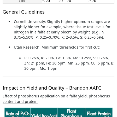
Zinc
< 20
20 – 70
> 70
General Guidelines
Cornell University:
Slightly higher optimum ranges are
slightly higher for example, where tissue test levels for
nitrogen in alfalfa at early bloom by weight (e.g., N:
3.75–5.50%, P: 0.25–0.70%, K: 2–3.5%, S: 0.25–0.5%).
Utah Research:
Minimum thresholds for first cut:
P: 0.26%, K: 2.0%, Ca: 1.3%, Mg: 0.25%, S: 0.26%,
Zn: 21 ppm, Fe: 30 ppm, Mn: 25 ppm, Cu: 5 ppm, B:
30 ppm, Mo: 1 ppm.
Impact on Yield and Quality – Brandon AAFC
Effect of phosphorus application on alfalfa yield, phosphorus
content and protein