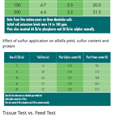
Effect of sulfur application on alfalfa yield, sulfur content and
protein
Tissue Test vs. Feed Test