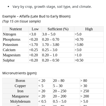
Vary by crop, growth stage, soil type, and climate.
Example – Alfalfa (Late Bud to Early Bloom):
(Top 15 cm tissue sample)
Nutrient
Low
Sufficient (%)
High
Nitrogen
<3.0
3.0 – 5.0
>5.0
Phosphorus
<0.20
0.20 – 0.70
>0.70
Potassium
<1.70
1.70 – 3.80
>3.80
Calcium
<0.25
0.25 – 3.0
>3.0
Magnesium
<0.20
0.20 – 1.0
>1.0
Sulphur
<0.20
0.20 – 0.50
>0.50
Micronutrients (ppm):
Boron
< 20
20 – 80
> 80
Copper
< 5
5 – 30
> 30
Iron
< 20
20 – 250
> 250
Manganese
< 20
20 – 200
> 200
Molybdenum
< 0.5
0.5 – 5.0
> 5.0