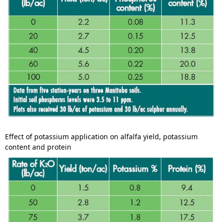
Effect of potassium application on alfalfa yield, potassium
content and protein