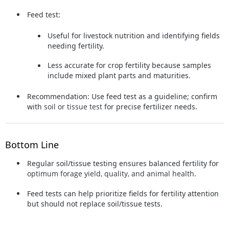
Feed test:
Useful for livestock nutrition and identifying fields
needing fertility.
Less accurate for crop fertility because samples
include mixed plant parts and maturities.
Recommendation:
Use feed test as a guideline; confirm
with
soil or tissue test
for precise fertilizer needs.
Bottom Line
Regular soil/tissue testing ensures balanced fertility for
optimum forage yield, quality, and animal health
.
Feed tests can help prioritize fields for fertility attention
but should not replace soil/tissue tests.