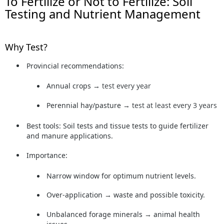
To Fertilize or Not to Fertilize: Soil
Testing and Nutrient Management
Why Test?
Provincial recommendations:
Annual crops →
test every year
Perennial hay/pasture →
test at least every 3 years
Best tools:
Soil tests and tissue tests to guide fertilizer
and manure applications.
Importance:
Narrow window for optimum nutrient levels.
Over-application → waste and possible toxicity.
Unbalanced forage minerals → animal health