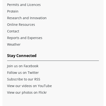
Permits and Licences
Protein
Research and Innovation
Online Resources
Contact
Reports and Expenses
Weather
Stay Connected
Join us on Facebook
Follow us on Twitter
Subscribe to our RSS
View our videos on YouTube
View our photos on Flickr