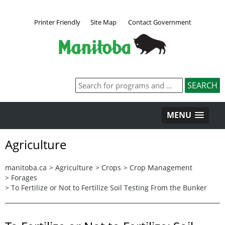
Printer Friendly
Site Map
Contact Government
MENU
Agriculture
manitoba.ca
>
Agriculture
>
Crops
>
Crop Management
>
Forages
>
To Fertilize or Not to Fertilize Soil Testing From the Bunker