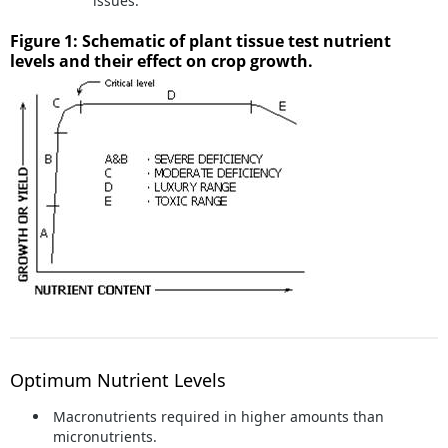
issues.
Figure 1: Schematic of plant tissue test nutrient
levels and their effect on crop growth.
Optimum Nutrient Levels
Macronutrients required in higher amounts than
micronutrients.