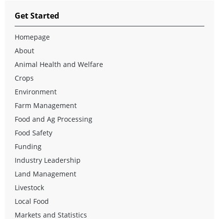
Get Started
Homepage
About
Animal Health and Welfare
Crops
Environment
Farm Management
Food and Ag Processing
Food Safety
Funding
Industry Leadership
Land Management
Livestock
Local Food
Markets and Statistics