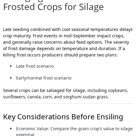
Frosted Crops for Silage
Late seeding combined with cool seasonal temperatures delays
crop maturity. Frost events in mid-September impact crops,
and generally raise concerns about feed options. The severity
of frost damage depends on temperature and duration. If a
killing frost occurs producers should prepare
two plans
:
Late frost scenario
Early/normal frost scenario
Several crops can be salvaged for silage, including
soybeans,
sunflowers, canola, corn, and sorghum-sudan grass
.
Key Considerations Before Ensiling
Economic Value:
Compare the grain crop’s value to silage
potential.