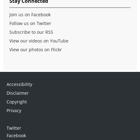
Stay Connected
Join us on Facebook
Follow us on Twitter
Subscribe to our RSS
View our videos on YouTube
View our photos on Flickr
Accessibility
Disclaimer
Copyright
Privacy
Twitter
Facebook