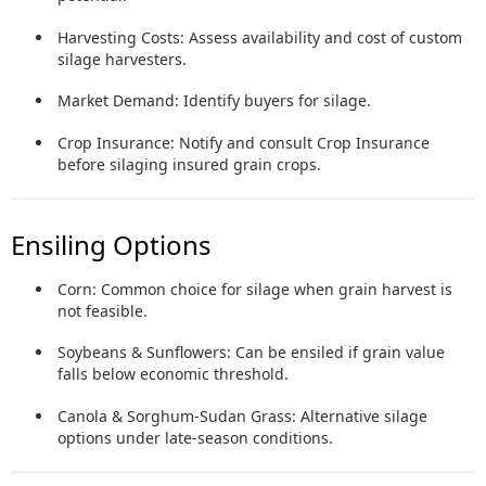
Harvesting Costs:
Assess availability and cost of custom
silage harvesters.
Market Demand:
Identify buyers for silage.
Crop Insurance:
Notify and consult Crop Insurance
before silaging insured grain crops.
Ensiling Options
Corn:
Common choice for silage when grain harvest is
not feasible.
Soybeans & Sunflowers:
Can be ensiled if grain value
falls below economic threshold.
Canola & Sorghum-Sudan Grass:
Alternative silage
options under late-season conditions.