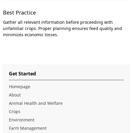
Best Practice
Gather all relevant information before proceeding with
unfamiliar crops. Proper planning ensures feed quality and
minimizes economic losses.
Get Started
Homepage
About
Animal Health and Welfare
Crops
Environment
Farm Management