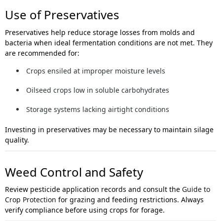
Use of Preservatives
Preservatives help reduce storage losses from molds and
bacteria when ideal fermentation conditions are not met. They
are recommended for:
Crops ensiled at improper moisture levels
Oilseed crops low in soluble carbohydrates
Storage systems lacking airtight conditions
Investing in preservatives may be necessary to maintain silage
quality.
Weed Control and Safety
Review pesticide application records and consult the
Guide to
Crop Protection
for grazing and feeding restrictions. Always
verify compliance before using crops for forage.