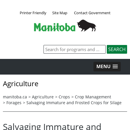
Printer Friendly
Site Map
Contact Government
MENU
Agriculture
manitoba.ca
>
Agriculture
>
Crops
>
Crop Management
>
Forages
>
Salvaging Immature and Frosted Crops for Silage
Salvaging Immature and