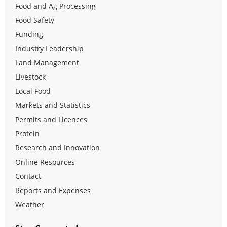
Food and Ag Processing
Food Safety
Funding
Industry Leadership
Land Management
Livestock
Local Food
Markets and Statistics
Permits and Licences
Protein
Research and Innovation
Online Resources
Contact
Reports and Expenses
Weather