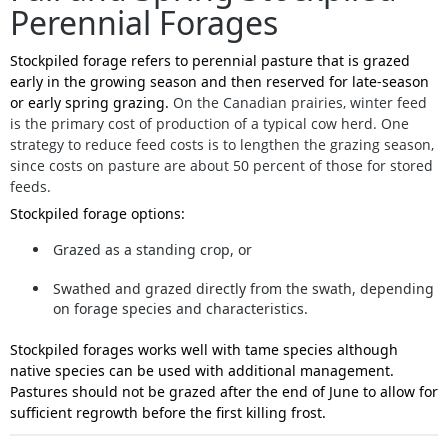
Perennial Forages
Stockpiled forage refers to perennial pasture that is grazed
early in the growing season and then reserved for late-season
or early spring grazing.
On the Canadian prairies, winter feed
is the primary cost of production of a typical cow herd. One
strategy to reduce feed costs is to lengthen the grazing season,
since costs on pasture are about 50 percent of those for stored
feeds.
Stockpiled forage options:
Grazed as a standing crop
, or
Swathed and grazed directly from the swath
, depending
on forage species and characteristics.
Stockpiled forages works well with tame species although
native species can be used with additional management.
Pastures should not be grazed after the end of June to allow for
sufficient regrowth before the first killing frost.