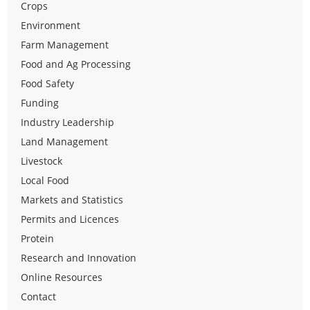
Crops
Environment
Farm Management
Food and Ag Processing
Food Safety
Funding
Industry Leadership
Land Management
Livestock
Local Food
Markets and Statistics
Permits and Licences
Protein
Research and Innovation
Online Resources
Contact