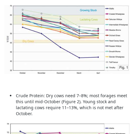
Crude Protein:
Dry cows need 7–8%; most forages meet
this until mid-October (Figure 2). Young stock and
lactating cows require 11–13%, which is not met after
October.