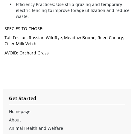
Efficiency Practices:
Use strip grazing and temporary
electric fencing to improve forage utilization and reduce
waste.
SPECIES TO CHOSE:
Tall Fescue, Russian WildRye, Meadow Brome, Reed Canary,
Cicer Milk Vetch
AVOID: Orchard Grass
Get Started
Homepage
About
Animal Health and Welfare