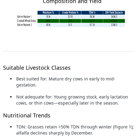
Composition and Yield
Suitable Livestock Classes
Best suited for:
Mature dry cows in early to mid-
gestation.
Not adequate for:
Young growing stock, early lactation
cows, or thin cows—especially later in the season.
Nutritional Trends
TDN:
Grasses retain >50% TDN through winter (Figure 1);
alfalfa declines sharply by December.