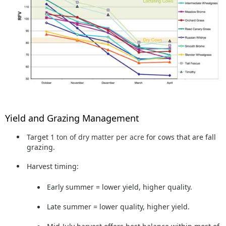
Yield and Grazing Management
Target
1 ton of dry matter per acre
for cows that are fall
grazing.
Harvest timing:
Early summer = lower yield, higher quality.
Late summer = lower quality, higher yield.