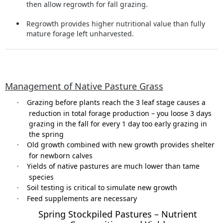
then allow regrowth for fall grazing.
Regrowth provides higher nutritional value than fully
mature forage left unharvested.
Management of Native Pasture Grass
·
Grazing before plants reach the 3 leaf stage causes a
reduction in total forage production – you loose 3 days
grazing in the fall for every 1 day too early grazing in
the spring
·
Old growth combined with new growth provides shelter
for newborn calves
·
Yields of native pastures are much lower than tame
species
·
Soil testing is critical to simulate new growth
·
Feed supplements are necessary
Spring Stockpiled Pastures – Nutrient