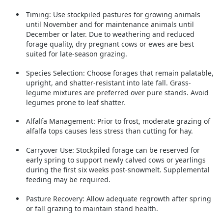
Timing:
Use stockpiled pastures for growing animals
until November and for maintenance animals until
December or later. Due to weathering and reduced
forage quality, dry pregnant cows or ewes are best
suited for late-season grazing.
Species Selection:
Choose forages that remain palatable,
upright, and shatter-resistant into late fall. Grass-
legume mixtures are preferred over pure stands. Avoid
legumes prone to leaf shatter.
Alfalfa Management:
Prior to frost, moderate grazing of
alfalfa tops causes less stress than cutting for hay.
Carryover Use:
Stockpiled forage can be reserved for
early spring to support newly calved cows or yearlings
during the first six weeks post-snowmelt. Supplemental
feeding may be required.
Pasture Recovery:
Allow adequate regrowth after spring
or fall grazing to maintain stand health.