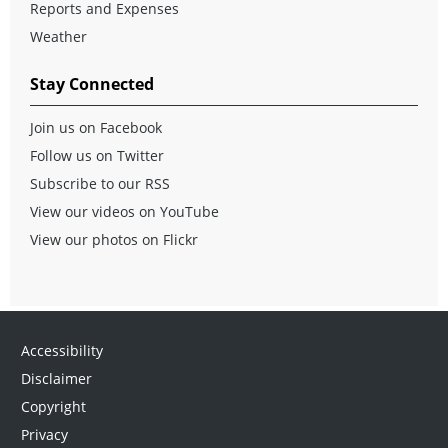
Reports and Expenses
Weather
Stay Connected
Join us on Facebook
Follow us on Twitter
Subscribe to our RSS
View our videos on YouTube
View our photos on Flickr
Accessibility
Disclaimer
Copyright
Privacy