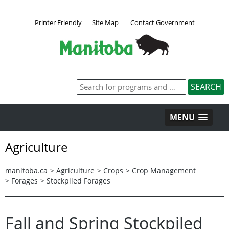
Printer Friendly
Site Map
Contact Government
MENU
Agriculture
manitoba.ca
>
Agriculture
>
Crops
>
Crop Management
>
Forages
>
Stockpiled Forages
Fall and Spring Stockpiled