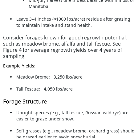
Mid-July harvest
offers best balance within most of
Manitoba.
Leave
3–4 inches (≈1000 lbs/acre)
residue after grazing
to maintain intake and stand health.
Consider forages known for good regrowth potential,
such as meadow brome, alfalfa and tall fescue. See
Figure 4 for average regrowth yields over 4 years of
sampling.
Example Yields:
Meadow Brome: ~3,250 lbs/acre
Tall Fescue: ~4,050 lbs/acre
Forage Structure
Upright species (e.g., tall fescue, Russian wild rye) are
easier to graze under snow.
Soft grasses (e.g., meadow brome, orchard grass) should
be grazed earlier to avoid snow burial