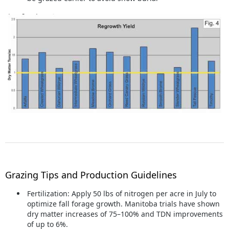
Grazing Tips and Production Guidelines
Fertilization:
Apply 50 lbs of nitrogen per acre in July to
optimize fall forage growth. Manitoba trials have shown
dry matter increases of 75–100% and TDN improvements
of up to 6%.