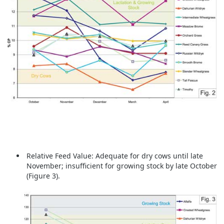
Relative Feed Value:
Adequate for dry cows until late
November; insufficient for growing stock by late October
(Figure 3).