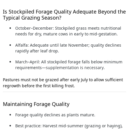
Is Stockpiled Forage Quality Adequate Beyond the
Typical Grazing Season?
October–December:
Stockpiled grass meets nutritional
needs for dry, mature cows in early to mid-gestation.
Alfalfa:
Adequate until late November; quality declines
rapidly after leaf drop.
March–April:
All stockpiled forage falls below minimum
requirements—
supplementation is necessary
.
Pastures must not be grazed after early July to allow sufficient
regrowth before the first killing frost.
Maintaining Forage Quality
Forage quality declines as plants mature.
Best practice:
Harvest mid-summer (grazing or haying),