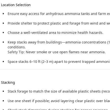
. Location Selection
Ensure easy access for anhydrous ammonia tanks and farm 
Provide shelter to protect plastic and forage from wind and w
Choose a well-ventilated area to minimize health hazards.
Keep stacks away from buildings—ammonia concentrations (1
conditions.
Safety Tip:
Never smoke or use open flames near ammonia.
Space stacks 6–10 ft (2–3 m) apart to prevent trapped ammon
. Stacking
Stack forage to match the size of available plastic sheets (re
Use one sheet if possible; avoid layering clear plastic over bla