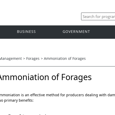
BUSINESS
GOVERNMENT
 Management
>
Forages
>
Ammoniation of Forages
Ammoniation of Forages
mmoniation is an effective method for producers dealing with damp 
wo primary benefits: