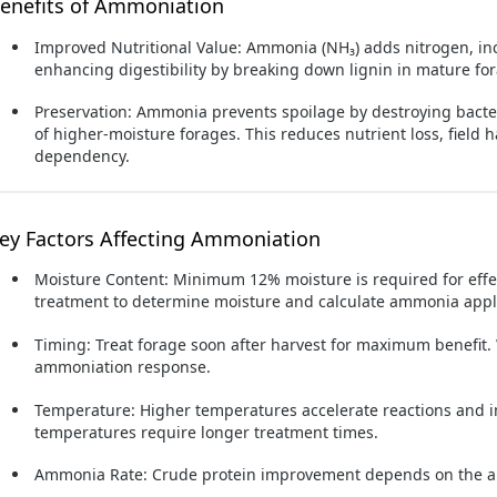
enefits of Ammoniation
Improved Nutritional Value:
Ammonia (NH₃) adds nitrogen, inc
enhancing digestibility by breaking down lignin in mature fo
Preservation:
Ammonia prevents spoilage by destroying bacter
of higher-moisture forages. This reduces nutrient loss, field 
dependency.
ey Factors Affecting Ammoniation
Moisture Content:
Minimum 12% moisture is required for effec
treatment to determine moisture and calculate ammonia appli
Timing:
Treat forage soon after harvest for maximum benefit.
ammoniation response.
Temperature:
Higher temperatures accelerate reactions and im
temperatures require longer treatment times.
Ammonia Rate:
Crude protein improvement depends on the a