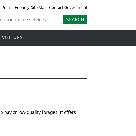
Printer Friendly
Site Map
Contact Government
VISITORS
hay or low-quality forages. It offers