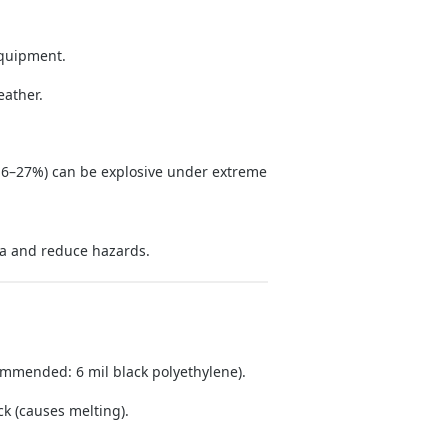
equipment.
eather.
6–27%) can be explosive under extreme
ia and reduce hazards.
commended: 6 mil black polyethylene).
ck (causes melting).