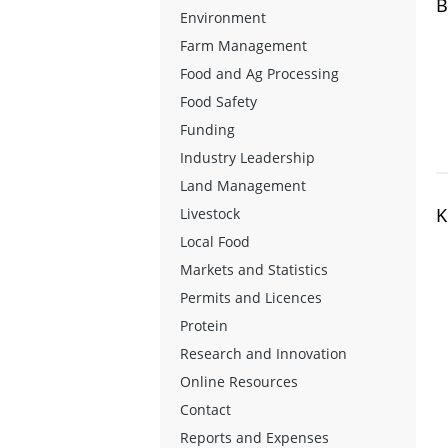
B
Environment
Farm Management
Food and Ag Processing
Food Safety
Funding
Industry Leadership
Land Management
K
Livestock
Local Food
Markets and Statistics
Permits and Licences
Protein
Research and Innovation
Online Resources
Contact
Reports and Expenses