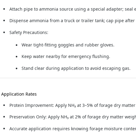
Attach pipe to ammonia source using a special adapter; seal en
Dispense ammonia from a truck or trailer tank; cap pipe after
Safety Precautions:
Wear tight-fitting goggles and rubber gloves.
Keep water nearby for emergency flushing.
Stand clear during application to avoid escaping gas.
. Application Rates
Protein Improvement:
Apply NH₃ at 3–5% of forage dry matter
Preservation Only:
Apply NH₃ at 2% of forage dry matter weigh
Accurate application requires knowing forage moisture conte