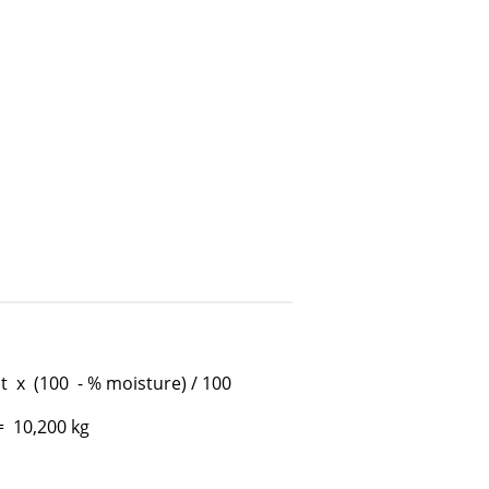
 x (100 - % moisture) / 100
= 10,200 kg