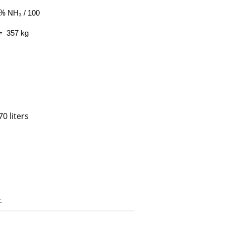
 %
NH₃ / 100
= 357 kg
0 liters
.