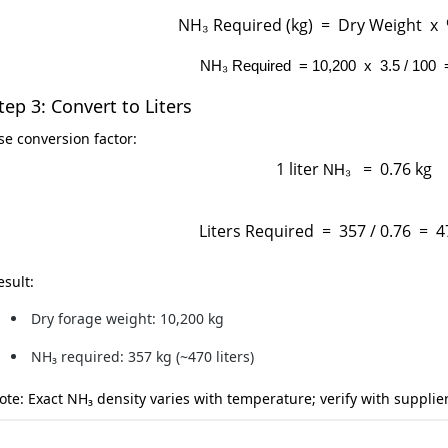
NH₃ Required (kg) = Dry Weight x
NH₃
Required = 10,200 x 3.5 / 100 
tep 3: Convert to Liters
se conversion factor:
1 liter
= 0.76 kg
NH₃
Liters Required = 357 / 0.76 = 47
esult:
Dry forage weight:
10,200 kg
NH₃ required:
357 kg (~470 liters)
ote:
Exact NH₃ density varies with temperature; verify with supplier