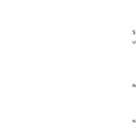
S
U
R
N