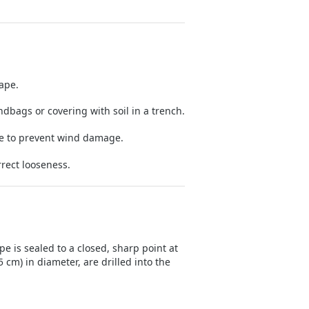
tape.
dbags or covering with soil in a trench.
ne to prevent wind damage.
rrect looseness.
pe is sealed to a closed, sharp point at
 cm) in diameter, are drilled into the