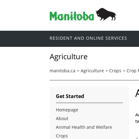
RESIDENT AND ONLINE SERVICES
Agriculture
manitoba.ca
>
Agriculture
>
Crops
>
Crop
Get Started
Homepage
A
About
t
Animal Health and Welfare
Crops