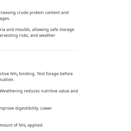
reasing crude protein content and
rages.
ia and moulds, allowing safe storage
harvesting risks, and weather
tive NH₃ binding. Test forage before
cation.
 Weathering reduces nutritive value and
prove digestibility. Lower
mount of NH₃ applied.