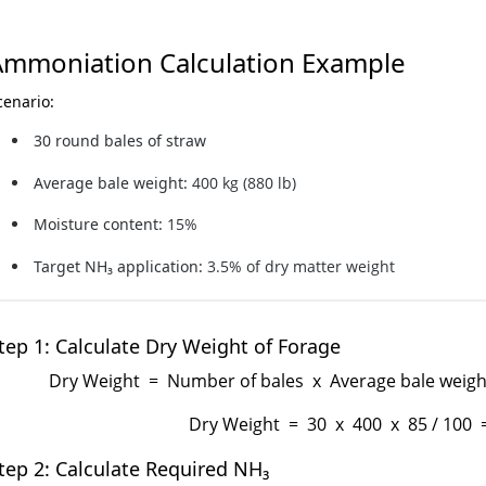
Ammoniation Calculation Example
cenario:
30 round bales of straw
Average bale weight:
400 kg (880 lb)
Moisture content:
15%
Target NH₃ application:
3.5% of dry matter weight
tep 1: Calculate Dry Weight of Forage
Dry Weight = Number of bales x Average bale weight
Dry Weight = 30 x 400 x 85 / 100 
tep 2: Calculate Required NH₃