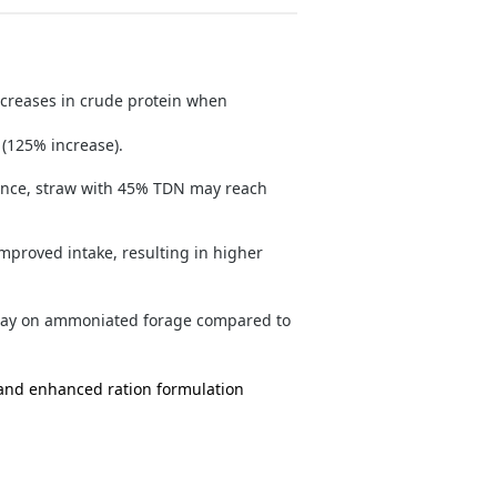
creases in crude protein when
(125% increase).
ance, straw with 45% TDN may reach
proved intake, resulting in higher
/day on ammoniated forage compared to
and enhanced ration formulation