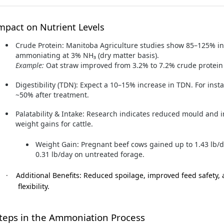
mpact on Nutrient Levels
Crude Protein:
Manitoba Agriculture studies show 85–125% in
ammoniating at 3% NH₃ (dry matter basis).
Example:
Oat straw improved from 3.2% to 7.2% crude protein 
Digestibility (TDN):
Expect a 10–15% increase in TDN. For inst
~50% after treatment.
Palatability & Intake:
Research indicates reduced mould and im
weight gains for cattle.
Weight Gain:
Pregnant beef cows gained up to 1.43 lb
0.31 lb/day on untreated forage.
·
Additional Benefits:
Reduced spoilage, improved feed safety, 
flexibility.
teps in the Ammoniation Process