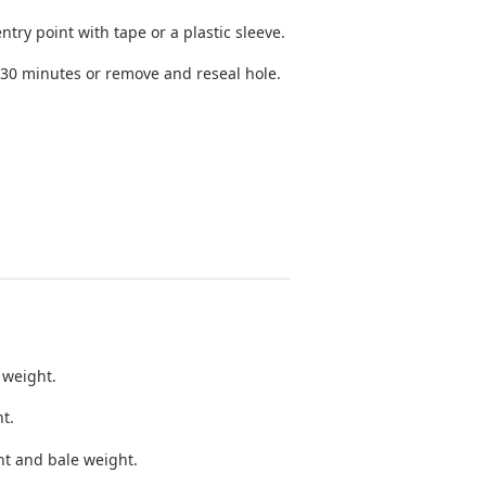
try point with tape or a plastic sleeve.
 30 minutes or remove and reseal hole.
 weight.
t.
nt and bale weight.