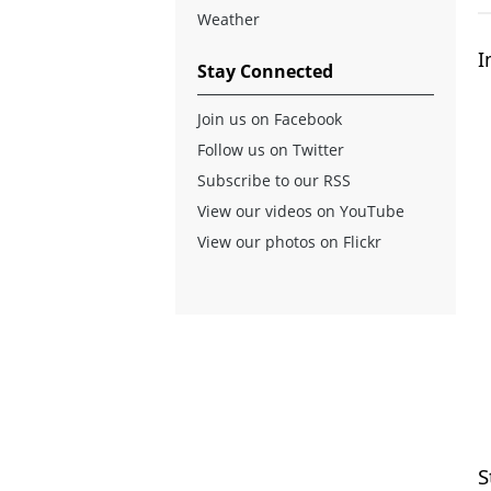
Weather
I
Stay Connected
Join us on Facebook
Follow us on Twitter
Subscribe to our RSS
View our videos on YouTube
View our photos on Flickr
S