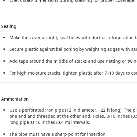
Check stack dimensions during stacking for proper coverage.
. Sealing
Make the cover airtight; seal holes with duct or refrigeration 
Secure plastic against ballooning by weighting edges with san
Add tape around the middle of stacks and use netting or twi
For high-moisture stacks, tighten plastic after 7–10 days to co
. Ammoniation
Use a perforated iron pipe (12 in diameter, ~22 ft long). The pi
one end and threaded at the other end. Holes, 3/16 inches (0.5
long pipe at 16 inches (0.4 m) intervals.
The pipe must have a sharp point for insertion.