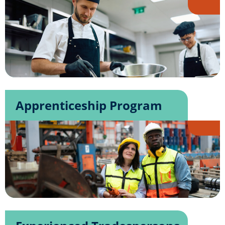
Apprenticeship Program