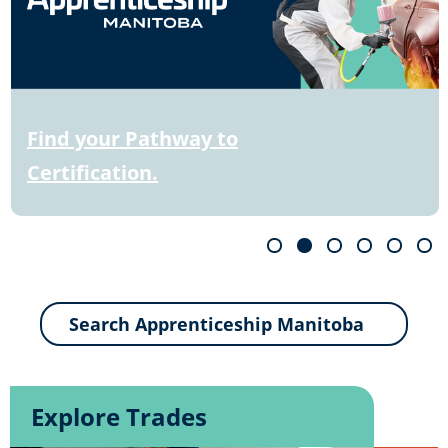
Find your Pathway to
Certification.
Explore Trades