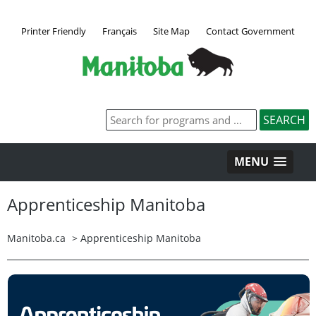
Printer Friendly
Français
Site Map
Contact Government
MENU
Apprenticeship Manitoba
Manitoba.ca
>
Apprenticeship Manitoba