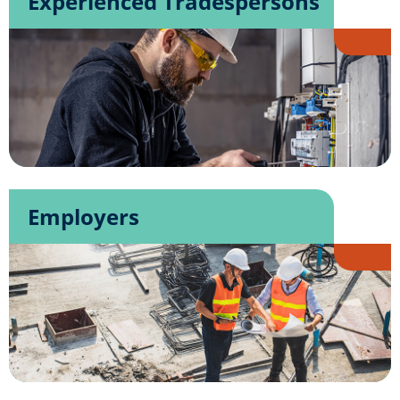
Experienced Tradespersons
Employers