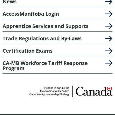
News
AccessManitoba Login
Apprentice Services and Supports
Trade Regulations and By-Laws
Certification Exams
CA-MB Workforce Tariff Response
Program