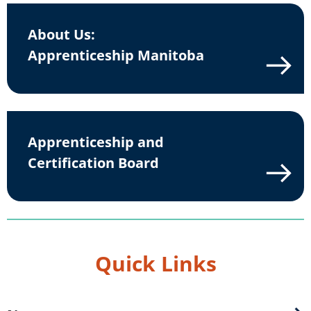
About Us:
Apprenticeship Manitoba
Apprenticeship and
Certification Board
Quick Links