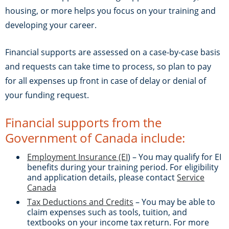
housing, or more helps you focus on your training and
developing your career.
Financial supports are assessed on a case-by-case basis
and requests can take time to process, so plan to pay
for all expenses up front in case of delay or denial of
your funding request.
Financial supports from the
Government of Canada include:
Employment Insurance (EI
) – You may qualify for EI
benefits during your training period. For eligibility
and application details, please contact
Service
Canada
Tax Deductions and Credits
– You may be able to
claim expenses such as tools, tuition, and
textbooks on your income tax return. For more