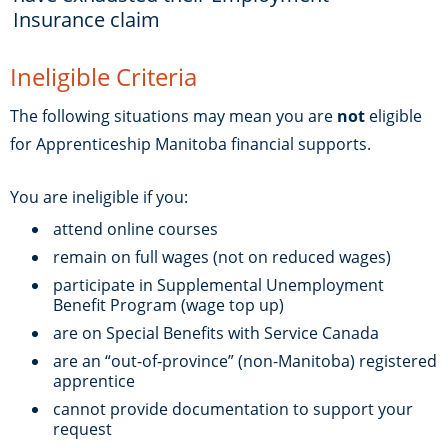
Insurance claim
Ineligible Criteria
The following situations may mean you are
not
eligible
for Apprenticeship Manitoba financial supports.
You are ineligible if you:
attend online courses
remain on full wages (not on reduced wages)
participate in Supplemental Unemployment
Benefit Program (wage top up)
are on Special Benefits with Service Canada
are an “out-of-province” (non-Manitoba) registered
apprentice
cannot provide documentation to support your
request