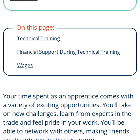
On this page:
Technical Training
Financial Support During Technical Training
Wages
Your time spent as an apprentice comes with
a variety of exciting opportunities. You’ll take
on new challenges, learn from experts in the
trade and feel pride in your work. You’ll be
able to network with others, making friends
on the job and in the classroom.