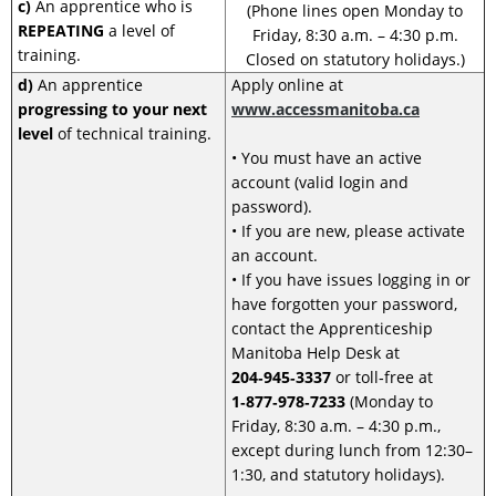
c)
An apprentice who is
(Phone lines open Monday to
REPEATING
a level of
Friday, 8:30 a.m. – 4:30 p.m.
training.
Closed on statutory holidays.)
d)
An apprentice
Apply online at
progressing to your next
www.accessmanitoba.ca
level
of technical training.
• You must have an active
account (valid login and
password).
• If you are new, please activate
an account.
• If you have issues logging in or
have forgotten your password,
contact the Apprenticeship
Manitoba Help Desk at
204‑945‑3337
or toll‑free at
1‑877‑978‑7233
(Monday to
Friday, 8:30 a.m. – 4:30 p.m.,
except during lunch from 12:30–
1:30, and statutory holidays).