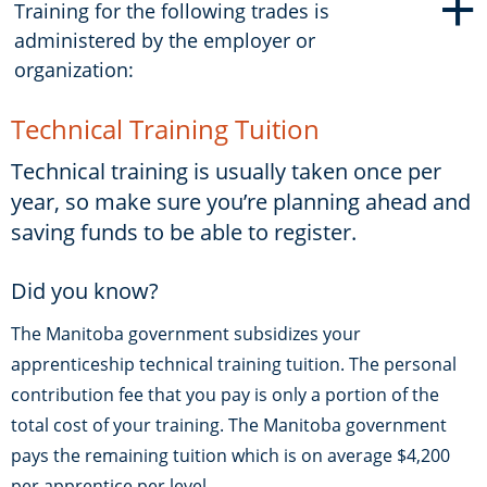
+
Training for the following trades is
administered by the employer or
organization:
Technical Training Tuition
Technical training is usually taken once per
year, so make sure you’re planning ahead and
saving funds to be able to register.
Did you know?
The Manitoba government subsidizes your
apprenticeship technical training tuition. The personal
contribution fee that you pay is only a portion of the
total cost of your training. The Manitoba government
pays the remaining tuition which is on average $4,200
per apprentice per level.