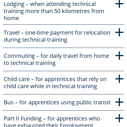
+
Lodging – when attending technical
training more than 50 kilometres from
home
+
Travel – one-time payment for relocation
during technical training
+
Commuting – for daily travel from home
to technical training
+
Child care – for apprentices that rely on
child care while in technical training
+
Bus – for apprentices using public transit
+
Part II Funding – for apprentices who
have exhausted their Employment