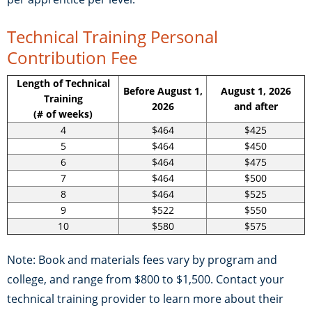
Technical Training Personal
Contribution Fee
Length of Technical
Before August 1,
August 1, 2026
Training
2026
and after
(# of weeks)
4
$464
$425
5
$464
$450
6
$464
$475
7
$464
$500
8
$464
$525
9
$522
$550
10
$580
$575
Note: Book and materials fees vary by program and
college, and range from $800 to $1,500. Contact your
technical training provider to learn more about their