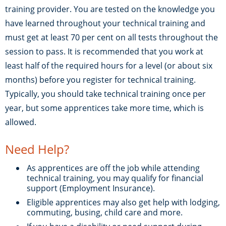
training provider. You are tested on the knowledge you
have learned throughout your technical training and
must get at least 70 per cent on all tests throughout the
session to pass. It is recommended that you work at
least half of the required hours for a level (or about six
months) before you register for technical training.
Typically, you should take technical training once per
year, but some apprentices take more time, which is
allowed.
Need Help?
As apprentices are off the job while attending
technical training, you may qualify for financial
support (Employment Insurance).
Eligible apprentices may also get help with lodging,
commuting, busing, child care and more.