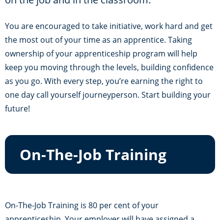
You are encouraged to take initiative, work hard and get
the most out of your time as an apprentice. Taking
ownership of your apprenticeship program will help
keep you moving through the levels, building confidence
as you go. With every step, you’re earning the right to
one day call yourself journeyperson. Start building your
future!
On-The-Job Training
On-The-Job Training is 80 per cent of your
apprenticeship. Your employer will have assigned a