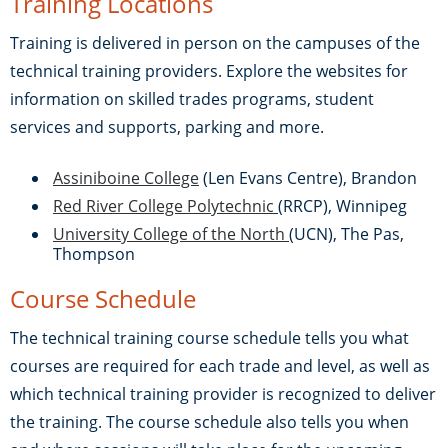
Training Locations
Training is delivered in person on the campuses of the
technical training providers. Explore the websites for
information on skilled trades programs, student
services and supports, parking and more.
Assiniboine College
(Len Evans Centre), Brandon
Red River College Polytechnic
(RRCP), Winnipeg
University College of the North
(UCN), The Pas,
Thompson
Course Schedule
The technical training course schedule tells you what
courses are required for each trade and level, as well as
which technical training provider is recognized to deliver
the training. The course schedule also tells you when