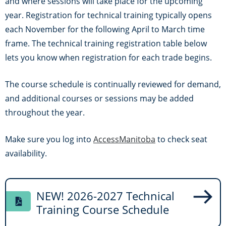
and where sessions will take place for the upcoming
year. Registration for technical training typically opens
each November for the following April to March time
frame. The technical training registration table below
lets you know when registration for each trade begins.
The course schedule is continually reviewed for demand,
and additional courses or sessions may be added
throughout the year.
Make sure you log into
AccessManitoba
to check seat
availability.
NEW! 2026-2027 Technical
Training Course Schedule