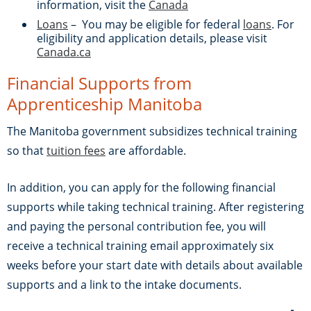
information, visit the
Canada
Loans
– You may be eligible for federal
loans
. For
eligibility and application details, please visit
Canada.ca
Financial Supports from
Apprenticeship Manitoba
The Manitoba government subsidizes technical training
so that
tuition fees
are affordable.
In addition, you can apply for the following financial
supports while taking technical training. After registering
and paying the personal contribution fee, you will
receive a technical training email approximately six
weeks before your start date with details about available
supports and a link to the intake documents.