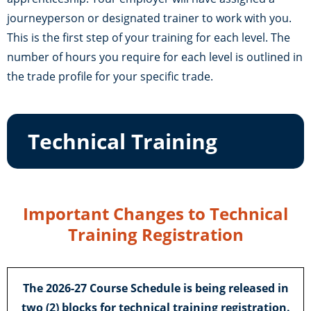
journeyperson or designated trainer to work with you.
This is the first step of your training for each level. The
number of hours you require for each level is outlined in
the trade profile for your specific trade.
Technical Training
Important Changes to Technical
Training Registration
The 2026-27 Course Schedule is being released in
two (2) blocks
for technical training registration.