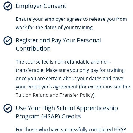
Employer Consent
Ensure your employer agrees to release you from
work for the dates of your training.
Register and Pay Your Personal
Contribution
The course fee is non-refundable and non-
transferable. Make sure you only pay for training
once you are certain about your dates and have
your employer’s agreement (for exceptions see the
Tuition Refund and Transfer Policy
).
Use Your High School Apprenticeship
Program (HSAP) Credits
For those who have successfully completed HSAP