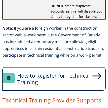
DO NOT
create duplicate
accounts as this will disable your
ability to register for classes.
Note:
If you are a foreign worker in the construction
sector with a work permit, the Government of Canada
has introduced a temporary measure allowing eligible
apprentices in certain residential construction trades to
participate in technical training while on a work permit.
How to Register for Technical
Training
Technical Training Provider Supports