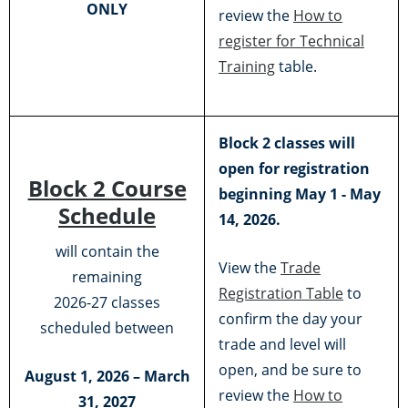
ONLY
review the
How to
register for Technical
Training
table.
Block 2 classes will
open for registration
Block 2 Course
beginning May 1 - May
Schedule
14, 2026.
will contain the
View the
Trade
remaining
Registration Table
to
2026-27 classes
confirm the day your
scheduled between
trade and level will
open, and be sure to
August 1, 2026 – March
review the
How to
31, 2027