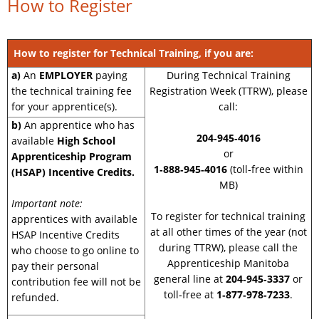
How to Register
How to register for Technical Training, if you are:
a)
An
EMPLOYER
paying
During Technical Training
the technical training fee
Registration Week (TTRW), please
for your apprentice(s).
call:
b)
An apprentice who has
204‑945‑4016
available
High School
or
Apprenticeship Program
1‑888‑945‑4016
(toll‑free within
(HSAP) Incentive Credits.
MB)
Important note:
To register for technical training
apprentices with available
at all other times of the year (not
HSAP Incentive Credits
during TTRW), please call the
who choose to go online to
Apprenticeship Manitoba
pay their personal
general line at
204‑945‑3337
or
contribution fee will not be
toll‑free at
1‑877‑978‑7233
.
refunded.