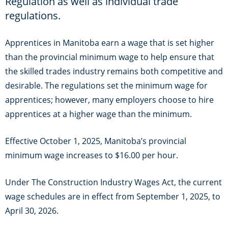
Regulation as well as individual
trade
regulations.
Apprentices in Manitoba earn a wage that is set higher
than the provincial minimum wage to help ensure that
the skilled trades industry remains both competitive and
desirable. The regulations set the minimum wage for
apprentices; however, many employers choose to hire
apprentices at a higher wage than the minimum.
Effective October 1, 2025, Manitoba’s provincial
minimum wage increases to $16.00 per hour.
Under The Construction Industry Wages Act, the current
wage schedules are in effect from September 1, 2025, to
April 30, 2026.