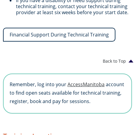
If you have a disability or need support during
technical training, contact your technical training
provider at least six weeks before your start date.
Financial Support During Technical Training
Back to Top
Remember, log into your
AccessManitoba
account
to find open seats available for technical training,
register, book and pay for sessions.