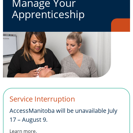
Manage Your
Apprenticeship
Service Interruption
AccessManitoba will be unavailable July
17 – August 9.
Learn more
.