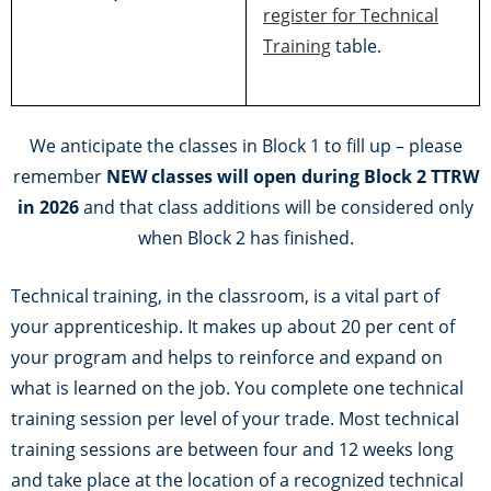
register for Technical
Training
table.
We anticipate the classes in Block 1 to fill up – please
remember
NEW classes will open during Block 2 TTRW
in 2026
and that class additions will be considered only
when Block 2 has finished.
Technical training, in the classroom, is a vital part of
your apprenticeship. It makes up about 20 per cent of
your program and helps to reinforce and expand on
what is learned on the job. You complete one technical
training session per level of your trade. Most technical
training sessions are between four and 12 weeks long
and take place at the location of a recognized technical