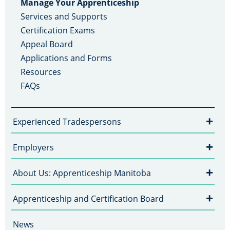
Manage Your Apprenticeship
Services and Supports
Certification Exams
Appeal Board
Applications and Forms
Resources
FAQs
+
Experienced Tradespersons
+
Employers
+
About Us: Apprenticeship Manitoba
+
Apprenticeship and Certification Board
News