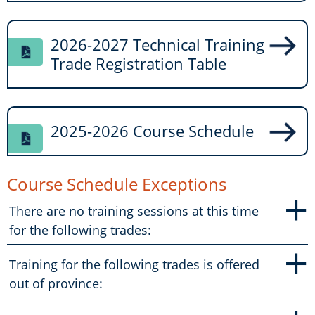
2026-2027 Technical Training
Trade Registration Table
2025-2026 Course Schedule
Course Schedule Exceptions
+
There are no training sessions at this time
for the following trades:
+
Training for the following trades is offered
out of province: