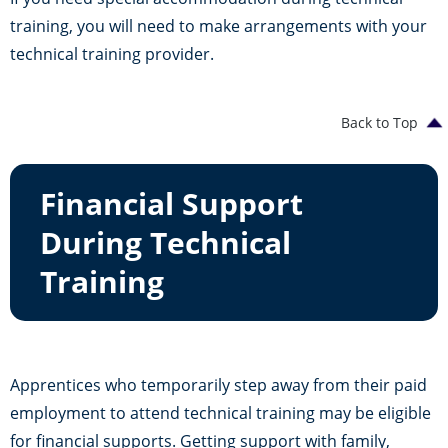
training, you will need to make arrangements with your
technical training provider.
Back to Top
Financial Support
During Technical
Training
Apprentices who temporarily step away from their paid
employment to attend technical training may be eligible
for financial supports. Getting support with family,