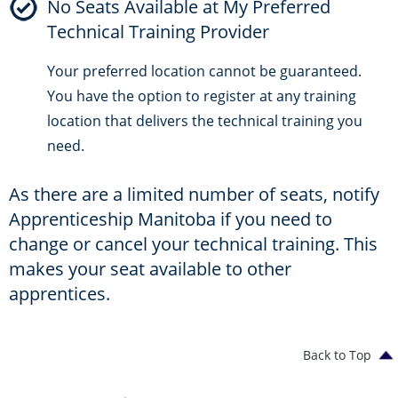
No Seats Available at My Preferred
Technical Training Provider
Your preferred location cannot be guaranteed.
You have the option to register at any training
location that delivers the technical training you
need.
As there are a limited number of seats, notify
Apprenticeship Manitoba if you need to
change or cancel your technical training. This
makes your seat available to other
apprentices.
Back to Top