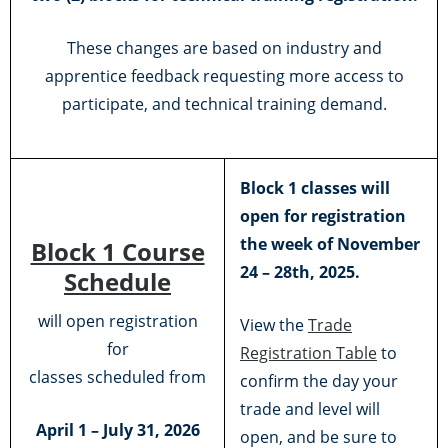
These changes are based on industry and
apprentice feedback requesting more access to
participate, and technical training demand.
Block 1 classes will
open for registration
the week of November
Block 1 Course
24 – 28th, 2025.
Schedule
will open registration
View the
Trade
for
Registration Table
to
classes scheduled from
confirm the day your
trade and level will
April 1 – July 31, 2026
open, and be sure to