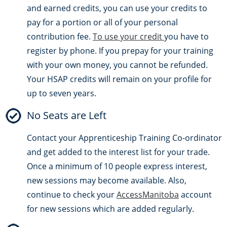
and earned credits, you can use your credits to
pay for a portion or all of your personal
contribution fee.
To use your credit
you have to
register by phone. If you prepay for your training
with your own money, you cannot be refunded.
Your HSAP credits will remain on your profile for
up to seven years.
No Seats are Left
Contact your Apprenticeship Training Co-ordinator
and get added to the interest list for your trade.
Once a minimum of 10 people express interest,
new sessions may become available. Also,
continue to check your
AccessManitoba
account
for new sessions which are added regularly.