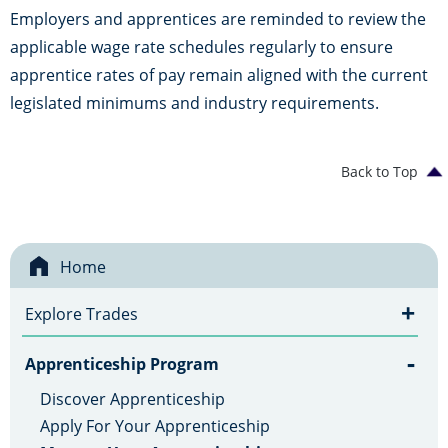
Employers and apprentices are reminded to review the
applicable wage rate schedules regularly to ensure
apprentice rates of pay remain aligned with the current
legislated minimums and industry requirements.
Back to Top
Home
+
Explore Trades
-
Apprenticeship Program
Discover Apprenticeship
Apply For Your Apprenticeship