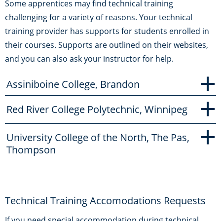
Some apprentices may find technical training
challenging for a variety of reasons. Your technical
training provider has supports for students enrolled in
their courses. Supports are outlined on their websites,
and you can also ask your instructor for help.
+
Assiniboine College, Brandon
+
Red River College Polytechnic, Winnipeg
+
University College of the North, The Pas,
Thompson
Technical Training Accomodations Requests
If you need special accommodation during technical