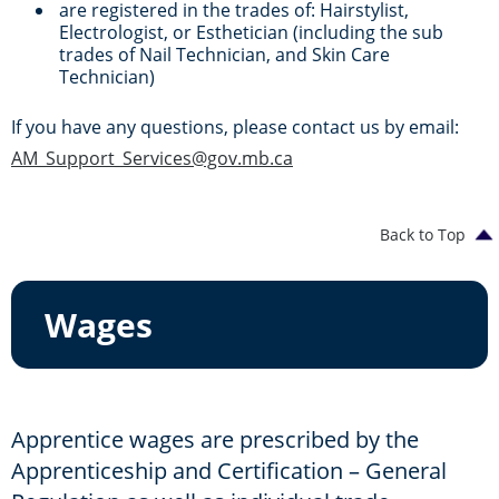
are registered in the trades of: Hairstylist,
Electrologist, or Esthetician (including the sub
trades of Nail Technician, and Skin Care
Technician)
If you have any questions, please contact us by email:
AM_Support_Services@gov.mb.ca
Back to Top
Wages
Apprentice wages are prescribed by the
Apprenticeship and Certification – General