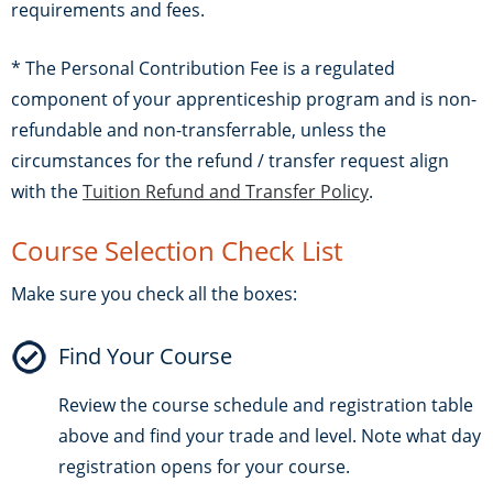
requirements and fees.
* The Personal Contribution Fee is a regulated
component of your apprenticeship program and is non-
refundable and non-transferrable, unless the
circumstances for the refund / transfer request align
with the
Tuition Refund and Transfer Policy
.
Course Selection Check List
Make sure you check all the boxes:
Find Your Course
Review the course schedule and registration table
above and find your trade and level. Note what day
registration opens for your course.