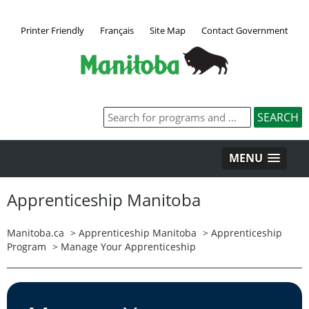
Printer Friendly
Français
Site Map
Contact Government
MENU
Apprenticeship Manitoba
Manitoba.ca
>
Apprenticeship Manitoba
>
Apprenticeship
Program
>
Manage Your Apprenticeship