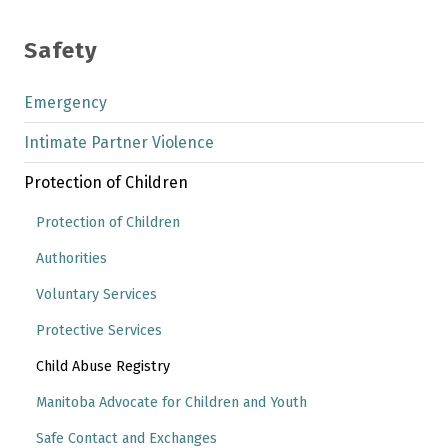
Safety
Emergency
Intimate Partner Violence
Protection of Children
Protection of Children
Authorities
Voluntary Services
Protective Services
Child Abuse Registry
Manitoba Advocate for Children and Youth
Safe Contact and Exchanges