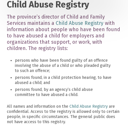
Child Abuse Registry
The province’s director of Child and Family
Services maintains a
Child Abuse Registry
with
information about people who have been found
to have abused a child for employers and
organizations that support, or work, with
children. The registry lists:
persons who have been found guilty of an offence
involving the abuse of a child or who pleaded guilty
to such an offence;
persons found, in a child protection hearing, to have
abused a child; and
persons found, by an agency’s child abuse
committee to have abused a child.
All names and information on the
Child Abuse Registry
are
confidential. Access to the registry is allowed only to certain
people, in specific circumstances. The general public does
not have access to this registry.