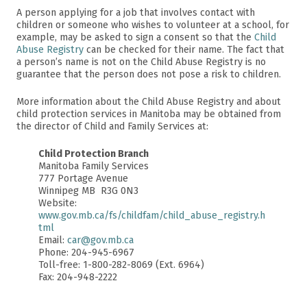
A person applying for a job that involves contact with
children or someone who wishes to volunteer at a school, for
example, may be asked to sign a consent so that the
Child
Abuse Registry
can be checked for their name. The fact that
a person’s name is not on the Child Abuse Registry is no
guarantee that the person does not pose a risk to children.
More information about the Child Abuse Registry and about
child protection services in Manitoba may be obtained from
the director of Child and Family Services at:
Child Protection Branch
Manitoba Family Services
777 Portage Avenue
Winnipeg MB R3G 0N3
Website:
www.gov.mb.ca/fs/childfam/child_abuse_registry.h
tml
Email:
car@gov.mb.ca
Phone: 204-945-6967
Toll-free: 1-800-282-8069 (Ext. 6964)
Fax: 204-948-2222