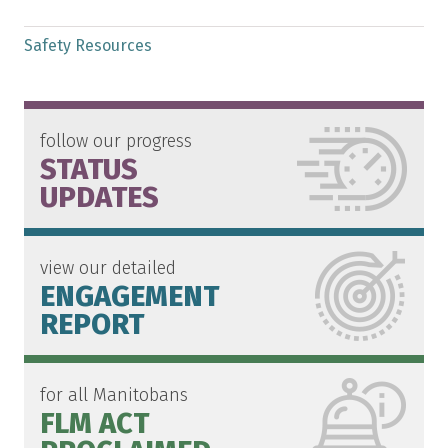
Safety Resources
follow our progress
STATUS
UPDATES
view our detailed
ENGAGEMENT
REPORT
for all Manitobans
FLM ACT