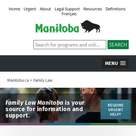
Home
Urgent
About
Legal Support
Resources
Definitions
Français
MENU
Manitoba.ca
>
Family Law
Family Law Manitoba
is your
REQUIRE
source for information and
URGENT
support.
HELP?