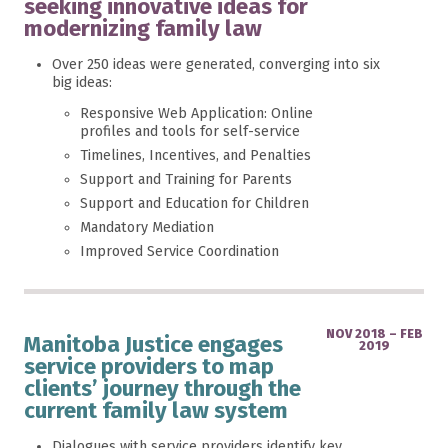
seeking innovative ideas for
modernizing family law
Over 250 ideas were generated, converging into six
big ideas:
Responsive Web Application: Online
profiles and tools for self-service
Timelines, Incentives, and Penalties
Support and Training for Parents
Support and Education for Children
Mandatory Mediation
Improved Service Coordination
NOV 2018 – FEB
Manitoba Justice engages
2019
service providers to map
clients’ journey through the
current family law system
Dialogues with service providers identify key