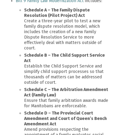
Bill 9 Family Law Modernization Act
includes:
Schedule A – The Family Dispute
Resolution (Pilot Project) Act
Create a three-year pilot to test a new
family dispute resolution model, which
includes the creation of a new Family
Dispute Resolution Service to more
effectively deal with matters outside of
court.
Schedule B – The Child Support Service
Act
Establish the Child Support Service and
simplify child support processes so that
thousands of matters can be addressed
outside of court.
Schedule C – The Arbitration Amendment
Act (Family Law)
Ensure that family arbitration awards made
for Manitobans are enforceable.
Schedule D – The Provincial Court
Amendment and Court of Queen’s Bench
Amendment Act
Amend provisions respecting the
appointment of a family evaluator, social