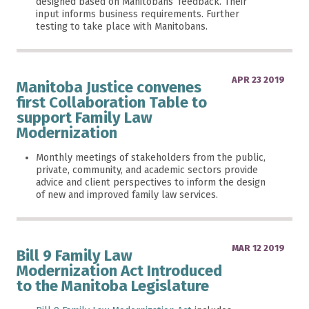
designed based on Manitobans’ feedback. Their
input informs business requirements. Further
testing to take place with Manitobans.
APR 23 2019
Manitoba Justice convenes
first Collaboration Table to
support Family Law
Modernization
Monthly meetings of stakeholders from the public,
private, community, and academic sectors provide
advice and client perspectives to inform the design
of new and improved family law services.
MAR 12 2019
Bill 9 Family Law
Modernization Act Introduced
to the Manitoba Legislature