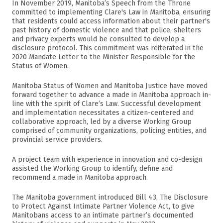
In November 2019, Manitoba’s Speech from the Throne
committed to implementing Clare's Law in Manitoba, ensuring
that residents could access information about their partner's
past history of domestic violence and that police, shelters
and privacy experts would be consulted to develop a
disclosure protocol. This commitment was reiterated in the
2020 Mandate Letter to the Minister Responsible for the
Status of Women.
Manitoba Status of Women and Manitoba Justice have moved
forward together to advance a made in Manitoba approach in-
line with the spirit of Clare’s Law. Successful development
and implementation necessitates a citizen-centered and
collaborative approach, led by a diverse Working Group
comprised of community organizations, policing entities, and
provincial service providers.
A project team with experience in innovation and co-design
assisted the Working Group to identify, define and
recommend a made in Manitoba approach.
The Manitoba government introduced Bill 43, The Disclosure
to Protect Against Intimate Partner Violence Act, to give
Manitobans access to an intimate partner’s documented