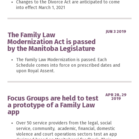
Changes to the Divorce Act are anticipated to come
into effect March 1, 2021
JUN 3 2019
The Family Law
Modernization Act is passed
by the Manitoba Legislature
The Family Law Modernization is passed. Each
Schedule comes into force on prescribed dates and
upon Royal Assent.
APR 28, 29
Focus Groups are held to test
2019
a prototype of a Family Law
app
Over 50 service providers from the legal, social
service, community, academic, financial, domestic
violence and court operations sectors test an app