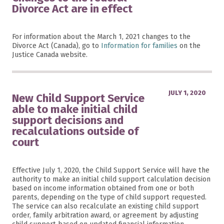
Divorce Act are in effect
For information about the March 1, 2021 changes to the
Divorce Act (Canada), go to
Information for families
on the
Justice Canada website.
JULY 1, 2020
New Child Support Service
able to make initial child
support decisions and
recalculations outside of
court
Effective July 1, 2020, the Child Support Service will have the
authority to make an initial child support calculation decision
based on income information obtained from one or both
parents, depending on the type of child support requested.
The service can also recalculate an existing child support
order, family arbitration award, or agreement by adjusting