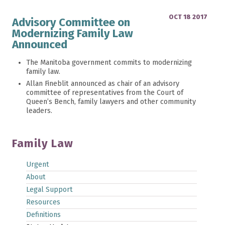
OCT 18 2017
Advisory Committee on
Modernizing Family Law
Announced
The Manitoba government commits to modernizing
family law.
Allan Fineblit announced as chair of an advisory
committee of representatives from the Court of
Queen’s Bench, family lawyers and other community
leaders.
Family Law
Urgent
About
Legal Support
Resources
Definitions