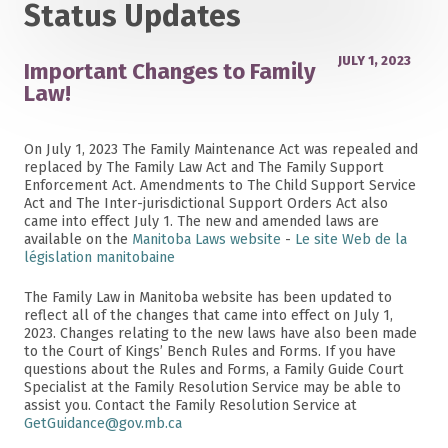
Status Updates
JULY 1, 2023
Important Changes to Family
Law!
On July 1, 2023 The Family Maintenance Act was repealed and
replaced by The Family Law Act and The Family Support
Enforcement Act. Amendments to The Child Support Service
Act and The Inter-jurisdictional Support Orders Act also
came into effect July 1. The new and amended laws are
available on the
Manitoba Laws website
-
Le site Web de la
législation manitobaine
The Family Law in Manitoba website has been updated to
reflect all of the changes that came into effect on July 1,
2023. Changes relating to the new laws have also been made
to the Court of Kings’ Bench Rules and Forms. If you have
questions about the Rules and Forms, a Family Guide Court
Specialist at the Family Resolution Service may be able to
assist you. Contact the Family Resolution Service at
GetGuidance@gov.mb.ca