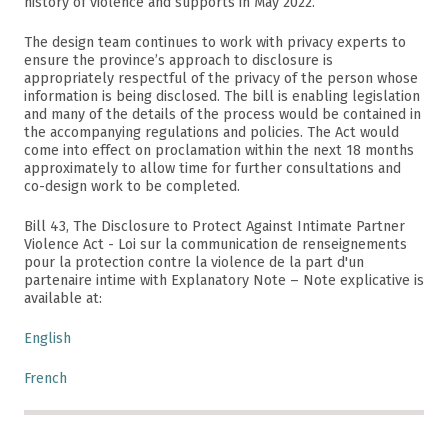
history of violence and supports in May 2022.
The design team continues to work with privacy experts to
ensure the province’s approach to disclosure is
appropriately respectful of the privacy of the person whose
information is being disclosed. The bill is enabling legislation
and many of the details of the process would be contained in
the accompanying regulations and policies. The Act would
come into effect on proclamation within the next 18 months
approximately to allow time for further consultations and
co-design work to be completed.
Bill 43, The Disclosure to Protect Against Intimate Partner
Violence Act - Loi sur la communication de renseignements
pour la protection contre la violence de la part d'un
partenaire intime with Explanatory Note – Note explicative is
available at:
English
French