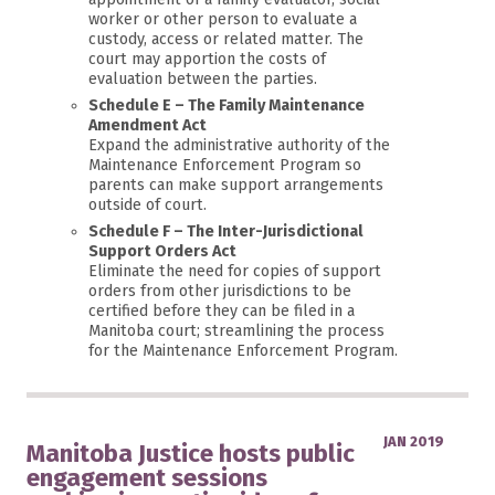
worker or other person to evaluate a
custody, access or related matter. The
court may apportion the costs of
evaluation between the parties.
Schedule E – The Family Maintenance
Amendment Act
Expand the administrative authority of the
Maintenance Enforcement Program so
parents can make support arrangements
outside of court.
Schedule F – The Inter-Jurisdictional
Support Orders Act
Eliminate the need for copies of support
orders from other jurisdictions to be
certified before they can be filed in a
Manitoba court; streamlining the process
for the Maintenance Enforcement Program.
JAN 2019
Manitoba Justice hosts public
engagement sessions