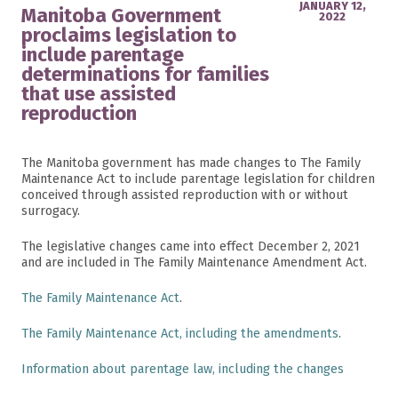
JANUARY 12,
Manitoba Government
2022
proclaims legislation to
include parentage
determinations for families
that use assisted
reproduction
The Manitoba government has made changes to The Family
Maintenance Act to include parentage legislation for children
conceived through assisted reproduction with or without
surrogacy.
The legislative changes came into effect December 2, 2021
and are included in The Family Maintenance Amendment Act.
The Family Maintenance Act
.
The Family Maintenance Act, including the amendments
.
Information about parentage law, including the changes