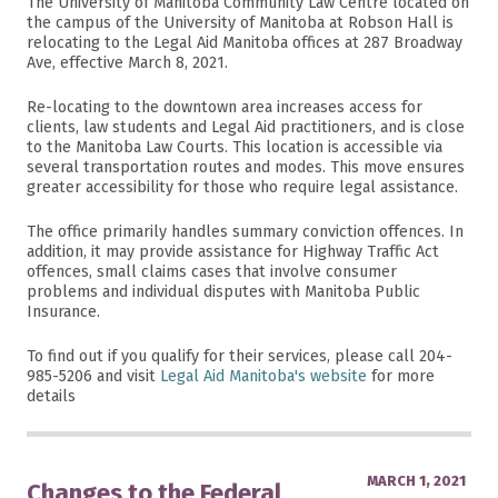
The University of Manitoba Community Law Centre located on
the campus of the University of Manitoba at Robson Hall is
relocating to the Legal Aid Manitoba offices at 287 Broadway
Ave, effective March 8, 2021.
Re-locating to the downtown area increases access for
clients, law students and Legal Aid practitioners, and is close
to the Manitoba Law Courts. This location is accessible via
several transportation routes and modes. This move ensures
greater accessibility for those who require legal assistance.
The office primarily handles summary conviction offences. In
addition, it may provide assistance for Highway Traffic Act
offences, small claims cases that involve consumer
problems and individual disputes with Manitoba Public
Insurance.
To find out if you qualify for their services, please call 204-
985-5206 and visit
Legal Aid Manitoba's website
for more
details
MARCH 1, 2021
Changes to the Federal