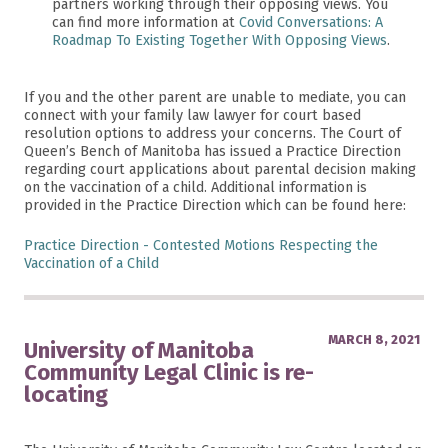
partners working through their opposing views. You
can find more information at
Covid Conversations: A
Roadmap To Existing Together With Opposing Views
.
If you and the other parent are unable to mediate, you can
connect with your family law lawyer for court based
resolution options to address your concerns. The Court of
Queen’s Bench of Manitoba has issued a Practice Direction
regarding court applications about parental decision making
on the vaccination of a child. Additional information is
provided in the Practice Direction which can be found here:
Practice Direction - Contested Motions Respecting the
Vaccination of a Child
MARCH 8, 2021
University of Manitoba
Community Legal Clinic is re-
locating