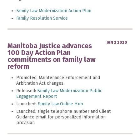
Family Law Modernization Action Plan
Family Resolution Service
JAN 2 2020
Manitoba Justice advances
100 Day Action Plan
commitments on family law
reform
Promoted: Maintenance Enforcement and
Arbitration Act changes
Released:
Family Law Modernization Public
Engagement Report
Launched:
Family Law Online Hub
Launched: single telephone number and Client
Guidance email for personalized information
provision