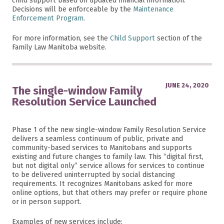
child support based on updated financial information.
Decisions will be enforceable by the
Maintenance
Enforcement Program
.
For more information, see the
Child Support
section of the
Family Law Manitoba website.
JUNE 24, 2020
The single-window Family
Resolution Service Launched
Phase 1 of the new single-window Family Resolution Service
delivers a seamless continuum of public, private and
community-based services to Manitobans and supports
existing and future changes to family law. This “digital first,
but not digital only” service allows for services to continue
to be delivered uninterrupted by social distancing
requirements. It recognizes Manitobans asked for more
online options, but that others may prefer or require phone
or in person support.
Examples of new services include: