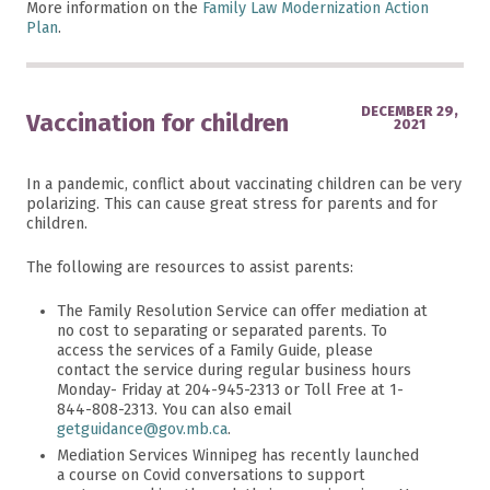
More information on the
Family Law Modernization Action
Plan
.
DECEMBER 29,
Vaccination for children
2021
In a pandemic, conflict about vaccinating children can be very
polarizing. This can cause great stress for parents and for
children.
The following are resources to assist parents:
The Family Resolution Service can offer mediation at
no cost to separating or separated parents. To
access the services of a Family Guide, please
contact the service during regular business hours
Monday- Friday at 204-945-2313 or Toll Free at 1-
844-808-2313. You can also email
getguidance@gov.mb.ca
.
Mediation Services Winnipeg has recently launched
a course on Covid conversations to support