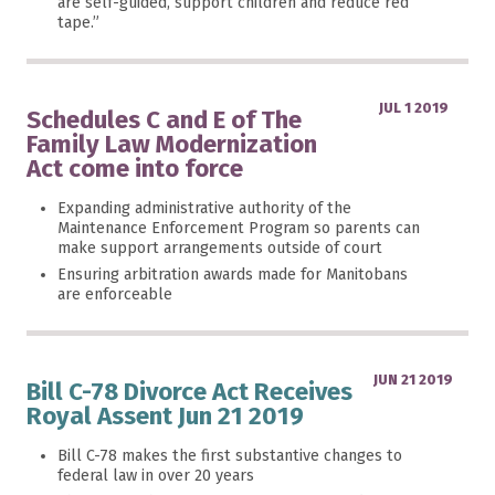
are self-guided, support children and reduce red
tape.”
JUL 1 2019
Schedules C and E of The
Family Law Modernization
Act come into force
Expanding administrative authority of the
Maintenance Enforcement Program so parents can
make support arrangements outside of court
Ensuring arbitration awards made for Manitobans
are enforceable
JUN 21 2019
Bill C-78 Divorce Act Receives
Royal Assent Jun 21 2019
Bill C-78 makes the first substantive changes to
federal law in over 20 years