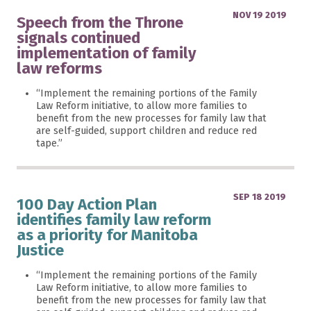
NOV 19 2019
Speech from the Throne
signals continued
implementation of family
law reforms
“Implement the remaining portions of the Family
Law Reform initiative, to allow more families to
benefit from the new processes for family law that
are self-guided, support children and reduce red
tape.”
SEP 18 2019
100 Day Action Plan
identifies family law reform
as a priority for Manitoba
Justice
“Implement the remaining portions of the Family
Law Reform initiative, to allow more families to
benefit from the new processes for family law that