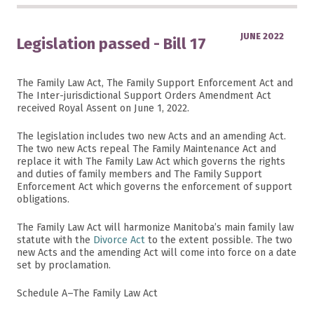
JUNE 2022
Legislation passed - Bill 17
The Family Law Act, The Family Support Enforcement Act and
The Inter-jurisdictional Support Orders Amendment Act
received Royal Assent on June 1, 2022.
The legislation includes two new Acts and an amending Act.
The two new Acts repeal The Family Maintenance Act and
replace it with The Family Law Act which governs the rights
and duties of family members and The Family Support
Enforcement Act which governs the enforcement of support
obligations.
The Family Law Act will harmonize Manitoba’s main family law
statute with the
Divorce Act
to the extent possible. The two
new Acts and the amending Act will come into force on a date
set by proclamation.
Schedule A–The Family Law Act