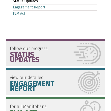
Status Updates
Engagement Report
FLM Act
follow our progress
STATUS
UPDATES
view our detailed
ENGAGEMENT
REPORT
for all Manitobans