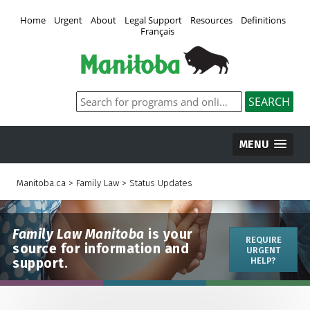
Home
Urgent
About
Legal Support
Resources
Definitions
Français
MENU
Manitoba.ca
>
Family Law
>
Status Updates
Family Law Manitoba
is your
REQUIRE
source for information and
URGENT
support.
HELP?