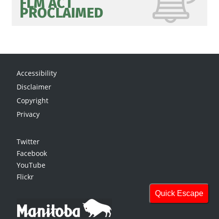
FLM ACT
PROCLAIMED
Accessibility
Disclaimer
Copyright
Privacy
Twitter
Facebook
YouTube
Flickr
Quick Escape