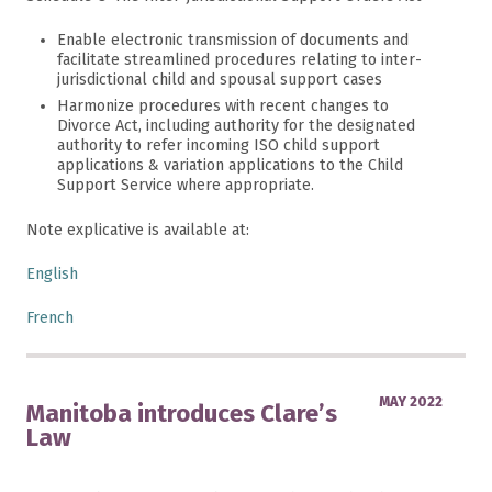
Enable electronic transmission of documents and
facilitate streamlined procedures relating to inter-
jurisdictional child and spousal support cases
Harmonize procedures with recent changes to
Divorce Act, including authority for the designated
authority to refer incoming ISO child support
applications & variation applications to the Child
Support Service where appropriate.
Note explicative is available at:
English
French
MAY 2022
Manitoba introduces Clare’s
Law