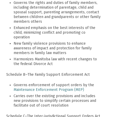
Governs the rights and duties of family members,
including determination of parentage, child and
spousal support, parenting arrangements, contact
between children and grandparents or other family
members others
Enhanced emphasis on the best interests of the
child, minimizing conflict and promoting co
operation
New family violence provisions to enhance
awareness of impact and protection for family
members in family law matters
Harmonizes Manitoba law with recent changes to
the federal Divorce Act
Schedule B–The Family Support Enforcement Act
Governs enforcement of support orders by the
Maintenance Enforcement Program (MEP)
Carries over the existing provisions and includes
new provisions to simplify certain processes and
facilitate out of court resolution
Schedule C–The Inter-jurisdictional Support Orders Act