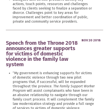
actions, touch points, resources and challenges
faced by clients seeking to finalize a separation or
divorce. Challenges point to key areas for
improvement and better coordination of public,
private and community service providers.
NOV 20 2018
Speech from the Throne 2018
announces greater supports
for victims of domestic
violence in the family law
system
“My government is enhancing supports for victims
of domestic violence through two new pilot
programs that, if successful, will be expanded
throughout the province.
The Family Support Worker
Program
will assist complainants who have been in
an abusive relationship to navigate through our
family court process. It will complement the family
law modernization strategy and provide a full range
of services to victims of domestic violence.