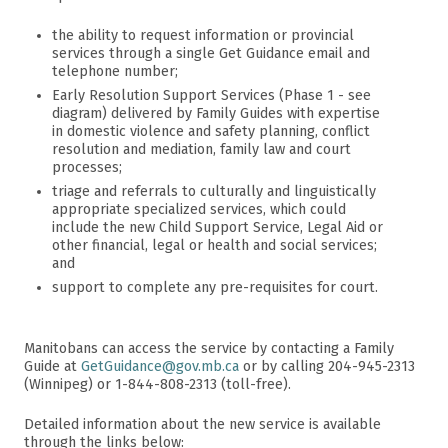
the ability to request information or provincial
services through a single Get Guidance email and
telephone number;
Early Resolution Support Services (Phase 1 - see
diagram) delivered by Family Guides with expertise
in domestic violence and safety planning, conflict
resolution and mediation, family law and court
processes;
triage and referrals to culturally and linguistically
appropriate specialized services, which could
include the new Child Support Service, Legal Aid or
other financial, legal or health and social services;
and
support to complete any pre-requisites for court.
Manitobans can access the service by contacting a Family
Guide at
GetGuidance@gov.mb.ca
or by calling 204-945-2313
(Winnipeg) or 1-844-808-2313 (toll-free).
Detailed information about the new service is available
through the links below: