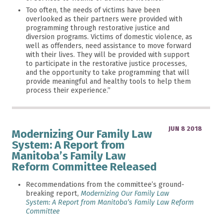
Too often, the needs of victims have been
overlooked as their partners were provided with
programming through restorative justice and
diversion programs. Victims of domestic violence, as
well as offenders, need assistance to move forward
with their lives. They will be provided with support
to participate in the restorative justice processes,
and the opportunity to take programming that will
provide meaningful and healthy tools to help them
process their experience.”
JUN 8 2018
Modernizing Our Family Law
System: A Report from
Manitoba’s Family Law
Reform Committee Released
Recommendations from the committee’s ground-
breaking report,
Modernizing Our Family Law
System: A Report from Manitoba’s Family Law Reform
Committee