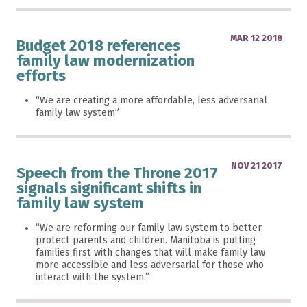
MAR 12 2018
Budget 2018 references
family law modernization
efforts
“We are creating a more affordable, less adversarial
family law system”
NOV 21 2017
Speech from the Throne 2017
signals significant shifts in
family law system
“We are reforming our family law system to better
protect parents and children. Manitoba is putting
families first with changes that will make family law
more accessible and less adversarial for those who
interact with the system.”