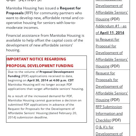
Development of
Manitoba Housing has issued a
Request for
Affordable Seniors'
Proposals
(RFP) for community partners who
want to develop new, affordable rental and co-
Housing
(PDF)
operative housing for seniors with low-to-
Addendum #1 - as
moderate incomes.
of
April 11, 2014
Financial assistance from Manitoba Housing is
to Request for
available to help offset the capital costs of the
development of new affordable seniors’
Proposal for
housing.
Development of
IMPORTANT NOTICE REGARDING
Affordable Seniors'
PROPOSAL DEVELOPMENT FUNDING
Housing
(PDF)
Due to the volume of
Proposal Development
Request for
Funding
(PDF) applications received to date,
Proposals for
beginning on
April 30, 2014 at 4:00 p.m. CDT
Manitoba Housing will no longer accept PDF
Development of
applications that target affordable seniors’ housing.
Affordable Seniors'
As a result of the increased demand for PDF,
Housing
(PDF)
Manitoba Housing cannot guarantee a decision on
submitted PDF applications in advance of the
RFP Submission
Request for Proposals for the Development of
Affordable Seniors’ Housing (dated February 20,
Information and
2014) submission deadline.
Checklist
(PDF)
Q & A’s for
Development of