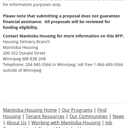
for information purposes only.
Please note that submitting a proposal does not guarantee
financial assistance. All proposals will be reviewed for
funding eligibility.
Contact Manitoba Housing for more information on this RFP:
Housing Delivery Branch
Manitoba Housing
200-352 Donald Street
Winnipeg MB R3B 2H8
Telephone: 204-945-5566 in Winnipeg; toll free 1-866-689-5566
outside of Winnipeg
Manitoba Housing Home
|
Our Programs
|
Find
Housing
|
Tenant Resources
|
Our Communities
|
News
|
About Us
|
Working with Manitoba Housing
|
Job