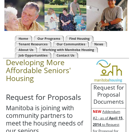
Home
Our Programs
Find Housing
Tenant Resources
Our Communities
News
About Us
Working with Manitoba Housing
Job Opportunities
Contact Us
Developing More
Affordable Seniors'
Housing
Request for
Proposal
Request for Proposals
Documents
Manitoba is joining with
NEW
Addendum
community partners to
#2 - as of
April 15,
meet the housing needs of
2014
to Request
our seniors.
for Proposal for