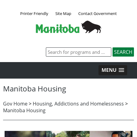
Printer Friendly
Site Map
Contact Government
MENU
Manitoba Housing
Gov Home
>
Housing, Addictions and Homelessness
>
Manitoba Housing