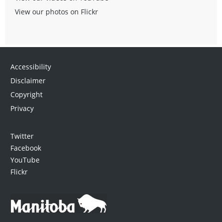
View our photos on Flickr
Accessibility
Disclaimer
Copyright
Privacy
Twitter
Facebook
YouTube
Flickr