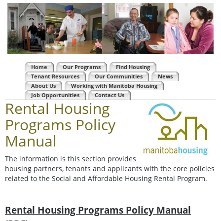
Home
Our Programs
Find Housing
Tenant Resources
Our Communities
News
About Us
Working with Manitoba Housing
Job Opportunities
Contact Us
Rental Housing
Programs Policy
Manual
The information is this section provides
housing partners, tenants and applicants with the core policies
related to the Social and Affordable Housing Rental Program.
Rental Housing Programs Policy Manual