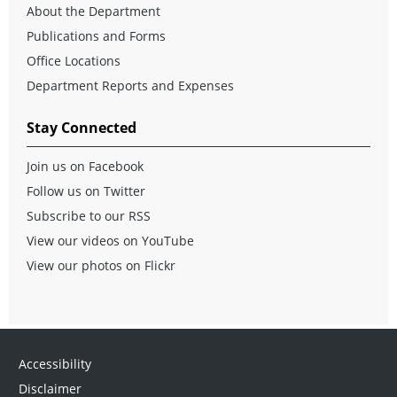
About the Department
Publications and Forms
Office Locations
Department Reports and Expenses
Stay Connected
Join us on Facebook
Follow us on Twitter
Subscribe to our RSS
View our videos on YouTube
View our photos on Flickr
Accessibility
Disclaimer