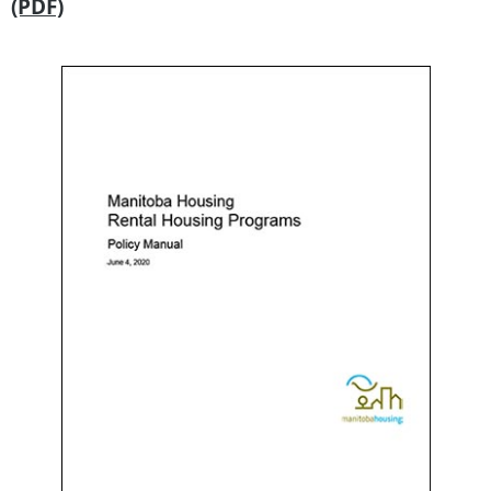
(PDF)