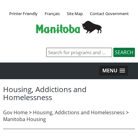
Printer Friendly
Français
Site Map
Contact Government
MENU
Housing, Addictions and
Homelessness
Gov Home
>
Housing, Addictions and Homelessness
>
Manitoba Housing