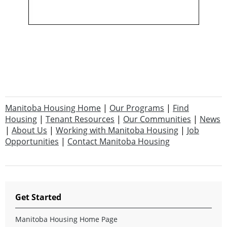
Manitoba Housing Home
|
Our Programs
|
Find
Housing
|
Tenant Resources
|
Our Communities
|
News
|
About Us
|
Working with Manitoba Housing
|
Job
Opportunities
|
Contact Manitoba Housing
Get Started
Manitoba Housing Home Page