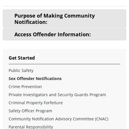
Purpose of Making Community
Notification:
Access Offender Information:
Get Started
Public Safety
Sex Offender Notifications
Crime Prevention
Private Investigators and Security Guards Program
Criminal Property Forfeiture
Safety Officer Program
Community Notification Advisory Committee (CNAC)
Parental Responsibility