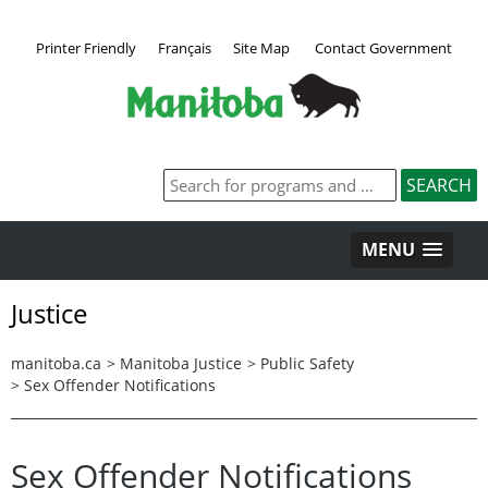
Printer Friendly
Français
Site Map
Contact Government
MENU
Justice
manitoba.ca
>
Manitoba Justice
>
Public Safety
>
Sex Offender Notifications
Sex Offender Notifications