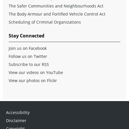
The Safer Communities and Neighbourhoods Act
The Body Armour and Fortified Vehicle Control Act
Scheduling of Criminal Organizations
Stay Connected
Join us on Facebook
Follow us on Twitter
Subscribe to our RSS
View our videos on YouTube
View our photos on Flickr
Accessibility
Disclaimer
Copyright