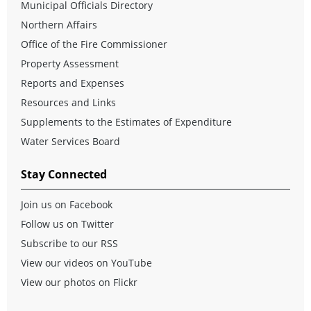
Municipal Officials Directory
Northern Affairs
Office of the Fire Commissioner
Property Assessment
Reports and Expenses
Resources and Links
Supplements to the Estimates of Expenditure
Water Services Board
Stay Connected
Join us on Facebook
Follow us on Twitter
Subscribe to our RSS
View our videos on YouTube
View our photos on Flickr