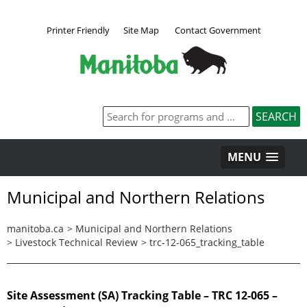
Printer Friendly
Site Map
Contact Government
MENU
Municipal and Northern Relations
manitoba.ca
>
Municipal and Northern Relations
>
Livestock Technical Review
>
trc-12-065_tracking_table
Site Assessment (SA) Tracking Table – TRC 12-065 –