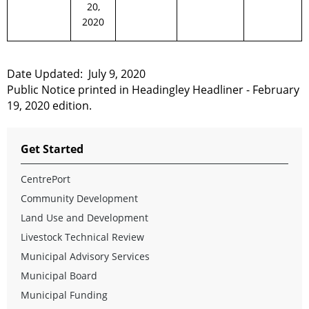
20,
2020
Date Updated:
July 9,
2020
Public Notice printed in Headingley Headliner - February
19, 2020 edition.
Get Started
CentrePort
Community Development
Land Use and Development
Livestock Technical Review
Municipal Advisory Services
Municipal Board
Municipal Funding