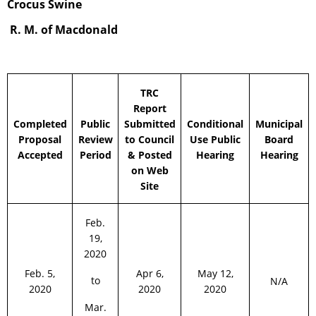
Crocus Swine
R. M. of Macdonald
TRC
Report
Completed
Public
Submitted
Conditional
Municipal
Proposal
Review
to Council
Use Public
Board
Accepted
Period
& Posted
Hearing
Hearing
on Web
Site
Feb.
19,
2020
Feb. 5,
Apr 6,
May 12,
to
N/A
2020
2020
2020
Mar.