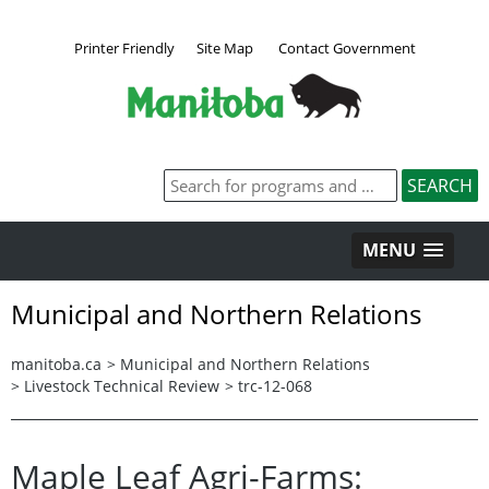
Printer Friendly
Site Map
Contact Government
MENU
Municipal and Northern Relations
manitoba.ca
>
Municipal and Northern Relations
>
Livestock Technical Review
>
trc-12-068
Maple Leaf Agri-Farms: