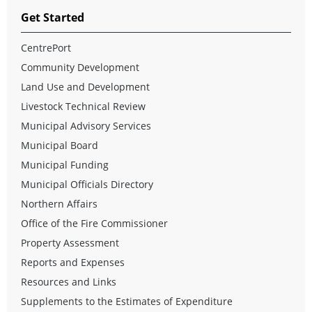
Get Started
CentrePort
Community Development
Land Use and Development
Livestock Technical Review
Municipal Advisory Services
Municipal Board
Municipal Funding
Municipal Officials Directory
Northern Affairs
Office of the Fire Commissioner
Property Assessment
Reports and Expenses
Resources and Links
Supplements to the Estimates of Expenditure