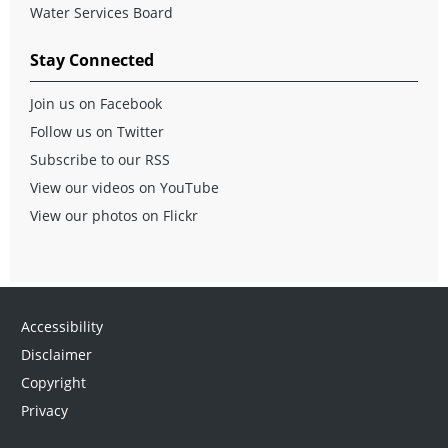
Water Services Board
Stay Connected
Join us on Facebook
Follow us on Twitter
Subscribe to our RSS
View our videos on YouTube
View our photos on Flickr
Accessibility
Disclaimer
Copyright
Privacy