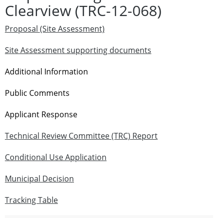
Clearview (TRC-12-068)
Proposal (Site Assessment)
Site Assessment supporting documents
Additional Information
Public Comments
Applicant Response
Technical Review Committee (TRC) Report
Conditional Use Application
Municipal Decision
Tracking Table