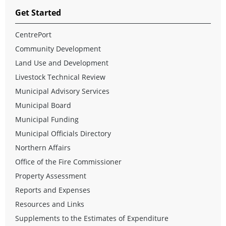
Get Started
CentrePort
Community Development
Land Use and Development
Livestock Technical Review
Municipal Advisory Services
Municipal Board
Municipal Funding
Municipal Officials Directory
Northern Affairs
Office of the Fire Commissioner
Property Assessment
Reports and Expenses
Resources and Links
Supplements to the Estimates of Expenditure