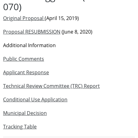
070)
Original Proposal
(April 15, 2019)
Proposal RESUBMISSION
(June 8, 2020)
Additional Information
Public Comments
Applicant Response
Technical Review Committee (TRC) Report
Conditional Use Application
Municipal Decision
Tracking Table