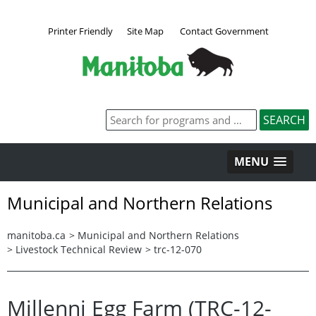
Printer Friendly
Site Map
Contact Government
MENU
Municipal and Northern Relations
manitoba.ca
>
Municipal and Northern Relations
>
Livestock Technical Review
>
trc-12-070
Millenni Egg Farm (TRC-12-