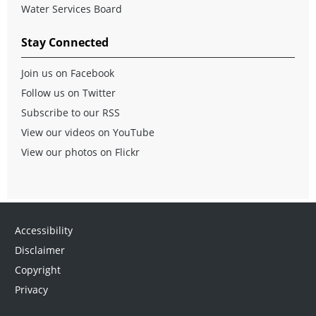
Water Services Board
Stay Connected
Join us on Facebook
Follow us on Twitter
Subscribe to our RSS
View our videos on YouTube
View our photos on Flickr
Accessibility
Disclaimer
Copyright
Privacy