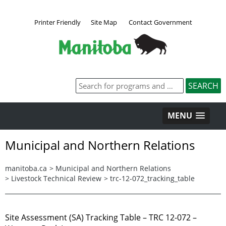
Printer Friendly
Site Map
Contact Government
MENU
Municipal and Northern Relations
manitoba.ca
>
Municipal and Northern Relations
>
Livestock Technical Review
>
trc-12-072_tracking_table
Site Assessment (SA) Tracking Table – TRC 12-072 –