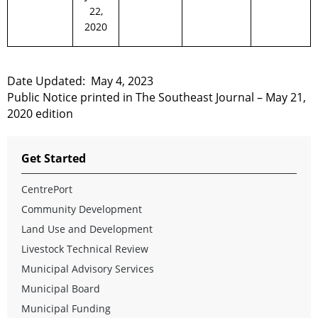
22,
2020
Date Updated:
May 4, 2023
Public Notice printed in The Southeast Journal – May 21,
2020 edition
Get Started
CentrePort
Community Development
Land Use and Development
Livestock Technical Review
Municipal Advisory Services
Municipal Board
Municipal Funding