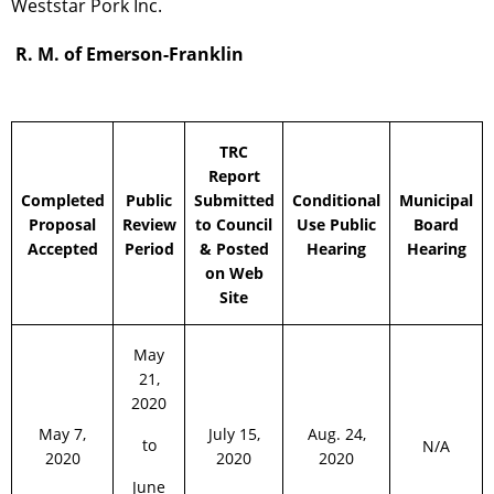
Weststar Pork Inc.
R. M. of Emerson-Franklin
TRC
Report
Completed
Public
Submitted
Conditional
Municipal
Proposal
Review
to Council
Use Public
Board
Accepted
Period
& Posted
Hearing
Hearing
on Web
Site
May
21,
2020
May 7,
July 15,
Aug. 24,
to
N/A
2020
2020
2020
June