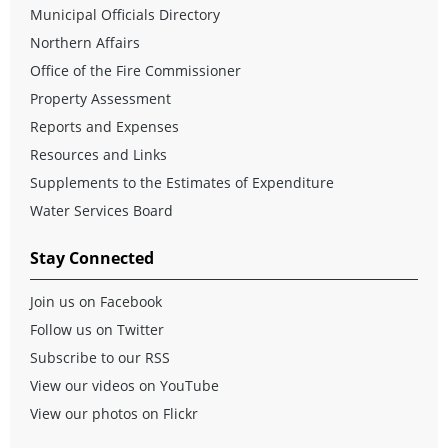
Municipal Officials Directory
Northern Affairs
Office of the Fire Commissioner
Property Assessment
Reports and Expenses
Resources and Links
Supplements to the Estimates of Expenditure
Water Services Board
Stay Connected
Join us on Facebook
Follow us on Twitter
Subscribe to our RSS
View our videos on YouTube
View our photos on Flickr